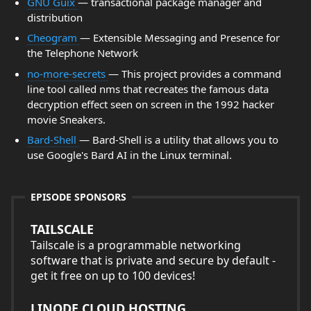
GNU Guix
— transactional package manager and
distribution
Cheogram
— Extensible Messaging and Presence for
the Telephone Network
no-more-secrets
— This project provides a command
line tool called nms that recreates the famous data
decryption effect seen on screen in the 1992 hacker
movie Sneakers.
Bard-Shell
— Bard-Shell is a utility that allows you to
use Google's Bard AI in the Linux terminal.
EPISODE SPONSORS
TAILSCALE
Tailscale is a programmable networking
software that is private and secure by default -
get it free on up to 100 devices!
LINODE CLOUD HOSTING