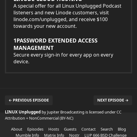
A special offer for all Linux Unplugged Podcast
listeners and new Linode customers, visit
linode.com/unplugged, and receive $100
towards your new account.
1PASSWORD EXTENDED ACCESS
MANAGEMENT
Secure every sign-in for every app on every
device.
← PREVIOUS EPISODE
NEXT EPISODE →
LINUX Unplugged
by Jupiter Broadcasting is licensed under
CC
Attribution + NonCommercial (BY-NC)
About
Episodes
Hosts
Guests
Contact
Search
Blog
Mumble Info
Matrix Info
Nostr
LUP 666 BSD Challenge