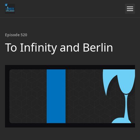
Episode 520
To Infinity and Berlin