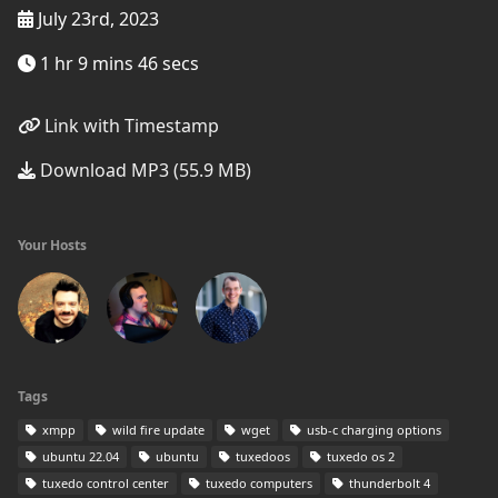
July 23rd, 2023
1 hr 9 mins 46 secs
Link with Timestamp
Download MP3 (55.9 MB)
Your Hosts
Tags
xmpp
wild fire update
wget
usb-c charging options
ubuntu 22.04
ubuntu
tuxedoos
tuxedo os 2
tuxedo control center
tuxedo computers
thunderbolt 4