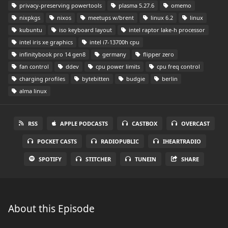
privacy-preserving powertools
plasma 5.27.6
omemo
nixpkgs
nixos
meetups w/brent
linux 6.2
linux
kubuntu
iso keyboard layout
intel raptor lake-h processor
intel iris xe graphics
intel i7-13700h cpu
infinitybook pro 14 gen8
germany
flipper zero
fan control
ddev
cpu power limits
cpu freq control
charging profiles
bytebitten
budgie
berlin
alma linux
RSS
APPLE PODCASTS
CASTBOX
OVERCAST
POCKET CASTS
RADIOPUBLIC
IHEARTRADIO
SPOTIFY
STITCHER
TUNEIN
SHARE
About this Episode