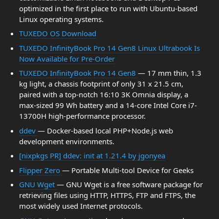
optimized in the first place to run with Ubuntu-based
Linux operating systems.
TUXEDO OS Download
TUXEDO InfinityBook Pro 14 Gen8 Linux Ultrabook Is
Now Available for Pre-Order
TUXEDO InfinityBook Pro 14 Gen8
— 17 mm thin, 1.3
kg light, a chassis footprint of only 31 x 21.5 cm,
paired with a top-notch 16:10 3K Omnia display, a
max-sized 99 Wh battery and a 14-core Intel Core i7-
13700H high-performance processor.
ddev
— Docker-based local PHP+Node.js web
development environments.
[nixpkgs PR] ddev: init at 1.21.4 by jgonyea
Flipper Zero
— Portable Multi-tool Device for Geeks
GNU Wget
— GNU Wget is a free software package for
retrieving files using HTTP, HTTPS, FTP and FTPS, the
most widely used Internet protocols.