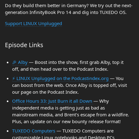
Do they build them better in Germany? We try out the next-
generation InfinityBook Pro 14 and dig into TUXEDO OS.
Support LINUX Unplugged
Episode Links
🎉 Alby
— Boost into the show, first grab Alby, top it
off, and then head over to the Podcast Index.
⚡️ LINUX Unplugged on the Podcastindex.org
— You
can boost from the web. Once Alby is topped off, visit
our page on the Podcast Index.
Office Hours 33: Just Burn it all Down
— Why
independent media is getting just as bad as
mainstream media, and Brent's escape from a wildfire.
Plus, an update on our new bounty release format!
TUXEDO Computers
— TUXEDO Computers are
customizable Linux notebooks and Desktop PCs