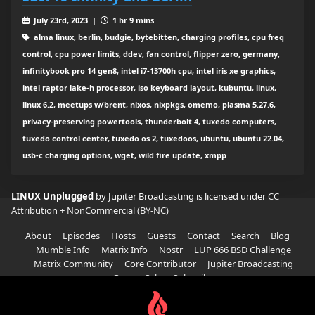
July 23rd, 2023 |
1 hr 9 mins
alma linux, berlin, budgie, bytebitten, charging profiles, cpu freq
control, cpu power limits, ddev, fan control, flipper zero, germany,
infinitybook pro 14 gen8, intel i7-13700h cpu, intel iris xe graphics,
intel raptor lake-h processor, iso keyboard layout, kubuntu, linux,
linux 6.2, meetups w/brent, nixos, nixpkgs, omemo, plasma 5.27.6,
privacy-preserving powertools, thunderbolt 4, tuxedo computers,
tuxedo control center, tuxedo os 2, tuxedoos, ubuntu, ubuntu 22.04,
usb-c charging options, wget, wild fire update, xmpp
LINUX Unplugged
by Jupiter Broadcasting is licensed under
CC
Attribution + NonCommercial (BY-NC)
About
Episodes
Hosts
Guests
Contact
Search
Blog
Mumble Info
Matrix Info
Nostr
LUP 666 BSD Challenge
Matrix Community
Core Contributor
Jupiter Broadcasting
Garage Sale
Subscribe