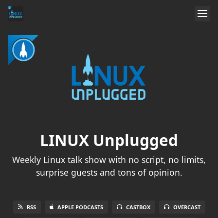
LINUX Unplugged
Weekly Linux talk show with no script, no limits,
surprise guests and tons of opinion.
RSS
APPLE PODCASTS
CASTBOX
OVERCAST