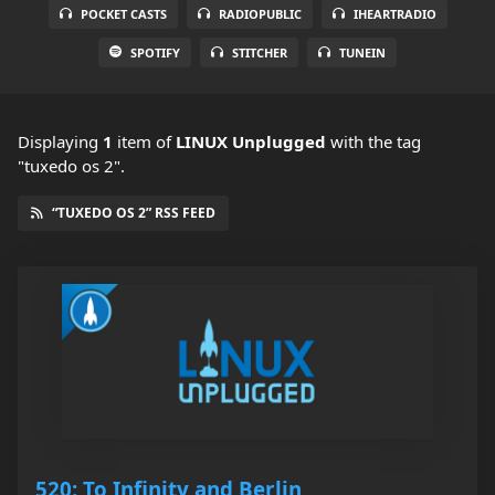
POCKET CASTS
RADIOPUBLIC
IHEARTRADIO
SPOTIFY
STITCHER
TUNEIN
Displaying
1
item
of
LINUX Unplugged
with the tag
"tuxedo os 2".
“TUXEDO OS 2” RSS FEED
520: To Infinity and Berlin