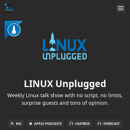
LINUX Unplugged
Weekly Linux talk show with no script, no limits,
surprise guests and tons of opinion.
RSS
APPLE PODCASTS
CASTBOX
OVERCAST