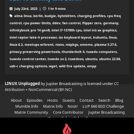
July 23rd, 2023 |
1 hr 9 mins
alma linux, berlin, budgie, bytebitten, charging profiles, cpu freq
control, cpu power limits, ddev, fan control, flipper zero, germany,
infinitybook pro 14 gen8, intel i7-13700h cpu, intel iris xe graphics,
intel raptor lake-h processor, iso keyboard layout, kubuntu, linux,
linux 6.2, meetups w/brent, nixos, nixpkgs, omemo, plasma 5.27.6,
privacy-preserving powertools, thunderbolt 4, tuxedo computers,
tuxedo control center, tuxedo os 2, tuxedoos, ubuntu, ubuntu 22.04,
usb-c charging options, wget, wild fire update, xmpp
LINUX Unplugged
by Jupiter Broadcasting is licensed under
CC
Attribution + NonCommercial (BY-NC)
About
Episodes
Hosts
Guests
Contact
Search
Blog
Mumble Info
Matrix Info
Nostr
LUP 666 BSD Challenge
Matrix Community
Core Contributor
Jupiter Broadcasting
Garage Sale
Subscribe