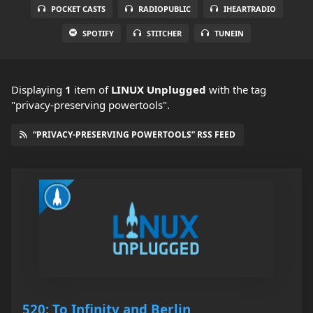
POCKET CASTS
RADIOPUBLIC
IHEARTRADIO
SPOTIFY
STITCHER
TUNEIN
Displaying
1
item
of
LINUX Unplugged
with the tag
"privacy-preserving powertools".
“PRIVACY-PRESERVING POWERTOOLS” RSS FEED
520: To Infinity and Berlin