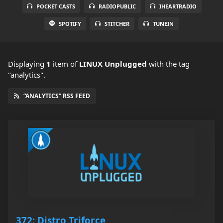
POCKET CASTS
RADIOPUBLIC
IHEARTRADIO
SPOTIFY
STITCHER
TUNEIN
Displaying
1
item
of
LINUX Unplugged
with the tag
"analytics".
“ANALYTICS” RSS FEED
372: Distro Triforce