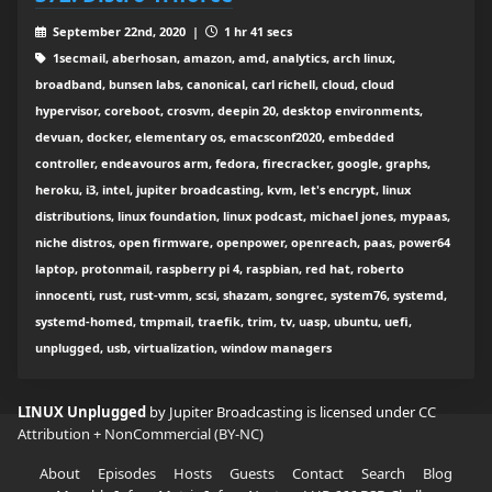
September 22nd, 2020 |
1 hr 41 secs
1secmail, aberhosan, amazon, amd, analytics, arch linux,
broadband, bunsen labs, canonical, carl richell, cloud, cloud
hypervisor, coreboot, crosvm, deepin 20, desktop environments,
devuan, docker, elementary os, emacsconf2020, embedded
controller, endeavouros arm, fedora, firecracker, google, graphs,
heroku, i3, intel, jupiter broadcasting, kvm, let's encrypt, linux
distributions, linux foundation, linux podcast, michael jones, mypaas,
niche distros, open firmware, openpower, openreach, paas, power64
laptop, protonmail, raspberry pi 4, raspbian, red hat, roberto
innocenti, rust, rust-vmm, scsi, shazam, songrec, system76, systemd,
systemd-homed, tmpmail, traefik, trim, tv, uasp, ubuntu, uefi,
unplugged, usb, virtualization, window managers
LINUX Unplugged
by Jupiter Broadcasting is licensed under
CC
Attribution + NonCommercial (BY-NC)
About
Episodes
Hosts
Guests
Contact
Search
Blog