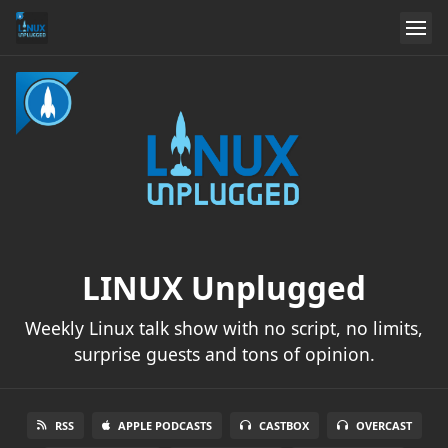
LINUX Unplugged
Weekly Linux talk show with no script, no limits,
surprise guests and tons of opinion.
RSS
APPLE PODCASTS
CASTBOX
OVERCAST