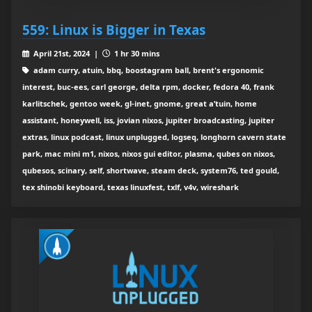
559: Linux is Bigger in Texas
April 21st, 2024 |
1 hr 30 mins
adam curry, atuin, bbq, boostagram ball, brent's ergonomic
interest, buc-ees, carl george, delta rpm, docker, fedora 40, frank
karlitschek, gentoo week, gl-inet, gnome, great a’tuin, home
assistant, honeywell, iss, jovian nixos, jupiter broadcasting, jupiter
extras, linux podcast, linux unplugged, logseq, longhorn cavern state
park, mac mini m1, nixos, nixos gui editor, plasma, qubes on nixos,
qubesos, scinary, self, shortwave, steam deck, system76, ted gould,
tex shinobi keyboard, texas linuxfest, txlf, v4v, wireshark