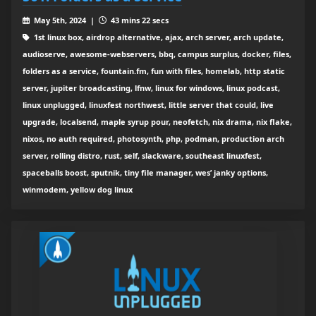
May 5th, 2024 |
43 mins 22 secs
1st linux box, airdrop alternative, ajax, arch server, arch update,
audioserve, awesome-webservers, bbq, campus surplus, docker, files,
folders as a service, fountain.fm, fun with files, homelab, http static
server, jupiter broadcasting, lfnw, linux for windows, linux podcast,
linux unplugged, linuxfest northwest, little server that could, live
upgrade, localsend, maple syrup pour, neofetch, nix drama, nix flake,
nixos, no auth required, photosynth, php, podman, production arch
server, rolling distro, rust, self, slackware, southeast linuxfest,
spaceballs boost, sputnik, tiny file manager, wes’ janky options,
winmodem, yellow dog linux