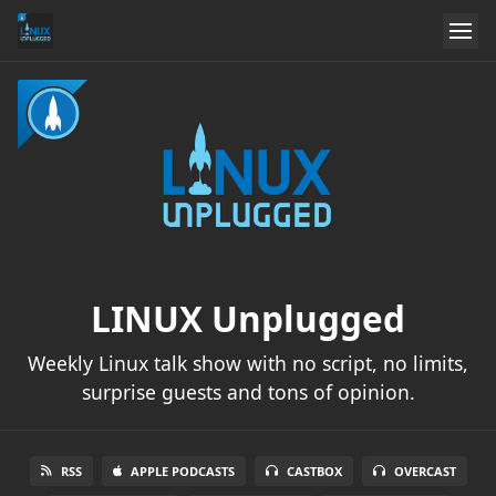
LINUX Unplugged
Weekly Linux talk show with no script, no limits,
surprise guests and tons of opinion.
RSS
APPLE PODCASTS
CASTBOX
OVERCAST