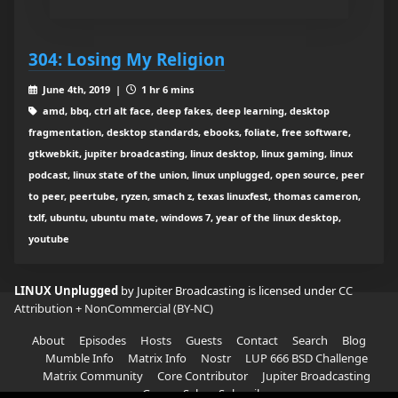
304: Losing My Religion
June 4th, 2019 |
1 hr 6 mins
amd, bbq, ctrl alt face, deep fakes, deep learning, desktop
fragmentation, desktop standards, ebooks, foliate, free software,
gtkwebkit, jupiter broadcasting, linux desktop, linux gaming, linux
podcast, linux state of the union, linux unplugged, open source, peer
to peer, peertube, ryzen, smach z, texas linuxfest, thomas cameron,
txlf, ubuntu, ubuntu mate, windows 7, year of the linux desktop,
youtube
LINUX Unplugged
by Jupiter Broadcasting is licensed under
CC
Attribution + NonCommercial (BY-NC)
About
Episodes
Hosts
Guests
Contact
Search
Blog
Mumble Info
Matrix Info
Nostr
LUP 666 BSD Challenge
Matrix Community
Core Contributor
Jupiter Broadcasting
Garage Sale
Subscribe