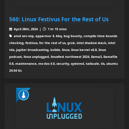
560: Linux Festivus For the Rest of Us
April 28th, 2024 |
1 hr 15 mins
amd sev-snp, apparmor 4, bbq, bug bounty, compile-time bounds
checking, festivus, for the rest of us, grok, intel shadow stack, intel
tdx, jupiter broadcasting, kolide, linux, linux kernel v6.8, linux
podcast, linux unplugged, linuxfest northwest 2024, llama3, llamafile
0.8, maintenance, ms-dos 4.0, security, systemd, tailscale, tls, ubuntu
24.04 lts