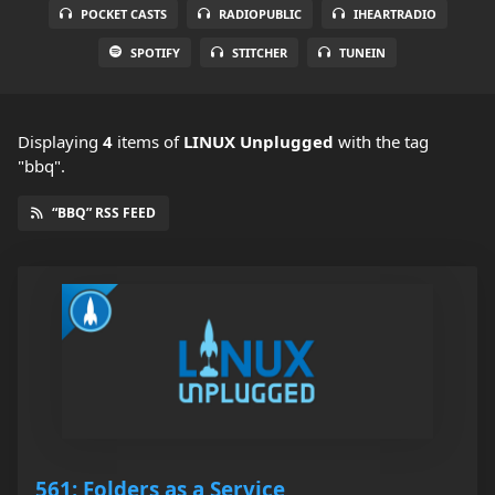
POCKET CASTS
RADIOPUBLIC
IHEARTRADIO
SPOTIFY
STITCHER
TUNEIN
Displaying
4
items
of
LINUX Unplugged
with the tag
"bbq".
“BBQ” RSS FEED
561: Folders as a Service