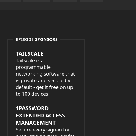
EPISODE SPONSORS
TAILSCALE
Tailscale is a
programmable
networking software that
is private and secure by
default - get it free on up
to 100 devices!
1PASSWORD
EXTENDED ACCESS
MANAGEMENT
Secure every sign-in for