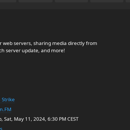
ner web servers, sharing media directly from
rch server update, and more!
 Strike
in.FM
 Sat, May 11, 2024, 6:30 PM CEST
s