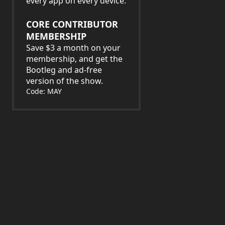
every app on every device.
CORE CONTRIBUTOR
MEMBERSHIP
Save $3 a month on your
membership, and get the
Bootleg and ad-free
version of the show.
Code: MAY