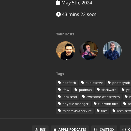
May 5th, 2024
43 mins 22 secs
Your Hosts
Tags
neofetch
audioserve
photosynth
lfnw
podman
slackware
yel
localsend
awesome-webservers
h
tiny file manager
fun with files
pr
folders as a service
files
arch serv
RSS
APPLE PODCASTS
CASTBOX
O