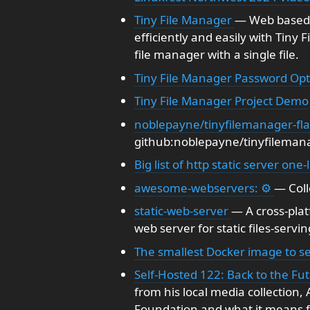
Tiny File Manager
— Web based 
efficiently and easily with Tiny 
file manager with a single file.
Tiny File Manager Password Opt
Tiny File Manager Project Demo
noblepayne/tinyfilemanager-fl
github:noblepayne/tinyfilemana
Big list of http static server one-
awesome-webservers: ⚙️
— Coll
static-web-server
— A cross-pla
web server for static files-servin
The smallest Docker image to se
Self-Hosted 122: Back to the Fu
from his local media collectio
Foundation and what it means fo