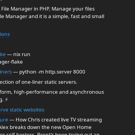
File Manager in PHP, Manage your files
File Manager and it is a simple, fast and small
ions
ake
— nix run
ger-flake
liners
— python -m http.server 8000
ection of one-liner static servers.
tform, high-performance and asynchronous
g. ⚡
rve static websites
ture
— How Chris created live TV streaming
n, Alex breaks down the new Open Home
r self-hosters. Brent's been trying out an