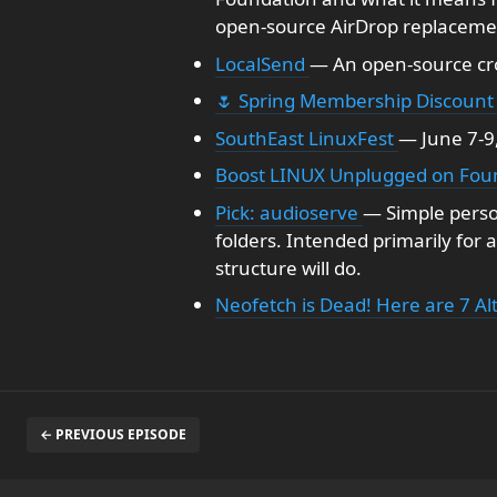
open-source AirDrop replacemen
LocalSend
— An open-source cro
🌷 Spring Membership Discount
SouthEast LinuxFest
— June 7-9,
Boost LINUX Unplugged on Foun
Pick: audioserve
— Simple person
folders. Intended primarily for 
structure will do.
Neofetch is Dead! Here are 7 Al
← PREVIOUS EPISODE