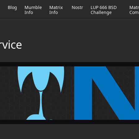
h
Blog
Mumble
Matrix
Nostr
LUP 666 BSD
Matr
Info
Info
Challenge
Com
rvice