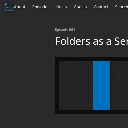
About
Episodes
Hosts
Guests
Contact
Searc
Episode 561
Folders as a Se