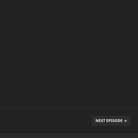
NEXT EPISODE →