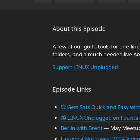
About this Episode
A few of our go-to tools for one-li
folders, and a much needed live A
Support LINUX Unplugged
Episode Links
💥 Gets Sats Quick and Easy with
📻 LINUX Unplugged on Founta
Berlin with Brent
— May Meetup,
Linuxfest Northwest 2024 Video