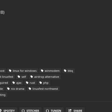
MB)
oost
linux for windows
winmodem
bbq
 linuxfest
self
airdrop alternative
quired
ajax
rust
php
de
nix drama
linuxfest northwest
ting
SPOTIFY
STITCHER
TUNEIN
SHARE