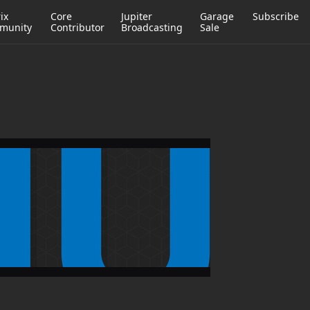
ix
Core
Jupiter
Garage
Subscribe
munity
Contributor
Broadcasting
Sale