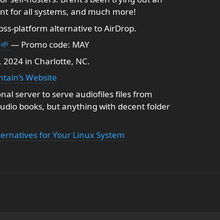
t for all systems, and much more!
ss-platform alternative to AirDrop.
 🌱
— Promo code: MAY
 2024 in Charlotte, NC.
tain’s Website
al server to serve audiofiles files from
audio books, but anything with decent folder
ternatives for Your Linux System