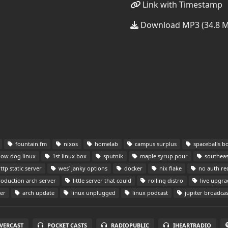
Link with Timestamp
Download MP3 (34.8 
fountain.fm
nixos
homelab
campus surplus
spaceballs b
low dog linux
1st linux box
sputnik
maple syrup pour
southeast
ttp static server
wes’ janky options
docker
nix flake
no auth re
oduction arch server
little server that could
rolling distro
live upgra
er
arch update
linux unplugged
linux podcast
jupiter broadcas
VERCAST
POCKET CASTS
RADIOPUBLIC
IHEARTRADIO