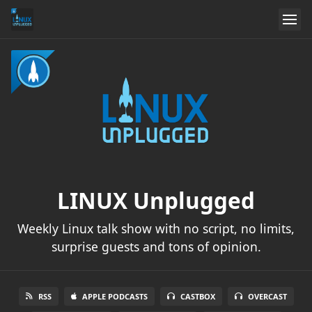
LINUX Unplugged
Weekly Linux talk show with no script, no limits,
surprise guests and tons of opinion.
RSS
APPLE PODCASTS
CASTBOX
OVERCAST