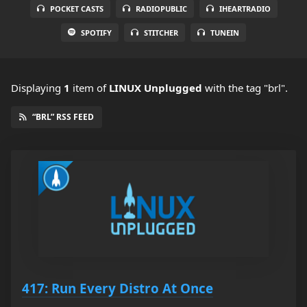
POCKET CASTS
RADIOPUBLIC
IHEARTRADIO
SPOTIFY
STITCHER
TUNEIN
Displaying
1
item
of
LINUX Unplugged
with the tag "brl".
“BRL” RSS FEED
417: Run Every Distro At Once