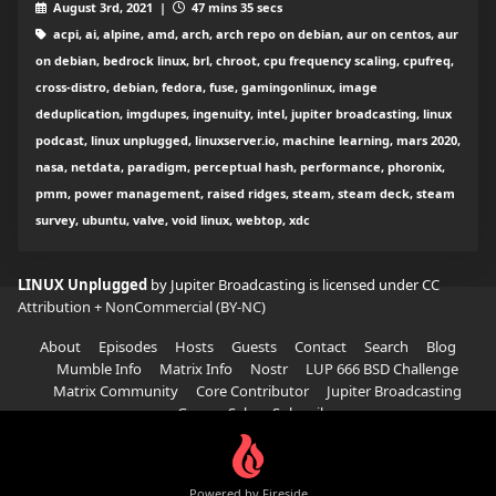
August 3rd, 2021 |
47 mins 35 secs
acpi, ai, alpine, amd, arch, arch repo on debian, aur on centos, aur
on debian, bedrock linux, brl, chroot, cpu frequency scaling, cpufreq,
cross-distro, debian, fedora, fuse, gamingonlinux, image
deduplication, imgdupes, ingenuity, intel, jupiter broadcasting, linux
podcast, linux unplugged, linuxserver.io, machine learning, mars 2020,
nasa, netdata, paradigm, perceptual hash, performance, phoronix,
pmm, power management, raised ridges, steam, steam deck, steam
survey, ubuntu, valve, void linux, webtop, xdc
LINUX Unplugged
by Jupiter Broadcasting is licensed under
CC
Attribution + NonCommercial (BY-NC)
About
Episodes
Hosts
Guests
Contact
Search
Blog
Mumble Info
Matrix Info
Nostr
LUP 666 BSD Challenge
Matrix Community
Core Contributor
Jupiter Broadcasting
Garage Sale
Subscribe
Powered by Fireside