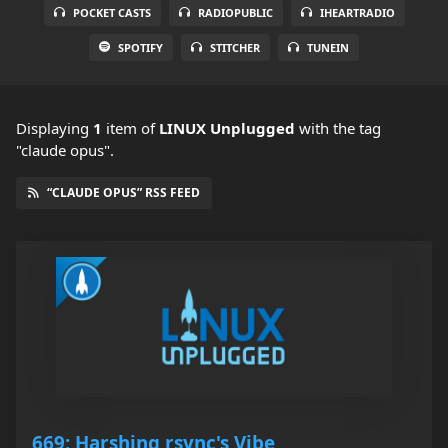
POCKET CASTS
RADIOPUBLIC
IHEARTRADIO
SPOTIFY
STITCHER
TUNEIN
Displaying
1
item
of
LINUX Unplugged
with the tag
"claude opus".
“CLAUDE OPUS” RSS FEED
669: Harshing rsync's Vibe