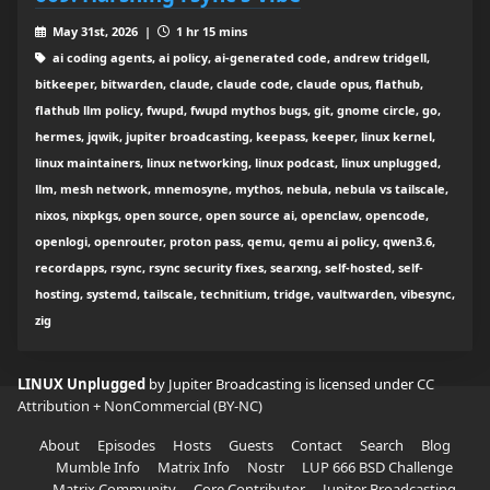
May 31st, 2026 |
1 hr 15 mins
ai coding agents, ai policy, ai-generated code, andrew tridgell,
bitkeeper, bitwarden, claude, claude code, claude opus, flathub,
flathub llm policy, fwupd, fwupd mythos bugs, git, gnome circle, go,
hermes, jqwik, jupiter broadcasting, keepass, keeper, linux kernel,
linux maintainers, linux networking, linux podcast, linux unplugged,
llm, mesh network, mnemosyne, mythos, nebula, nebula vs tailscale,
nixos, nixpkgs, open source, open source ai, openclaw, opencode,
openlogi, openrouter, proton pass, qemu, qemu ai policy, qwen3.6,
recordapps, rsync, rsync security fixes, searxng, self-hosted, self-
hosting, systemd, tailscale, technitium, tridge, vaultwarden, vibesync,
zig
LINUX Unplugged
by Jupiter Broadcasting is licensed under
CC
Attribution + NonCommercial (BY-NC)
About
Episodes
Hosts
Guests
Contact
Search
Blog
Mumble Info
Matrix Info
Nostr
LUP 666 BSD Challenge
Matrix Community
Core Contributor
Jupiter Broadcasting