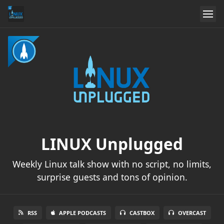
LINUX Unplugged
Weekly Linux talk show with no script, no limits,
surprise guests and tons of opinion.
RSS
APPLE PODCASTS
CASTBOX
OVERCAST