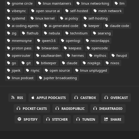
gnome circle
linux maintainers
linux networking
llm
vibesync
open source ai
self-hosted
mesh network
systemd
linux kernel
ai policy
self-hosting
ai coding agents
ai-generated code
keeper
claude code
zig
flathub
nebula
technitium
searxng
mnemosyne
qwen3.6
openlogi
recordapps
proton pass
bitwarden
keepass
opencode
openrouter
vaultwarden
hermes
mythos
fwupd
go
git
bitkeeper
claude
nixpkgs
nixos
jqwik
rsync
open source
linux unplugged
linux podcast
jupiter broadcasting
RSS
APPLE PODCASTS
CASTBOX
OVERCAST
POCKET CASTS
RADIOPUBLIC
IHEARTRADIO
SPOTIFY
STITCHER
TUNEIN
SHARE