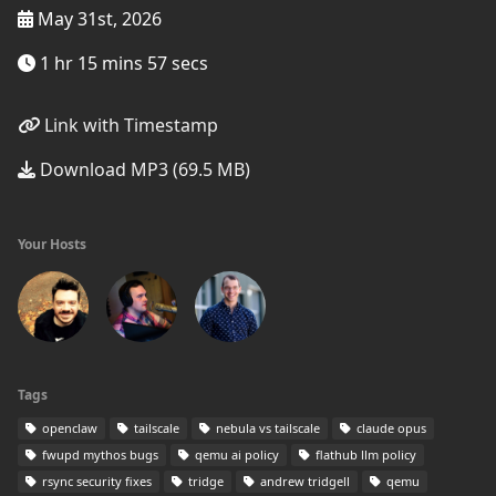
May 31st, 2026
1 hr 15 mins 57 secs
Link with Timestamp
Download MP3 (69.5 MB)
Your Hosts
Tags
openclaw
tailscale
nebula vs tailscale
claude opus
fwupd mythos bugs
qemu ai policy
flathub llm policy
rsync security fixes
tridge
andrew tridgell
qemu