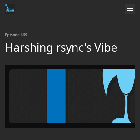
Episode 669
Harshing rsync's Vibe