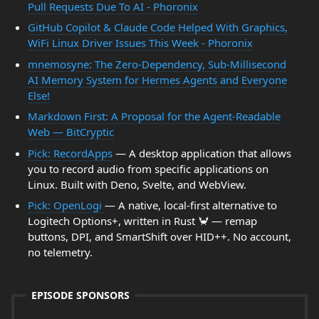
Pull Requests Due To AI - Phoronix
GitHub Copilot & Claude Code Helped With Graphics,
WiFi Linux Driver Issues This Week - Phoronix
mnemosyne: The Zero-Dependency, Sub-Millisecond
AI Memory System for Hermes Agents and Everyone
Else!
Markdown First: A Proposal for the Agent-Readable
Web — BitCryptic
Pick: RecordApps
— A desktop application that allows
you to record audio from specific applications on
Linux. Built with Deno, Svelte, and WebView.
Pick: OpenLogi
— A native, local-first alternative to
Logitech Options+, written in Rust 🦀 — remap
buttons, DPI, and SmartShift over HID++. No account,
no telemetry.
EPISODE SPONSORS