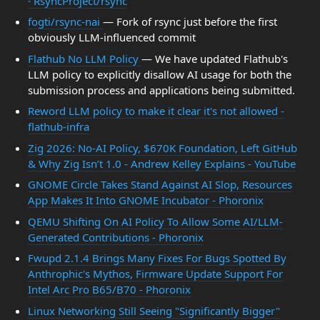
· RsyncProject/rsync
fogti/rsync-nai
— Fork of rsync just before the first
obviously LLM-influenced commit
Flathub No LLM Policy
— We have updated Flathub's
LLM policy to explicitly disallow AI usage for both the
submission process and applications being submitted.
Reword LLM policy to make it clear it's not allowed -
flathub-infra
Zig 2026: No-AI Policy, $670K Foundation, Left GitHub
& Why Zig Isn’t 1.0 - Andrew Kelley Explains - YouTube
GNOME Circle Takes Stand Against AI Slop, Resources
App Makes It Into GNOME Incubator - Phoronix
QEMU Shifting On AI Policy To Allow Some AI/LLM-
Generated Contributions - Phoronix
Fwupd 2.1.4 Brings Many Fixes For Bugs Spotted By
Anthrophic's Mythos, Firmware Update Support For
Intel Arc Pro B65/B70 - Phoronix
Linux Networking Still Seeing "Significantly Bigger"