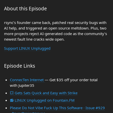
About this Episode
rsync’s founder came back, patched real security bugs with
AI help, and triggered an open source meltdown. Plus, two
more projects reject AI-generated code as the community’s
newest fault line cracks wide open.
Support LINUX Unplugged
Episode Links
ConnecTen Internet
— Get $35 off your order total
with Jupiter35
💥 Gets Sats Quick and Easy with Strike
📻 LINUX Unplugged on Fountain.FM
Please Do Not Vibe Fuck Up This Software · Issue #929