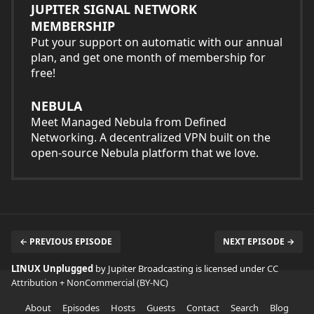
JUPITER SIGNAL NETWORK
MEMBERSHIP
Put your support on automatic with our annual
plan, and get one month of membership for
free!
NEBULA
Meet Managed Nebula from Defined
Networking. A decentralized VPN built on the
open-source Nebula platform that we love.
← PREVIOUS EPISODE
NEXT EPISODE →
LINUX Unplugged
by Jupiter Broadcasting is licensed under
CC
Attribution + NonCommercial (BY-NC)
About
Episodes
Hosts
Guests
Contact
Search
Blog