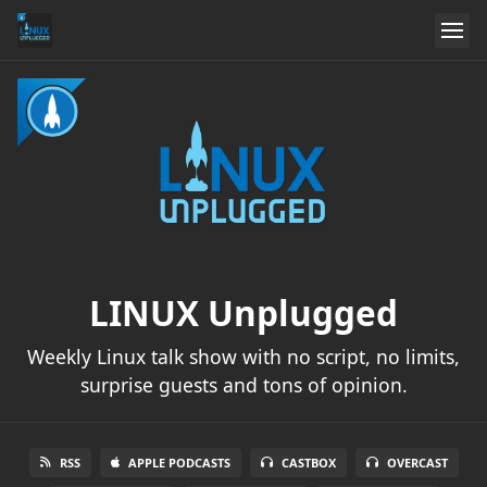
LINUX Unplugged
Weekly Linux talk show with no script, no limits,
surprise guests and tons of opinion.
RSS
APPLE PODCASTS
CASTBOX
OVERCAST