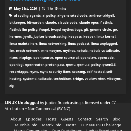
May 31st, 2026 |
1 hr 15 mins
ai coding agents, ai policy, ai-generated code, andrew tridgell,
bitkeeper, bitwarden, claude, claude code, claude opus, flathub,
flathub llm policy, fwupd, fwupd mythos bugs, git, gnome circle, go,
hermes, jqwik, jupiter broadcasting, keepass, keeper, linux kernel,
linux maintainers, linux networking, linux podcast, linux unplugged,
llm, mesh network, mnemosyne, mythos, nebula, nebula vs tailscale,
nixos, nixpkgs, open source, open source ai, openclaw, opencode,
openlogi, openrouter, proton pass, qemu, qemu ai policy, qwen3.6,
recordapps, rsync, rsync security fixes, searxng, self-hosted, self-
hosting, systemd, tailscale, technitium, tridge, vaultwarden, vibesync,
zig
LINUX Unplugged
by Jupiter Broadcasting is licensed under
CC
Attribution + NonCommercial (BY-NC)
About
Episodes
Hosts
Guests
Contact
Search
Blog
Mumble Info
Matrix Info
Nostr
LUP 666 BSD Challenge
Matrix Community
Core Contributor
Jupiter Broadcasting