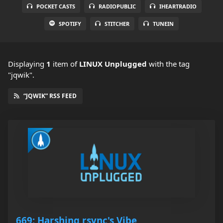
POCKET CASTS
RADIOPUBLIC
IHEARTRADIO
SPOTIFY
STITCHER
TUNEIN
Displaying
1
item
of
LINUX Unplugged
with the tag
"jqwik".
“JQWIK” RSS FEED
669: Harshing rsync's Vibe