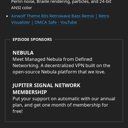
Perlin noise, Braille rendering, particles, and 24-bit
ANSI color
Airwolf Theme 80s Retrowave Bass Remix | Retro
Visualizer | DMCA Safe - YouTube
EPISODE SPONSORS
NEBULA
Meet Managed Nebula from Defined
Networking. A decentralized VPN built on the
open-source Nebula platform that we love.
JUPITER SIGNAL NETWORK
MEMBERSHIP
Put your support on automatic with our annual
plan, and get one month of membership for
free!