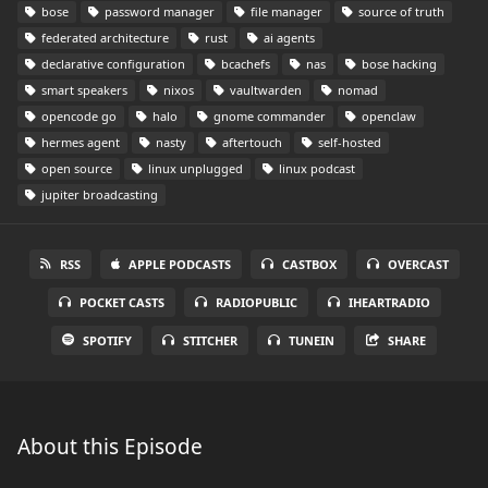
bose
password manager
file manager
source of truth
federated architecture
rust
ai agents
declarative configuration
bcachefs
nas
bose hacking
smart speakers
nixos
vaultwarden
nomad
opencode go
halo
gnome commander
openclaw
hermes agent
nasty
aftertouch
self-hosted
open source
linux unplugged
linux podcast
jupiter broadcasting
RSS
APPLE PODCASTS
CASTBOX
OVERCAST
POCKET CASTS
RADIOPUBLIC
IHEARTRADIO
SPOTIFY
STITCHER
TUNEIN
SHARE
About this Episode