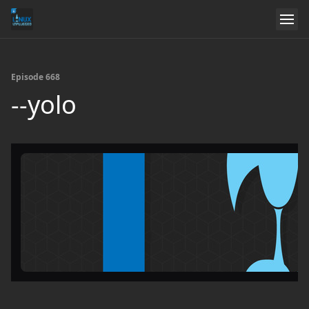
Episode 668
--yolo