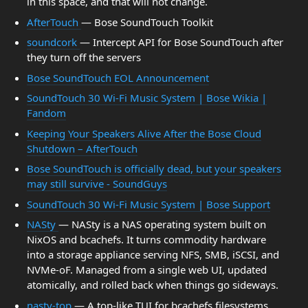
in this space, and that will not change.
AfterTouch
— Bose SoundTouch Toolkit
soundcork
— Intercept API for Bose SoundTouch after
they turn off the servers
Bose SoundTouch EOL Announcement
SoundTouch 30 Wi-Fi Music System | Bose Wikia |
Fandom
Keeping Your Speakers Alive After the Bose Cloud
Shutdown – AfterTouch
Bose SoundTouch is officially dead, but your speakers
may still survive - SoundGuys
SoundTouch 30 Wi-Fi Music System | Bose Support
NASty
— NASty is a NAS operating system built on
NixOS and bcachefs. It turns commodity hardware
into a storage appliance serving NFS, SMB, iSCSI, and
NVMe-oF. Managed from a single web UI, updated
atomically, and rolled back when things go sideways.
nasty-top
— A top-like TUI for bcachefs filesystems.