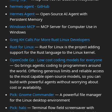
hermes-agent - GitHub
Hermes Agent
— Open-Source AI Agent with
Persistent Memory
Windows-MCP
— MCP Server for Computer Use in
Windows
Greg KH Calls For More Rust Linux Developers
Rust for Linux
— Rust for Linux is the project adding
support for the Rust language to the Linux kernel.
OpenCode Go - Low cost coding models for everyone
— Go brings agentic coding to programmers around
the world. Offering generous limits and reliable access
to the most capable open-source models, so you can
build with powerful agents without worrying about
cost or availability.
Pick: Gnome Commander
— A powerful file manager
for the Linux desktop environment
Pick: halo
— Terminal flow field screensaver with