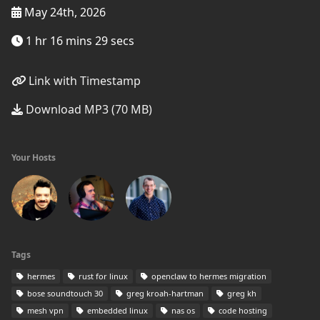
May 24th, 2026
1 hr 16 mins 29 secs
Link with Timestamp
Download MP3 (70 MB)
Your Hosts
Tags
hermes
rust for linux
openclaw to hermes migration
bose soundtouch 30
greg kroah-hartman
greg kh
mesh vpn
embedded linux
nas os
code hosting