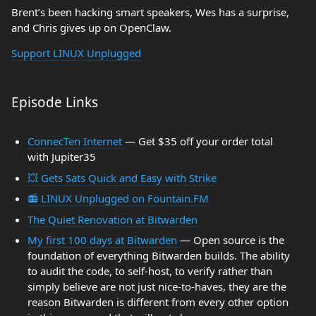
Brent’s been hacking smart speakers, Wes has a surprise,
and Chris gives up on OpenClaw.
Support LINUX Unplugged
Episode Links
ConnecTen Internet
— Get $35 off your order total
with Jupiter35
💥 Gets Sats Quick and Easy with Strike
📻 LINUX Unplugged on Fountain.FM
The Quiet Renovation at Bitwarden
My first 100 days at Bitwarden
— Open source is the
foundation of everything Bitwarden builds. The ability
to audit the code, to self-host, to verify rather than
simply believe are not just nice-to-haves, they are the
reason Bitwarden is different from every other option