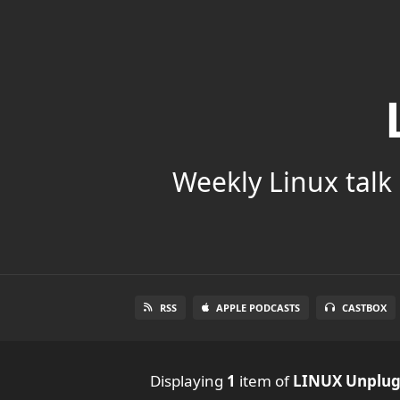
Weekly Linux talk 
RSS
APPLE PODCASTS
CASTBOX
Displaying
1
item
of
LINUX Unplu