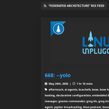
“FEDERATED ARCHITECTURE” RSS FEED
668: --yolo
May 24th, 2026 |
1 hr 16 mins
aftertouch, ai agents, bcachefs, bose, bose 
hosting, declarative configuration, embedded li
manager, gnome commander, greg kh, greg kr
agent, jupiter broadcasting, linux podcast, linu