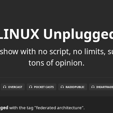
LINUX Unplugge
show with no script, no limits, 
tons of opinion.
OVERCAST
POCKET CASTS
RADIOPUBLIC
IHEARTRAD
gged
with the tag "federated architecture".