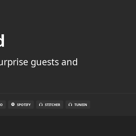
d
surprise guests and
IO
SPOTIFY
STITCHER
TUNEIN