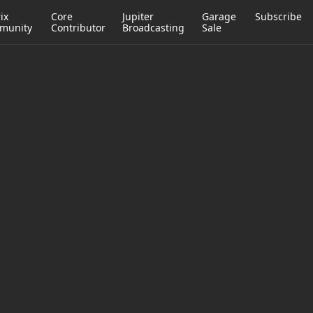
ix
Core
Jupiter
Garage
Subscribe
munity
Contributor
Broadcasting
Sale