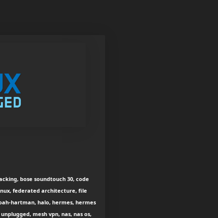
hacking, bose soundtouch 30, code
nux, federated architecture, file
oah-hartman, halo, hermes, hermes
x unplugged, mesh vpn, nas, nas os,