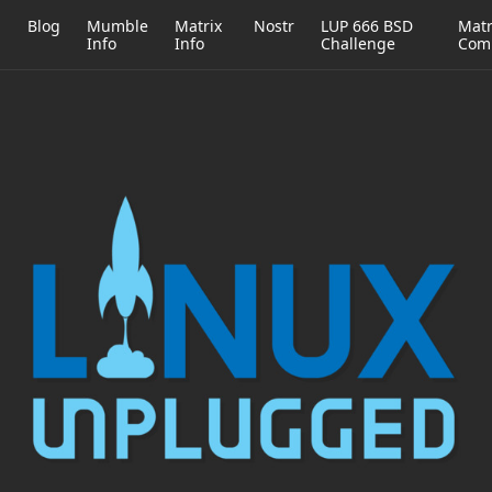
h
Blog
Mumble
Matrix
Nostr
LUP 666 BSD
Matr
Info
Info
Challenge
Com