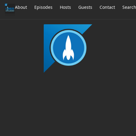
About
Episodes
Hosts
Guests
Contact
Searc