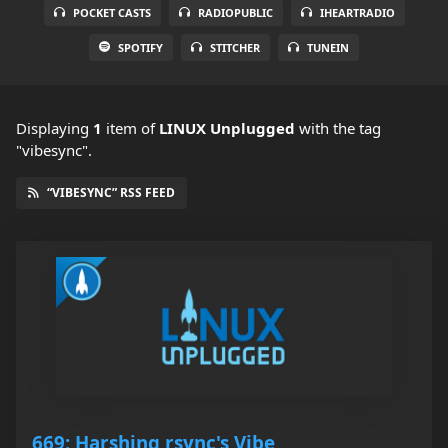
POCKET CASTS
RADIOPUBLIC
IHEARTRADIO
SPOTIFY
STITCHER
TUNEIN
Displaying
1
item
of
LINUX Unplugged
with the tag
"vibesync".
“VIBESYNC” RSS FEED
669: Harshing rsync's Vibe