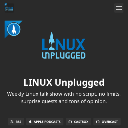
LINUX Unplugged
Weekly Linux talk show with no script, no limits,
surprise guests and tons of opinion.
RSS
APPLE PODCASTS
CASTBOX
OVERCAST