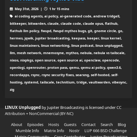
May 31st, 2026 |
1 hr 15 mins
ai coding agents, ai policy, ai-generated code, andrew tridgell,
bitkeeper, bitwarden, claude, claude code, claude opus, flathub,
flathub llm policy, fwupd, fwupd mythos bugs, git, gnome circle, go,
hermes, jqwik, jupiter broadcasting, keepass, keeper, linux kernel,
linux maintainers, linux networking, linux podcast, linux unplugged,
llm, mesh network, mnemosyne, mythos, nebula, nebula vs tailscale,
nixos, nixpkgs, open source, open source ai, openclaw, opencode,
openlogi, openrouter, proton pass, qemu, qemu ai policy, qwen3.6,
recordapps, rsync, rsync security fixes, searxng, self-hosted, self-
hosting, systemd, tailscale, technitium, tridge, vaultwarden, vibesync,
zig
LINUX Unplugged
by Jupiter Broadcasting is licensed under
CC
Attribution + NonCommercial (BY-NC)
About
Episodes
Hosts
Guests
Contact
Search
Blog
Mumble Info
Matrix Info
Nostr
LUP 666 BSD Challenge
Matrix Community
Core Contributor
Jupiter Broadcasting