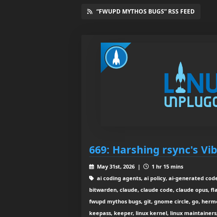
“FWUPD MYTHOS BUGS” RSS FEED
669: Harshing rsync's Vi
May 31st, 2026 |
1 hr 15 mins
ai coding agents, ai policy, ai-generated code
bitwarden, claude, claude code, claude opus, fla
fwupd mythos bugs, git, gnome circle, go, herme
keepass, keeper, linux kernel, linux maintainers