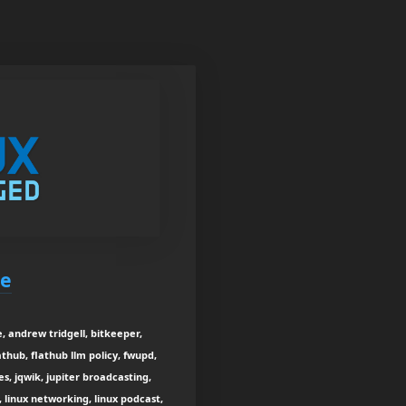
be
, andrew tridgell, bitkeeper,
thub, flathub llm policy, fwupd,
s, jqwik, jupiter broadcasting,
, linux networking, linux podcast,