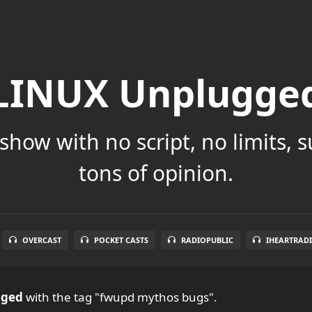
LINUX Unplugge
show with no script, no limits, 
tons of opinion.
OVERCAST
POCKET CASTS
RADIOPUBLIC
IHEARTRAD
gged
with the tag "fwupd mythos bugs".