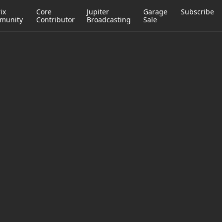
ix
Core
Jupiter
Garage
Subscribe
munity
Contributor
Broadcasting
Sale