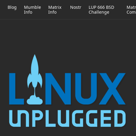
h
Blog
Mumble
Matrix
Nostr
LUP 666 BSD
Matr
Info
Info
Challenge
Com