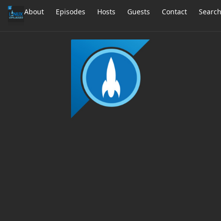
About
Episodes
Hosts
Guests
Contact
Searc