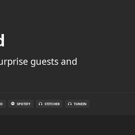
d
surprise guests and
IO
SPOTIFY
STITCHER
TUNEIN