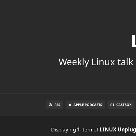
Weekly Linux talk 
RSS
APPLE PODCASTS
CASTBOX
Displaying
1
item
of
LINUX Unplu