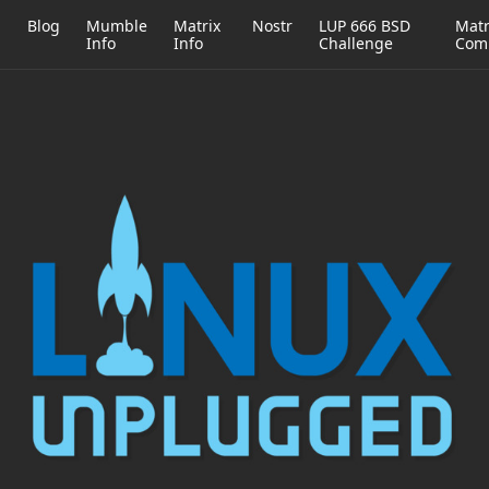
h
Blog
Mumble
Matrix
Nostr
LUP 666 BSD
Matr
Info
Info
Challenge
Com