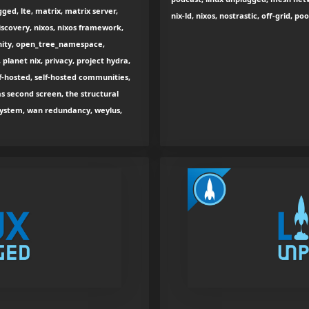
ged, lte, matrix, matrix server,
nix-ld, nixos, nostrastic, off-grid, p
scovery, nixos, nixos framework,
nity, open_tree_namespace,
 planet nix, privacy, project hydra,
lf-hosted, self-hosted communities,
as second screen, the structural
e system, wan redundancy, weylus,