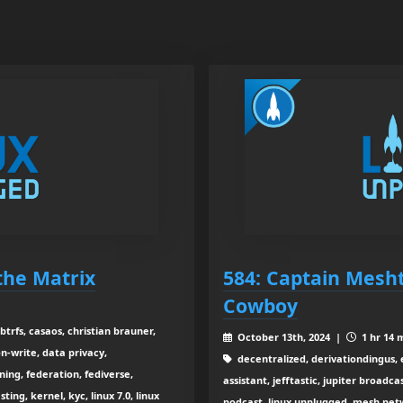
 the Matrix
584: Captain Mesht
Cowboy
btrfs, casaos, christian brauner,
October 13th, 2024 |
1 hr 14 
on-write, data privacy,
decentralized, derivationdingus, 
ning, federation, fediverse,
assistant, jefftastic, jupiter broadca
ing, kernel, kyc, linux 7.0, linux
podcast, linux unplugged, mesh ne