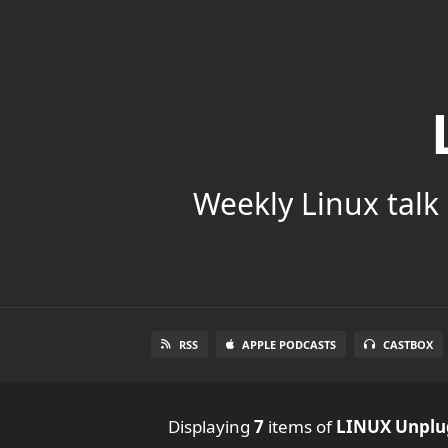
Weekly Linux talk 
RSS
APPLE PODCASTS
CASTBOX
Displaying
7
items
of
LINUX Unpl