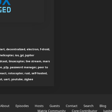
rt, decentralized, electron, f-droid,
licopter, ios, jpl, jupiter
odcast, linuxcopter, live stream, mars
rce, p2p, password manager, peer to
act, rotocopter, rust, self-hosted,
pt, uart, youtube, zigbee
About
Episodes
Hosts
Guests
Contact
Search
Blog
Matrix Community
Core Contributor
Jupit