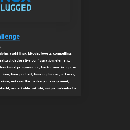
allenge
s
alpha, asahi linux, bitcoin, boosts, compelling,
lized, declarative configuration, element,
, functional programming, hector martin, jupiter
butions, linux podcast, linux unplugged, m1 max,
ge, nixos, noteworthy, package management,
build, remarkable, satoshi, unique, value4value