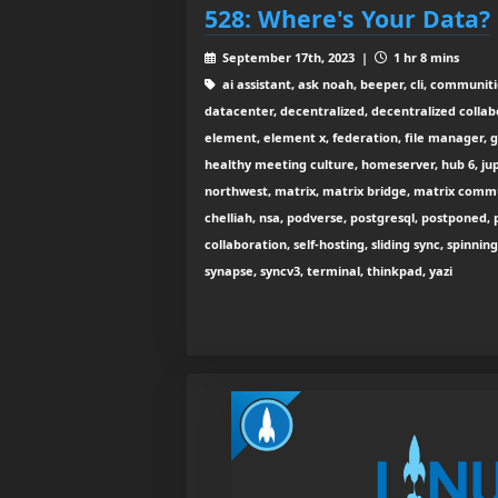
528: Where's Your Data?
September 17th, 2023 |
1 hr 8 mins
ai assistant, ask noah, beeper, cli, communit
datacenter, decentralized, decentralized collabo
element, element x, federation, file manager, 
healthy meeting culture, homeserver, hub 6, jup
northwest, matrix, matrix bridge, matrix comm
chelliah, nsa, podverse, postgresql, postponed, p
collaboration, self-hosting, sliding sync, spinnin
synapse, syncv3, terminal, thinkpad, yazi