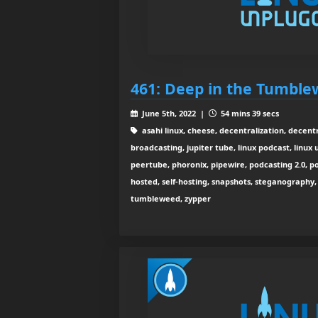
461: Deep in the Tumbl
June 5th, 2022 |
54 mins 39 secs
asahi linux, cheese, decentralization, decentr
broadcasting, jupiter tube, linux podcast, linux
peertube, phoronix, pipewire, podcasting 2.0, pod
hosted, self-hosting, snapshots, steganography,
tumbleweed, zypper