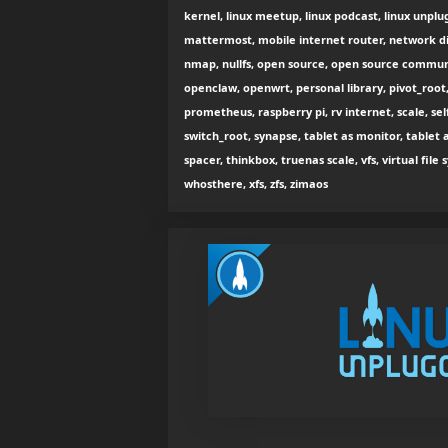
kernel, linux meetup, linux podcast, linux unplug
mattermost, mobile internet router, network di
nmap, nullfs, open source, open source commu
openclaw, openwrt, personal library, pivot_root,
prometheus, raspberry pi, rv internet, scale, se
switch_root, synapse, tablet as monitor, tablet 
spacer, thinkbox, truenas scale, vfs, virtual fil
whosthere, xfs, zfs, zimaos