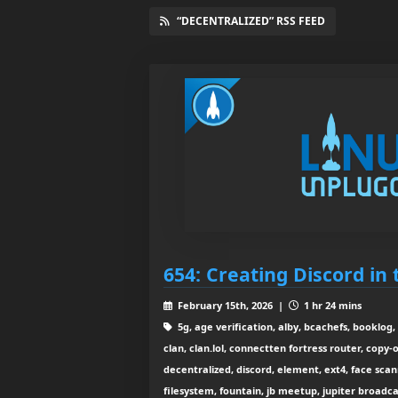
“DECENTRALIZED” RSS FEED
654: Creating Discord in
February 15th, 2026 |
1 hr 24 mins
5g, age verification, alby, bcachefs, booklog, 
clan, clan.lol, connectten fortress router, copy-
decentralized, discord, element, ext4, face scan
filesystem, fountain, jb meetup, jupiter broadcast