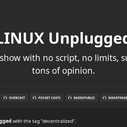
LINUX Unplugge
show with no script, no limits, 
tons of opinion.
OVERCAST
POCKET CASTS
RADIOPUBLIC
IHEARTRAD
ugged
with the tag "decentralized".