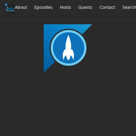
About
Episodes
Hosts
Guests
Contact
Searc