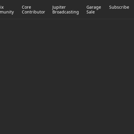
ix
Core
Jupiter
Garage
Subscribe
munity
Contributor
Broadcasting
Sale