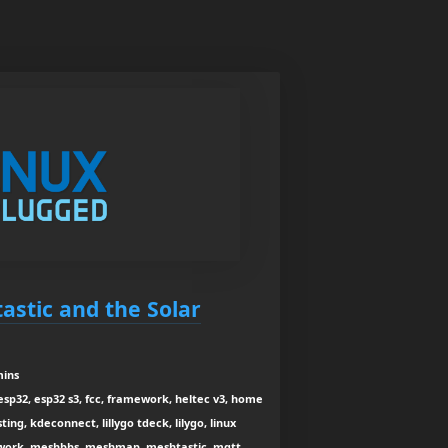
astic and the Solar
mins
esp32, esp32 s3, fcc, framework, heltec v3, home
sting, kdeconnect, lillygo tdeck, lilygo, linux
twork, meshbbs, meshmap, meshtastic, mqtt,