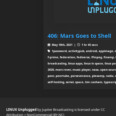
406: Mars Goes to Shell
May 18th, 2021 |
1 hr 45 secs
1password, activitypub, android, appimage, da
f-prime, federation, fediverse, ffmpeg, finamp, he
broadcasting, linux apps, linux in space, linux p
2020, mars rover, music player, nasa, open-sou
peer, peertube, perseverance, plexamp, radio, re
self-hosting, serial, space, tim canham, typescri
LINUX Unplugged
by Jupiter Broadcasting is licensed under
CC
Attribution + NonCommercial (BY-NC)