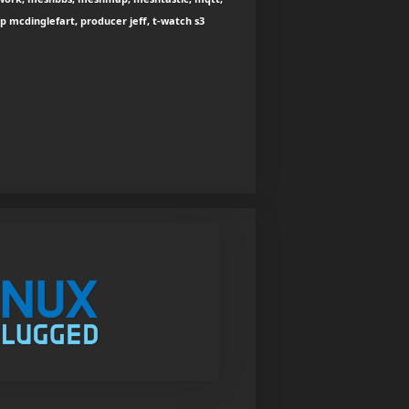
oop mcdinglefart, producer jeff, t-watch s3