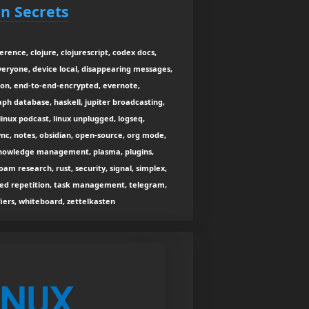
n Secrets
rence, clojure, clojurescript, codex docs,
veryone, device local, disappearing messages,
cton, end-to-end-encrypted, evernote,
aph database, haskell, jupiter broadcasting,
inux podcast, linux unplugged, logseq,
c, notes, obsidian, open-source, org mode,
 knowledge management, plasma, plugins,
oam research, rust, security, signal, simplex,
ced repetition, task management, telegram,
fiers, whiteboard, zettelkasten