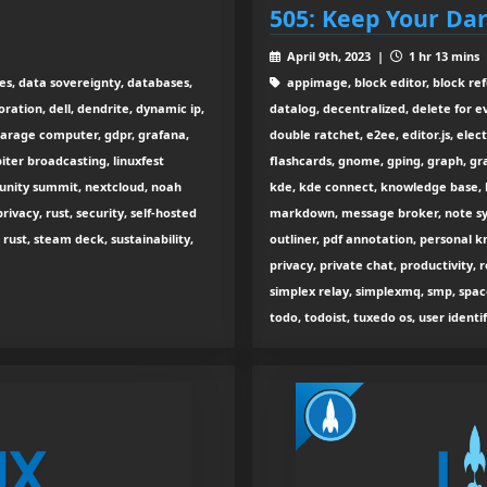
505: Keep Your Dar
April 9th, 2023 |
1 hr 13 mins
ies, data sovereignty, databases,
appimage, block editor, block refe
ration, dell, dendrite, dynamic ip,
datalog, decentralized, delete for e
garage computer, gdpr, grafana,
double ratchet, e2ee, editor.js, ele
iter broadcasting, linuxfest
flashcards, gnome, gping, graph, gr
unity summit, nextcloud, noah
kde, kde connect, knowledge base, l
rivacy, rust, security, self-hosted
markdown, message broker, note syn
g rust, steam deck, sustainability,
outliner, pdf annotation, personal
privacy, private chat, productivity, r
simplex relay, simplexmq, smp, spa
todo, todoist, tuxedo os, user identi