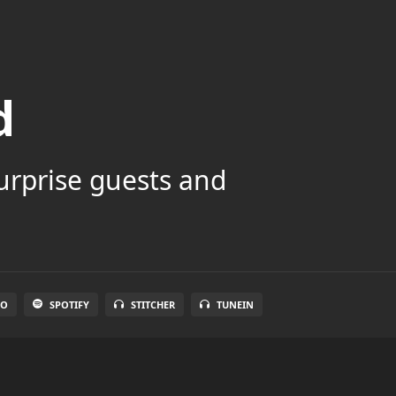
d
surprise guests and
IO
SPOTIFY
STITCHER
TUNEIN