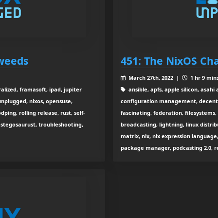
eweeds
451: The NixOS Ch
March 27th, 2022 |
1 hr 9 min
alized, framasoft, ipad, jupiter
ansible, apfs, apple silicon, asahi 
 unplugged, nixos, opensuse,
configuration management, decentra
ping, rolling release, rust, self-
fascinating, federation, filesystems
 stegosaurust, troubleshooting,
broadcasting, lightning, linux distri
matrix, nix, nix expression langua
package manager, podcasting 2.0, re