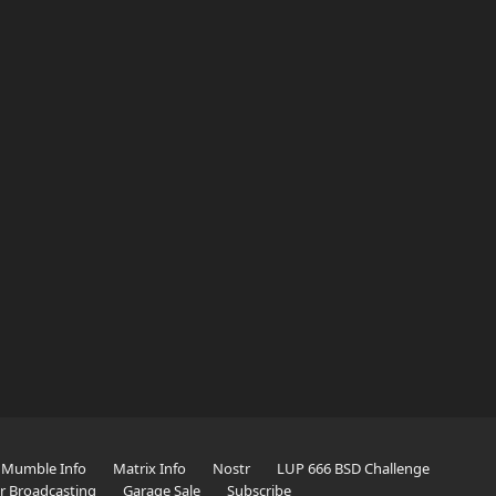
Mumble Info
Matrix Info
Nostr
LUP 666 BSD Challenge
er Broadcasting
Garage Sale
Subscribe