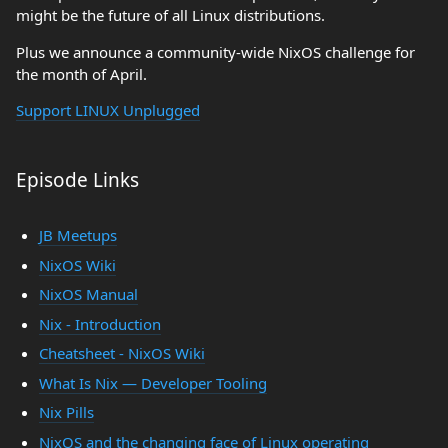
might be the future of all Linux distributions.
Plus we announce a community-wide NixOS challenge for
the month of April.
Support LINUX Unplugged
Episode Links
JB Meetups
NixOS Wiki
NixOS Manual
Nix - Introduction
Cheatsheet - NixOS Wiki
What Is Nix — Developer Tooling
Nix Pills
NixOS and the changing face of Linux operating