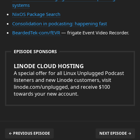
systems
NixOS Package Search
Consolidation in podcasting: happening fast
BeardedTek-com/fEVR
— frigate Event Video Recorder.
EPISODE SPONSORS
LINODE CLOUD HOSTING
A special offer for all Linux Unplugged Podcast
listeners and new Linode customers, visit
linode.com/unplugged, and receive $100
towards your new account.
← PREVIOUS EPISODE
NEXT EPISODE →