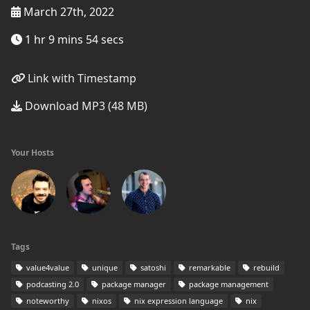
March 27th, 2022
1 hr 9 mins 54 secs
Link with Timestamp
Download MP3 (48 MB)
Your Hosts
Tags
value4value
unique
satoshi
remarkable
rebuild
podcasting 2.0
package manager
package management
noteworthy
nixos
nix expression language
nix