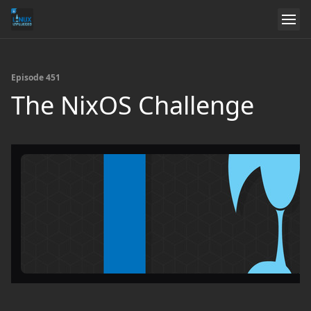
Episode 451
The NixOS Challenge