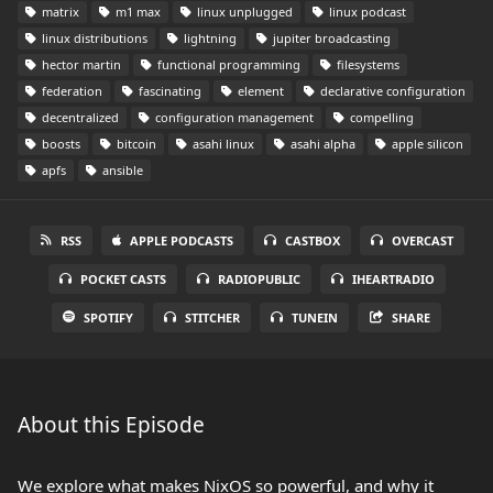
matrix
m1 max
linux unplugged
linux podcast
linux distributions
lightning
jupiter broadcasting
hector martin
functional programming
filesystems
federation
fascinating
element
declarative configuration
decentralized
configuration management
compelling
boosts
bitcoin
asahi linux
asahi alpha
apple silicon
apfs
ansible
RSS
APPLE PODCASTS
CASTBOX
OVERCAST
POCKET CASTS
RADIOPUBLIC
IHEARTRADIO
SPOTIFY
STITCHER
TUNEIN
SHARE
About this Episode
We explore what makes NixOS so powerful, and why it