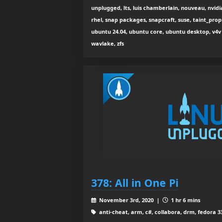
unplugged, lts, luis chamberlain, nouveau, nvidia
rhel, snap packages, snapcraft, suse, taint_pro
ubuntu 24.04, ubuntu core, ubuntu desktop, v4v 
wavlake, zfs
378: All in One Pi
November 3rd, 2020 |
1 hr 6 mins
anti-cheat, arm, c#, collabora, drm, fedora 33