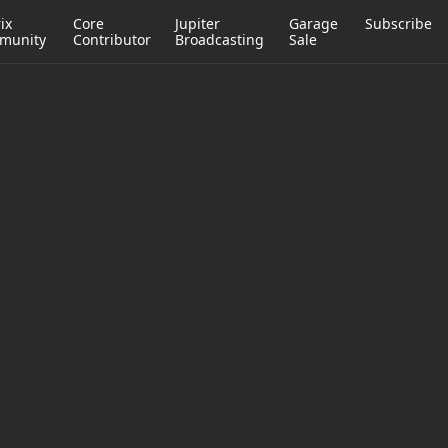
ix
Core
Jupiter
Garage
Subscribe
munity
Contributor
Broadcasting
Sale