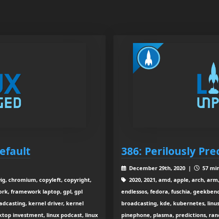
efault
386: Perilously Pre
December 29th, 2020 |
57 min
ig, chromium, copyleft, copyright,
2020, 2021, amd, apple, arch, arm,
rk, framework laptop, gpl, gpl
endlessos, fedora, fuschia, geekbenc
oadcasting, kernel driver, kernel
broadcasting, kde, kubernetes, linus
sktop investment, linux podcast, linux
pinephone, plasma, predictions, ranche