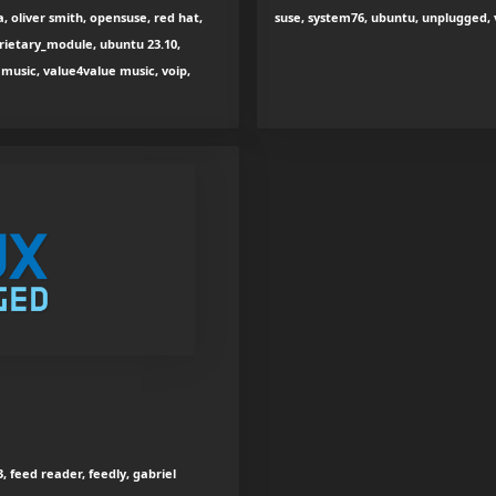
, oliver smith, opensuse, red hat,
suse, system76, ubuntu, unplugged,
prietary_module, ubuntu 23.10,
music, value4value music, voip,
, feed reader, feedly, gabriel