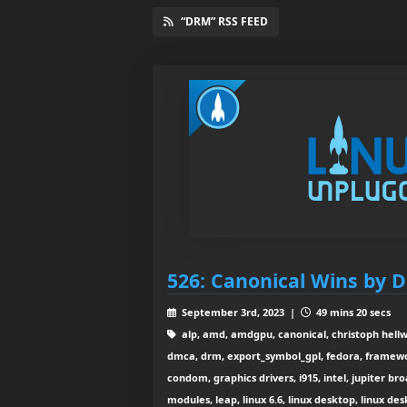
“DRM” RSS FEED
526: Canonical Wins by D
September 3rd, 2023 |
49 mins 20 secs
alp, amd, amdgpu, canonical, christoph hellw
dmca, drm, export_symbol_gpl, fedora, framewo
condom, graphics drivers, i915, intel, jupiter br
modules, leap, linux 6.6, linux desktop, linux de