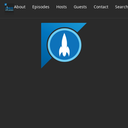
About
Episodes
Hosts
Guests
Contact
Searc