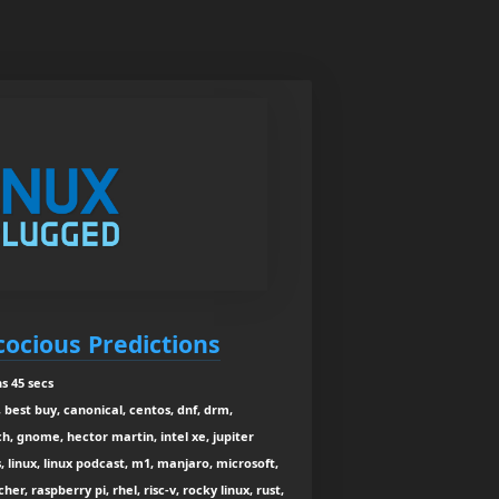
cocious Predictions
s 45 secs
 best buy, canonical, centos, dnf, drm,
h, gnome, hector martin, intel xe, jupiter
, linux, linux podcast, m1, manjaro, microsoft,
r, raspberry pi, rhel, risc-v, rocky linux, rust,