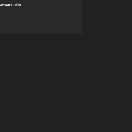
 vmware, xfce