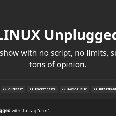
LINUX Unplugge
show with no script, no limits, 
tons of opinion.
OVERCAST
POCKET CASTS
RADIOPUBLIC
IHEARTRAD
ugged
with the tag "drm".