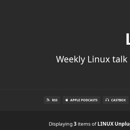
Weekly Linux talk 
RSS
APPLE PODCASTS
CASTBOX
Displaying
3
items
of
LINUX Unpl