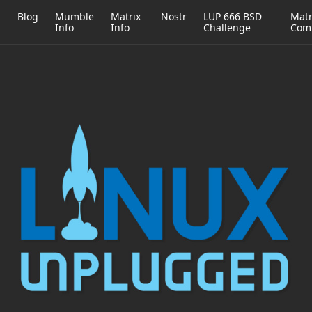
h
Blog
Mumble
Matrix
Nostr
LUP 666 BSD
Matr
Info
Info
Challenge
Com