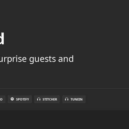
d
surprise guests and
IO
SPOTIFY
STITCHER
TUNEIN