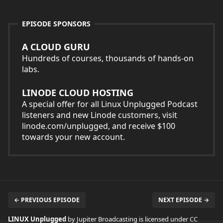
EPISODE SPONSORS
A CLOUD GURU
Hundreds of courses, thousands of hands-on
labs.
LINODE CLOUD HOSTING
A special offer for all Linux Unplugged Podcast
listeners and new Linode customers, visit
linode.com/unplugged, and receive $100
towards your new account.
← PREVIOUS EPISODE
NEXT EPISODE →
LINUX Unplugged
by Jupiter Broadcasting is licensed under
CC