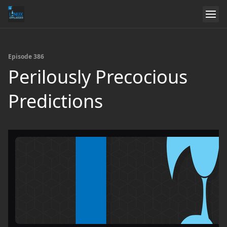
Episode 386
Perilously Precocious
Predictions