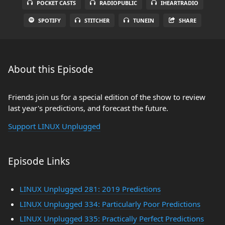
POCKET CASTS
RADIOPUBLIC
IHEARTRADIO
SPOTIFY
STITCHER
TUNEIN
SHARE
About this Episode
Friends join us for a special edition of the show to review
last year's predictions, and forecast the future.
Support LINUX Unplugged
Episode Links
LINUX Unplugged 281: 2019 Predictions
LINUX Unplugged 334: Particularly Poor Predictions
LINUX Unplugged 335: Practically Perfect Predictions