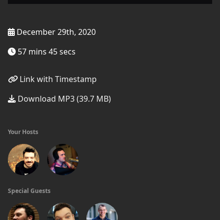
December 29th, 2020
57 mins 45 secs
Link with Timestamp
Download MP3 (39.7 MB)
Your Hosts
Special Guests