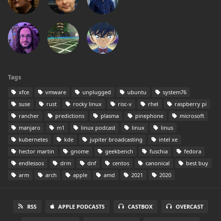
Tags
xfce
vmware
unplugged
ubuntu
system76
suse
rust
rocky linux
risc-v
rhel
raspberry pi
rancher
predictions
plasma
pinephone
microsoft
manjaro
m1
linux podcast
linux
linus
kubernetes
kde
jupiter broadcasting
intel xe
hector martin
gnome
geekbench
fuschia
fedora
endlessos
drm
dnf
centos
canonical
best buy
arm
arch
apple
amd
2021
2020
RSS
APPLE PODCASTS
CASTBOX
OVERCAST