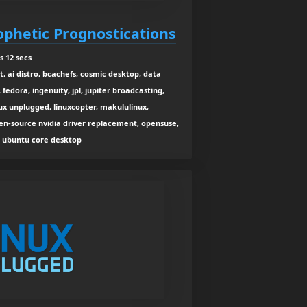
ophetic Prognostications
s 12 secs
t, ai distro, bcachefs, cosmic desktop, data
fedora, ingenuity, jpl, jupiter broadcasting,
inux unplugged, linuxcopter, makululinux,
pen-source nvidia driver replacement, opensuse,
u, ubuntu core desktop