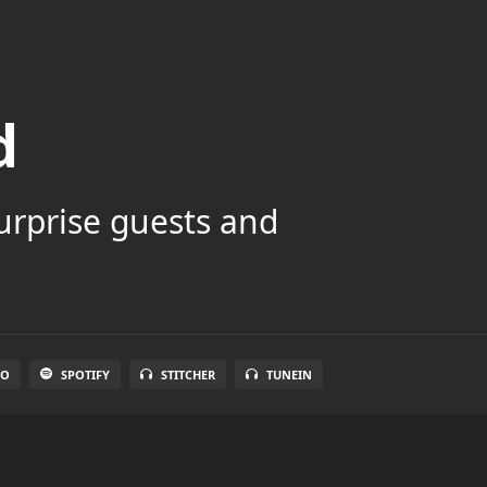
d
surprise guests and
IO
SPOTIFY
STITCHER
TUNEIN