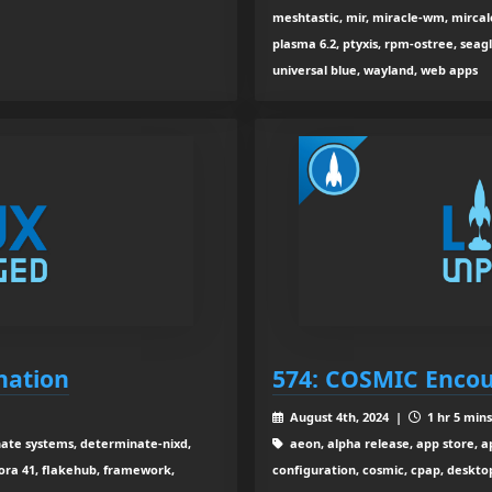
meshtastic, mir, miracle-wm, mircale,
plasma 6.2, ptyxis, rpm-ostree, seagl
universal blue, wayland, web apps
nation
574: COSMIC Enco
August 4th, 2024 |
1 hr 5 mins
ate systems, determinate-nixd,
aeon, alpha release, app store, a
dora 41, flakehub, framework,
configuration, cosmic, cpap, desktop