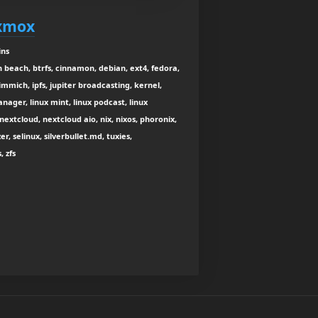
oxmox
ins
n beach, btrfs, cinnamon, debian, ext4, fedora,
immich, ipfs, jupiter broadcasting, kernel,
nager, linux mint, linux podcast, linux
nextcloud, nextcloud aio, nix, nixos, phoronix,
r, selinux, silverbullet.md, tuxies,
, zfs