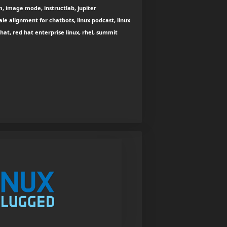
m, image mode, instructlab, jupiter
ale alignment for chatbots, linux podcast, linux
at, red hat enterprise linux, rhel, summit