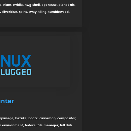
 nixos, nvidia, nwg-shell, opensuse, planet nix,
, silverblue, spins, sway, tiling, tumbleweed,
unter
ppimage, bazzite, bootc, cinnamon, compositor,
 environment, fedora, file manager, full disk