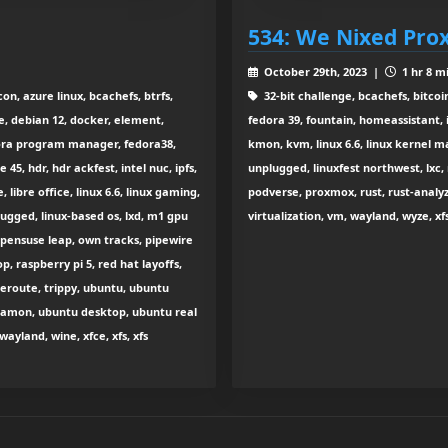
534: We Nixed Pr
October 29th, 2023 |
1 hr 8 m
on, azure linux, bcachefs, btrfs,
32-bit challenge, bcachefs, bitcoi
e, debian 12, docker, element,
fedora 39, fountain, homeassistant, 
edora program manager, fedora38,
kmon, kvm, linux 6.6, linux kernel ma
5, hdr, hdr ackfest, intel nuc, ipfs,
unplugged, linuxfest northwest, lxc, 
libre office, linux 6.6, linux gaming,
podverse, proxmox, rust, rust-analyze
plugged, linux-based os, lxd, m1 gpu
virtualization, vm, wayland, wyze, xfs
opensuse leap, own tracks, pipewire
, raspberry pi 5, red hat layoffs,
ceroute, trippy, ubuntu, ubuntu
innamon, ubuntu desktop, ubuntu real
wayland, wine, xfce, xfs, xfs