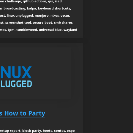
oo challenge, github actions, gui, iced,
r broadcasting, kalpa, keyboard shortcuts,
ast, linux unplugged, manjaro, nixos, oscar,
ust, screenshot tool, secure boot, smb shares,
mes, tpm, tumbleweed, universal blue, wayland
s How to Party
etup report, block party, bootc, centos, expo