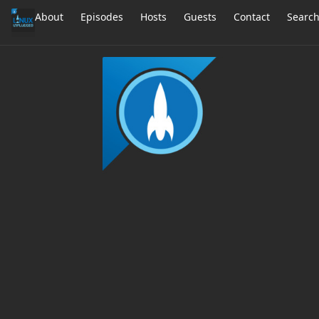
About
Episodes
Hosts
Guests
Contact
Searc