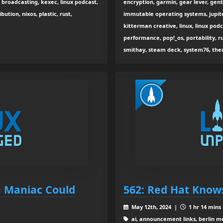
 broadcasting, kexec, linux podcast,
encryption, garmin, gear lever, gent
bution, nixos, plastic, rust,
immutable operating systems, jupite
kitterman creative, linux, linux podc
performance, pop!_os, portability, r
smithay, steam deck, system76, the
a Maniac Could
562: Red Hat Know
May 12th, 2024 |
1 hr 14 mins
ai, announcement links, berlin me