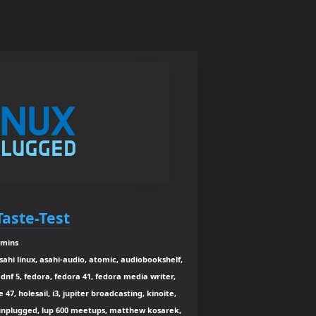
Taste-Test
 mins
asahi linux, asahi-audio, atomic, audiobookshelf,
dnf 5, fedora, fedora 41, fedora media writer,
47, holesail, i3, jupiter broadcasting, kinoite,
x unplugged, lup 600 meetups, matthew kosarek,