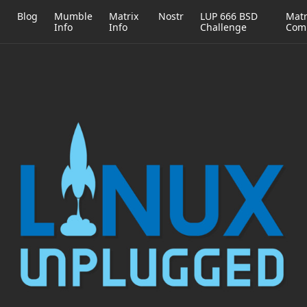
h
Blog
Mumble
Matrix
Nostr
LUP 666 BSD
Matr
Info
Info
Challenge
Com