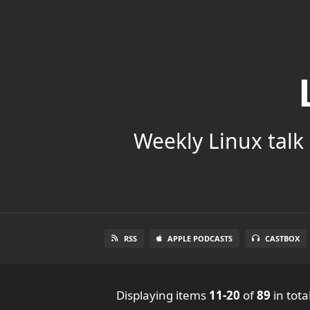
Weekly Linux talk 
RSS
APPLE PODCASTS
CASTBOX
Displaying items
11-20
of
89
in tota