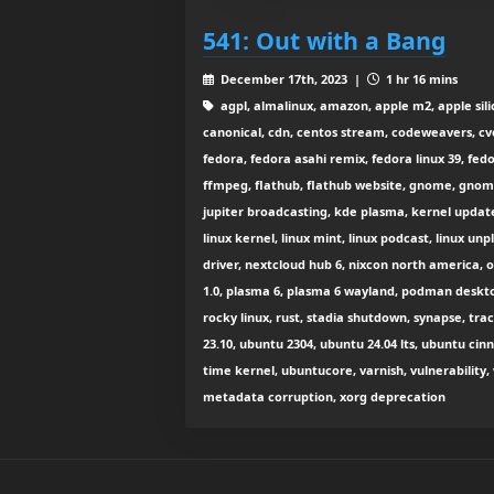
541: Out with a Bang
December 17th, 2023 |
1 hr 16 mins
agpl, almalinux, amazon, apple m2, apple silic
canonical, cdn, centos stream, codeweavers, cv
fedora, fedora asahi remix, fedora linux 39, f
ffmpeg, flathub, flathub website, gnome, gnome 4
jupiter broadcasting, kde plasma, kernel update, 
linux kernel, linux mint, linux podcast, linux un
driver, nextcloud hub 6, nixcon north america, 
1.0, plasma 6, plasma 6 wayland, podman desktop
rocky linux, rust, stadia shutdown, synapse, tra
23.10, ubuntu 2304, ubuntu 24.04 lts, ubuntu c
time kernel, ubuntucore, varnish, vulnerability, 
metadata corruption, xorg deprecation