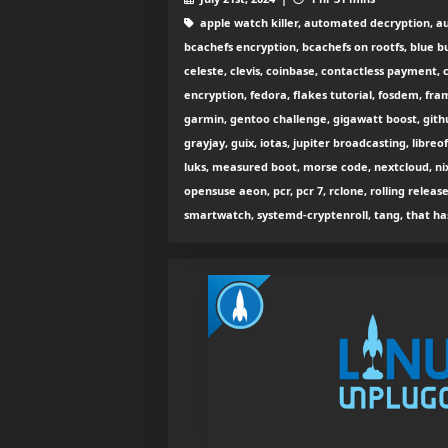
apple watch killer, automated decryption, aut
bcachefs encryption, bcachefs on rootfs, blue bu
celeste, clevis, coinbase, contactless payment, 
encryption, fedora, flakes tutorial, fosdem, fr
garmin, gentoo challenge, gigawatt boost, gith
grayjay, guix, iotas, jupiter broadcasting, libreo
luks, measured boot, morse code, nextcloud, ni
opensuse aeon, pcr, pcr 7, rclone, rolling release
smartwatch, systemd-cryptenroll, tang, that has