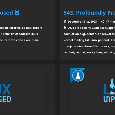
osed 🚨
543: Profoundly Pr
December 31st, 2023 |
47 min
sion libraries, debian, fedora,
2024 predictions, 32bit x86 suppor
i linux, linux podcast, linux
corruption bug, debian, endeavoros, 
use, remote code execution,
kernel mailing list, linux podcast, l
manjaro, nixos based distro, nvk, o
red hat, redhat, rocky linux, ubunt