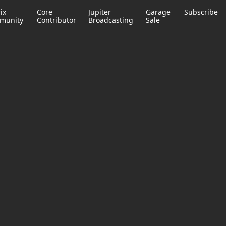
ix
Core
Jupiter
Garage
Subscribe
munity
Contributor
Broadcasting
Sale