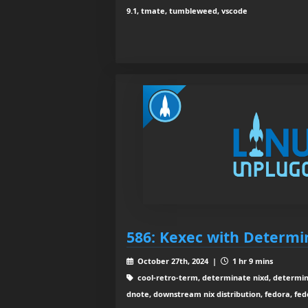
9.1, tmate, tumbleweed, vscode
586: Kexec with Determi
October 27th, 2024 |
1 hr 9 mins
cool-retro-term, determinate nixd, determin
dnote, downstream nix distribution, fedora, fe