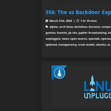
556: The xz Backdoor Exp
March 31st, 2024 |
1 hr 10 mins
alpine, arch linux, backdoor, burnout, compres
gentoo, humint, jia tan, jupiter broadcasting, kal
unplugged, nixos, open source, openssh, opens
systemd, transparency, trust model, ubuntu, xz