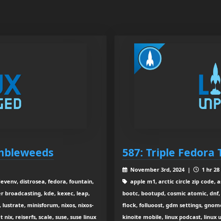
umbleweeds
587: Triple Fedora 
November 3rd, 2024 |
1 hr 28
devenv, distrosea, fedora, fountain,
apple m1, arctic circle zip code, 
 broadcasting, kde, kexec, leap,
bootc, bootupd, cosmic atomic, dnf, 
 lustrate, minisforum, nixos, nixos-
flock, folluoost, gdm settings, gnome 
ix, reiserfs, scale, suse, suse linux
kinoite mobile, linux podcast, linu