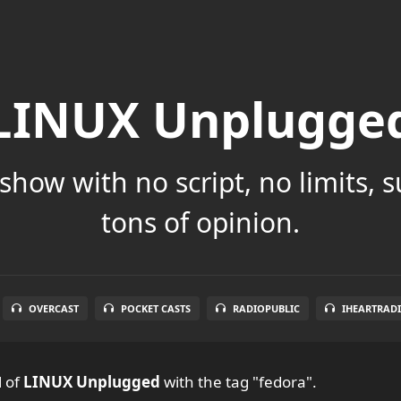
LINUX Unplugge
show with no script, no limits, 
tons of opinion.
OVERCAST
POCKET CASTS
RADIOPUBLIC
IHEARTRAD
l
of
LINUX Unplugged
with the tag "fedora".