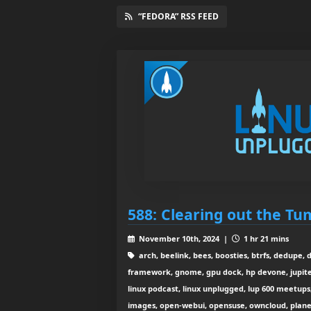
“FEDORA” RSS FEED
588: Clearing out the T
November 10th, 2024 |
1 hr 21 mins
arch, beelink, bees, boosties, btrfs, dedupe, 
framework, gnome, gpu dock, hp devone, jupiter
linux podcast, linux unplugged, lup 600 meetups,
images, open-webui, opensuse, owncloud, planet n