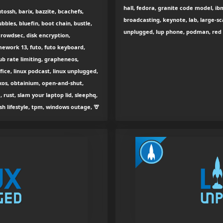
hall, fedora, granite code model, ib
ossh, barix, bazzite, bcachefs,
broadcasting, keynote, lab, large-sc
bbles, bluefin, boot chain, bustle,
unplugged, lup phone, podman, red h
crowdsec, disk encryption,
amework 13, futo, futo keyboard,
ub rate limiting, grapheneos,
ffice, linux podcast, linux unplugged,
xos, obtainium, open-and-shut,
, rust, slam your laptop lid, sleephq,
h lifestyle, tpm, windows outage, 🦒