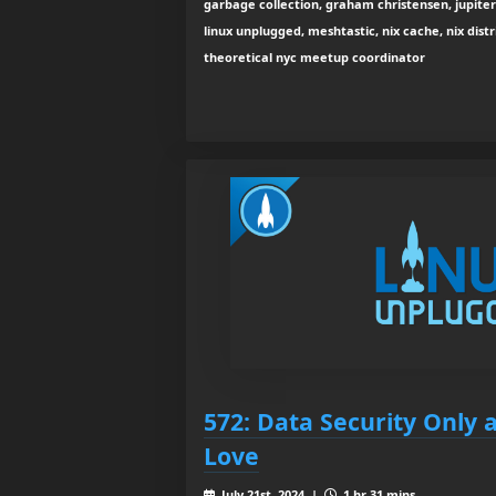
garbage collection, graham christensen, jupiter
linux unplugged, meshtastic, nix cache, nix distri
theoretical nyc meetup coordinator
572: Data Security Only 
Love
July 21st, 2024 |
1 hr 31 mins