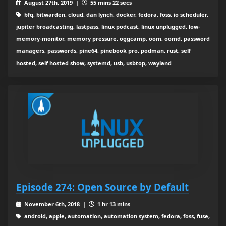
August 27th, 2019 |
55 mins 22 secs
bfq, bitwarden, cloud, dan lynch, docker, fedora, foss, io scheduler,
jupiter broadcasting, lastpass, linux podcast, linux unplugged, low-
memory-monitor, memory pressure, oggcamp, oom, oomd, password
managers, passwords, pine64, pinebook pro, podman, rust, self
hosted, self hosted show, systemd, usb, usbtop, wayland
Episode 274: Open Source by Default
November 6th, 2018 |
1 hr 13 mins
android, apple, automation, automation system, fedora, foss, fuse,