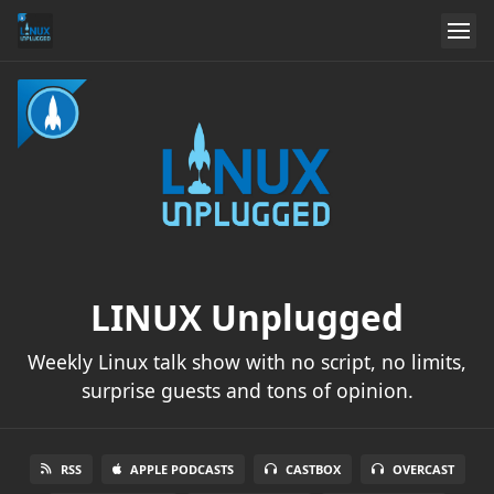
LINUX Unplugged
Weekly Linux talk show with no script, no limits,
surprise guests and tons of opinion.
RSS
APPLE PODCASTS
CASTBOX
OVERCAST