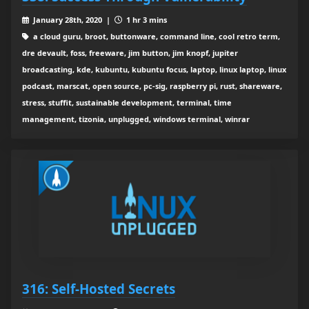
January 28th, 2020 |
1 hr 3 mins
a cloud guru, broot, buttonware, command line, cool retro term,
dre devault, foss, freeware, jim button, jim knopf, jupiter
broadcasting, kde, kubuntu, kubuntu focus, laptop, linux laptop, linux
podcast, marscat, open source, pc-sig, raspberry pi, rust, shareware,
stress, stuffit, sustainable development, terminal, time
management, tizonia, unplugged, windows terminal, winrar
316: Self-Hosted Secrets