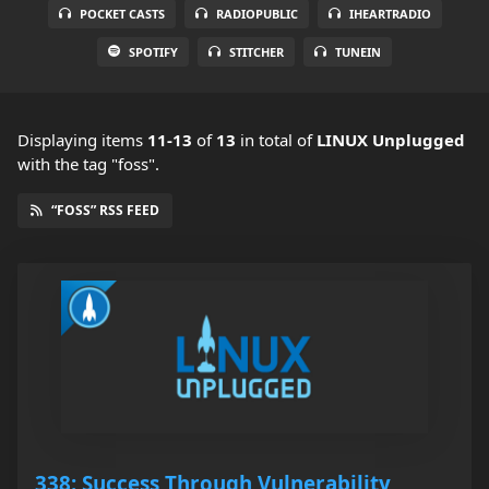
POCKET CASTS
RADIOPUBLIC
IHEARTRADIO
SPOTIFY
STITCHER
TUNEIN
Displaying items
11-13
of
13
in total
of
LINUX Unplugged
with the tag "foss".
“FOSS” RSS FEED
338: Success Through Vulnerability