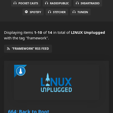
POCKET CASTS
RADIOPUBLIC
IHEARTRADIO
SPOTIFY
STITCHER
TUNEIN
Displaying items
1-10
of
14
in total
of
LINUX Unplugged
with the tag "framework".
“FRAMEWORK” RSS FEED
664: Back to Root