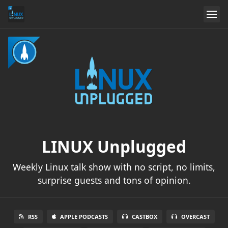
LINUX Unplugged
Weekly Linux talk show with no script, no limits,
surprise guests and tons of opinion.
RSS
APPLE PODCASTS
CASTBOX
OVERCAST