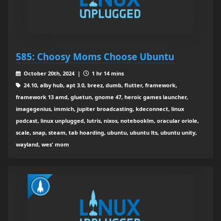
585: Choosy Moms Choose Ubuntu
October 20th, 2024 |
1 hr 14 mins
24.10, alby hub, apt 3.0, breez, dumb, flutter, framework,
framework 13 amd, gluetun, gnome 47, heroic games launcher,
imagegenius, immich, jupiter broadcasting, kdeconnect, linux
podcast, linux unplugged, lutris, nixos, notebooklm, oracular oriole,
scale, snap, steam, tab hoarding, ubuntu, ubuntu lts, ubuntu unity,
wayland, wes' mom