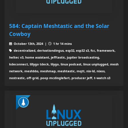
584: Captain Meshtastic and the Solar
Cowboy
October 13th, 2024 |
1 hr 14 mins
decentralized, derivationdingus, esp32, esp32 s3, fcc, framework,
heltec v3, home assistant, jefftastic, jupiter broadcasting,
kdeconnect, lillygo tdeck, lilygo, linux podcast, linux unplugged, mesh
network, meshbbs, meshmap, meshtastic, mqtt, nix-ld, nixos,
nostrastic, off-grid, poop mcdinglefart, producer jeff, t-watch s3