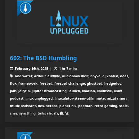
602: The BSD Humbling
February 16th, 2025 |
1 hr 7 mins
add water, ardour, audible, audiobookshelf, bhyve, dj khaled, doas,
flox, framework, freebsd, freebsd challenge, ghostbsd, hedgedoc,
jails, jellyfin, jupiter broadcasting, launch, libation, libluksde, linux
podcast, linux unplugged, linuxulator-steam-utils, mate, mizutamari,
music assistant, nes, netbsd, planet nix, podman, retro gaming, scale,
snes, syncthing, tailscale, zfs, 👻, 🚀