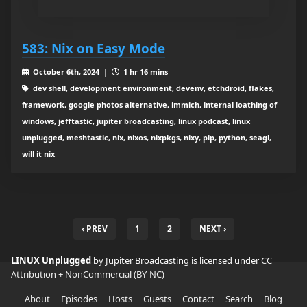
583: Nix on Easy Mode
October 6th, 2024 |
1 hr 16 mins
dev shell, development environment, devenv, etchdroid, flakes,
framework, google photos alternative, immich, internal loathing of
windows, jefftastic, jupiter broadcasting, linux podcast, linux
unplugged, meshtastic, nix, nixos, nixpkgs, nixy, pip, python, seagl,
will it nix
‹ PREV
1
2
NEXT ›
LINUX Unplugged
by Jupiter Broadcasting is licensed under
CC
Attribution + NonCommercial (BY-NC)
About
Episodes
Hosts
Guests
Contact
Search
Blog