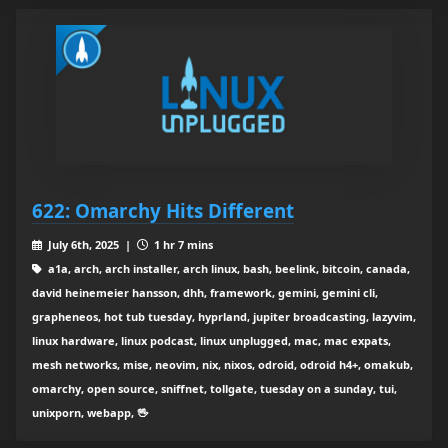
622: Omarchy Hits Different
July 6th, 2025 |
1 hr 7 mins
a1a, arch, arch installer, arch linux, bash, beelink, bitcoin, canada,
david heinemeier hansson, dhh, framework, gemini, gemini cli,
grapheneos, hot tub tuesday, hyprland, jupiter broadcasting, lazyvim,
linux hardware, linux podcast, linux unplugged, mac, mac expats,
mesh networks, mise, neovim, nix, nixos, odroid, odroid h4+, omakub,
omarchy, open source, sniffnet, tollgate, tuesday on a sunday, tui,
unixporn, webapp, 🖖