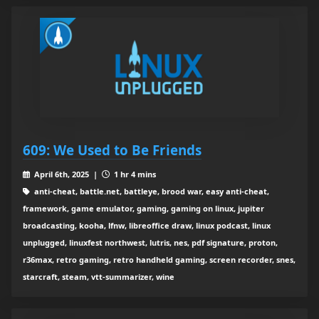
609: We Used to Be Friends
April 6th, 2025 |
1 hr 4 mins
anti-cheat, battle.net, battleye, brood war, easy anti-cheat,
framework, game emulator, gaming, gaming on linux, jupiter
broadcasting, kooha, lfnw, libreoffice draw, linux podcast, linux
unplugged, linuxfest northwest, lutris, nes, pdf signature, proton,
r36max, retro gaming, retro handheld gaming, screen recorder, snes,
starcraft, steam, vtt-summarizer, wine