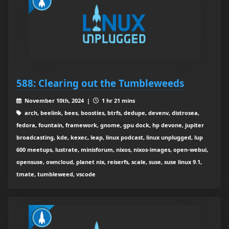
588: Clearing out the Tumbleweeds
November 10th, 2024 |
1 hr 21 mins
arch, beelink, bees, boosties, btrfs, dedupe, devenv, distrosea,
fedora, fountain, framework, gnome, gpu dock, hp devone, jupiter
broadcasting, kde, kexec, leap, linux podcast, linux unplugged, lup
600 meetups, lustrate, minisforum, nixos, nixos-images, open-webui,
opensuse, owncloud, planet nix, reiserfs, scale, suse, suse linux 9.1,
tmate, tumbleweed, vscode