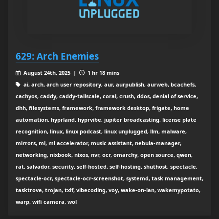
629: Arch Enemies
August 24th, 2025 |
1 hr 18 mins
ai, arch, arch user repository, aur, aurpublish, aurweb, bcachefs,
cachyos, caddy, caddy-tailscale, coral, crush, ddos, denial of service,
dhh, filesystems, framework, framework desktop, frigate, home
automation, hyprland, hyprvibe, jupiter broadcasting, license plate
recognition, linux, linux podcast, linux unplugged, llm, malware,
mirrors, ml, ml accelerator, music assistant, nebula-manager,
networking, nixbook, nixos, nvr, ocr, omarchy, open source, qwen,
rat, salvador, security, self-hosted, self-hosting, shuthost, spectacle,
spectacle-ocr, spectacle-ocr-screenshot, systemd, task management,
tasktrove, trojan, txlf, vibecoding, voy, wake-on-lan, wakemypotato,
warp, wifi camera, wol