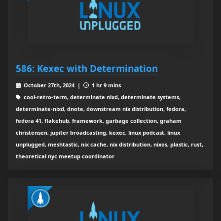
586: Kexec with Determination
October 27th, 2024 |
1 hr 9 mins
cool-retro-term, determinate nixd, determinate systems,
determinate-nixd, dnote, downstream nix distribution, fedora,
fedora 41, flakehub, framework, garbage collection, graham
christensen, jupiter broadcasting, kexec, linux podcast, linux
unplugged, meshtastic, nix cache, nix distribution, nixos, plastic, rust,
theoretical nyc meetup coordinator