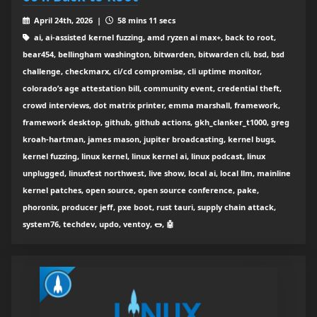
April 24th, 2026 |
58 mins 11 secs
ai, ai-assisted kernel fuzzing, amd ryzen ai max+, back to root,
bear454, bellingham washington, bitwarden, bitwarden cli, bsd, bsd
challenge, checkmarx, ci/cd compromise, cli uptime monitor,
colorado’s age attestation bill, community event, credential theft,
crowd interviews, dot matrix printer, emma marshall, framework,
framework desktop, github, github actions, gkh_clanker_t1000, greg
kroah-hartman, james mason, jupiter broadcasting, kernel bugs,
kernel fuzzing, linux kernel, linux kernel ai, linux podcast, linux
unplugged, linuxfest northwest, live show, local ai, local llm, mainline
kernel patches, open source, open source conference, pake,
phoronix, producer jeff, pxe boot, rust tauri, supply chain attack,
system76, techdev, updo, ventoy, 🌭, 🤖