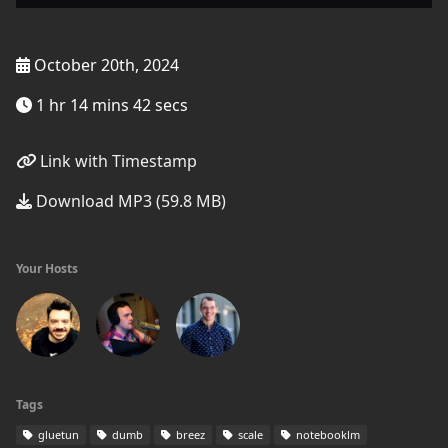
October 20th, 2024
1 hr 14 mins 42 secs
Link with Timestamp
Download MP3 (59.8 MB)
Your Hosts
Tags
gluetun
dumb
breez
scale
notebooklm