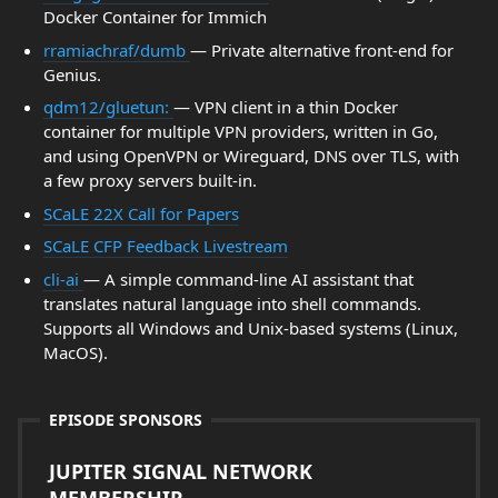
Docker Container for Immich
rramiachraf/dumb
— Private alternative front-end for
Genius.
qdm12/gluetun:
— VPN client in a thin Docker
container for multiple VPN providers, written in Go,
and using OpenVPN or Wireguard, DNS over TLS, with
a few proxy servers built-in.
SCaLE 22X Call for Papers
SCaLE CFP Feedback Livestream
cli-ai
— A simple command-line AI assistant that
translates natural language into shell commands.
Supports all Windows and Unix-based systems (Linux,
MacOS).
EPISODE SPONSORS
JUPITER SIGNAL NETWORK
MEMBERSHIP