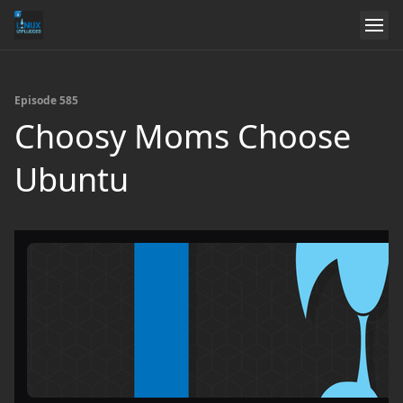
Episode 585
Choosy Moms Choose
Ubuntu