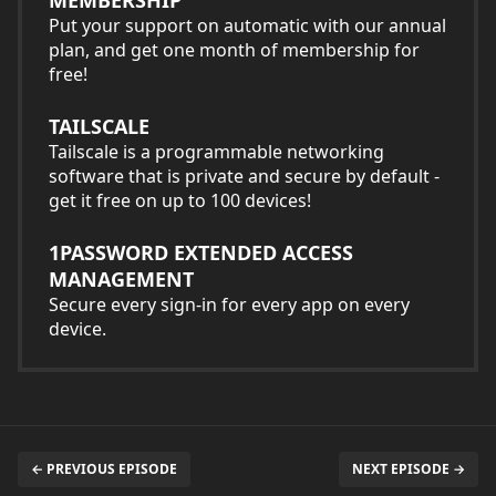
Put your support on automatic with our annual
plan, and get one month of membership for
free!
TAILSCALE
Tailscale is a programmable networking
software that is private and secure by default -
get it free on up to 100 devices!
1PASSWORD EXTENDED ACCESS
MANAGEMENT
Secure every sign-in for every app on every
device.
← PREVIOUS EPISODE
NEXT EPISODE →