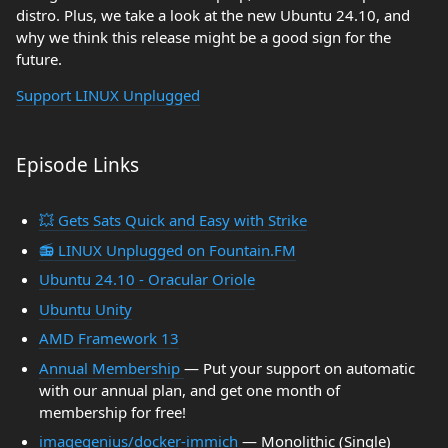
distro. Plus, we take a look at the new Ubuntu 24.10, and
why we think this release might be a good sign for the
future.
Support LINUX Unplugged
Episode Links
💥 Gets Sats Quick and Easy with Strike
📻 LINUX Unplugged on Fountain.FM
Ubuntu 24.10 - Oracular Oriole
Ubuntu Unity
AMD Framework 13
Annual Membership
— Put your support on automatic
with our annual plan, and get one month of
membership for free!
imagegenius/docker-immich
— Monolithic (Single)