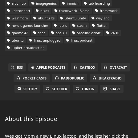
alby hub
imagegenius
immich
tab hoarding
kdeconnect
nixos
framework 13 amd
framework
wes' mom
ubuntu lts
ubuntu unity
wayland
heroic games launcher
lutris
steam
flutter
gnome 47
snap
apt 3.0
oracular oriole
24.10
ubuntu
linux unplugged
linux podcast
jupiter broadcasting
RSS
APPLE PODCASTS
CASTBOX
OVERCAST
POCKET CASTS
RADIOPUBLIC
IHEARTRADIO
SPOTIFY
STITCHER
TUNEIN
SHARE
About this Episode
Wes got Mom a new Linux laptop, and he lets her pick the