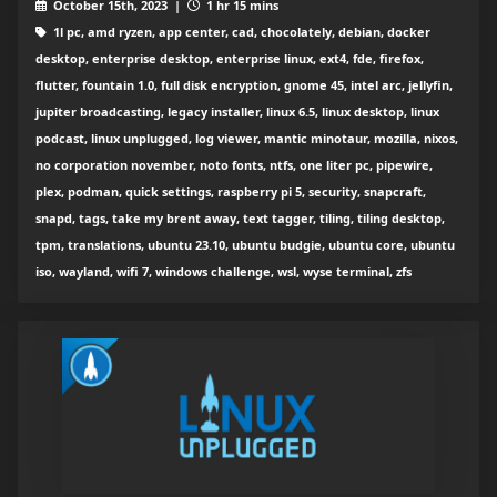
October 15th, 2023 |
1 hr 15 mins
1l pc, amd ryzen, app center, cad, chocolately, debian, docker
desktop, enterprise desktop, enterprise linux, ext4, fde, firefox,
flutter, fountain 1.0, full disk encryption, gnome 45, intel arc, jellyfin,
jupiter broadcasting, legacy installer, linux 6.5, linux desktop, linux
podcast, linux unplugged, log viewer, mantic minotaur, mozilla, nixos,
no corporation november, noto fonts, ntfs, one liter pc, pipewire,
plex, podman, quick settings, raspberry pi 5, security, snapcraft,
snapd, tags, take my brent away, text tagger, tiling, tiling desktop,
tpm, translations, ubuntu 23.10, ubuntu budgie, ubuntu core, ubuntu
iso, wayland, wifi 7, windows challenge, wsl, wyse terminal, zfs