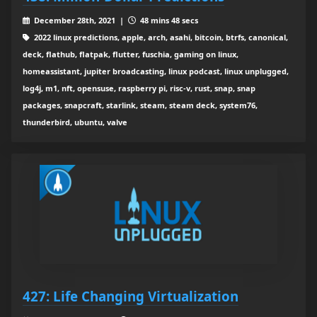
December 28th, 2021 |
48 mins 48 secs
2022 linux predictions, apple, arch, asahi, bitcoin, btrfs, canonical,
deck, flathub, flatpak, flutter, fuschia, gaming on linux,
homeassistant, jupiter broadcasting, linux podcast, linux unplugged,
log4j, m1, nft, opensuse, raspberry pi, risc-v, rust, snap, snap
packages, snapcraft, starlink, steam, steam deck, system76,
thunderbird, ubuntu, valve
427: Life Changing Virtualization