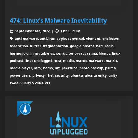
474: Linux's Malware Inevitability
September 4th, 2022 |
1 hr 13 mins
anti-malware, antivirus, apple, canonical, element, endlessos,
federation, flutter, fragmentation, google photos, ham radio,
harmonoid, immutable os, ios, jupiter broadcasting, libmpv, linux
podcast, linux unplugged, local media, macos, malware, matrix,
media player, mpv, nemo, nix, peertube, photo backup, pluma,
power users, privacy, rhel, security, ubuntu, ubuntu unity, unity
tweak, unity7, virus, x11