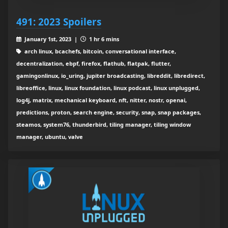
491: 2023 Spoilers
January 1st, 2023 |
1 hr 6 mins
arch linux, bcachefs, bitcoin, conversational interface,
decentralization, ebpf, firefox, flathub, flatpak, flutter,
gamingonlinux, io_uring, jupiter broadcasting, libreddit, libredirect,
libreoffice, linux, linux foundation, linux podcast, linux unplugged,
log4j, matrix, mechanical keyboard, nft, nitter, nostr, openai,
predictions, proton, search engine, security, snap, snap packages,
steamos, system76, thunderbird, tiling manager, tiling window
manager, ubuntu, valve