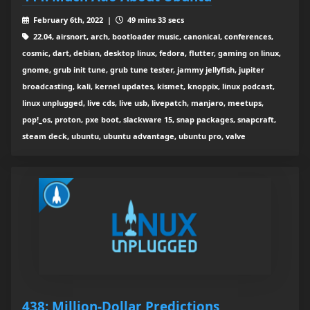
February 6th, 2022 |
49 mins 33 secs
22.04, airsnort, arch, bootloader music, canonical, conferences,
cosmic, dart, debian, desktop linux, fedora, flutter, gaming on linux,
gnome, grub init tune, grub tune tester, jammy jellyfish, jupiter
broadcasting, kali, kernel updates, kismet, knoppix, linux podcast,
linux unplugged, live cds, live usb, livepatch, manjaro, meetups,
pop!_os, proton, pxe boot, slackware 15, snap packages, snapcraft,
steam deck, ubuntu, ubuntu advantage, ubuntu pro, valve
438: Million-Dollar Predictions