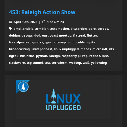
453: Raleigh Action Show
April 10th, 2022 |
1 hr 6 mins
amd, ansible, armbian, automation, bitwarden, bore, coreos,
debian, devops, dod, east coast meetup, flatseal, flutter,
freerdpserver, gmc rv, gpu, hotswap, immutable, jupiter
broadcasting, linux podcast, linux unplugged, macos, microsoft, nfs,
ngrok, nix, nixos, python, raleigh, raspberry pi, rdp, redhat, rust,
slackware, tcp tunnel, tea, terraform, webtop, wsl2, yellowdog