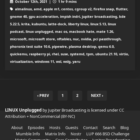
October 12th, 2021 |
1 hr 9 mins
almalinux, amd, apple m1, centos, cgroup v2, firefox snap, flutter,
gnome 40, gpu acceleration, impish indri, jupiter broadcasting, kde
5.22.5, krita, kubuntu, latte-dock, liberty linux, linux 5.13, linux
podcast, linux unplugged, mac os, macbook hate, mate 1.26,
microsoft, microsoft store, nftables, nuc, nvidia, pci passthrough,
phoronix test suite 10.6, pipewire, plasma desktop, qemu 6.0,
quickemu, raspberry pi, rhel, suse, systemd, tpm, ubuntu 21.10, virtio,
virtualization, windows 11, wsl, wslg, yaru
‹ PREV
1
2
NEXT ›
LINUX Unplugged
by Jupiter Broadcasting is licensed under
CC
Attribution + NonCommercial (BY-NC)
About
Episodes
Hosts
Guests
Contact
Search
Blog
Mumble Info
Matrix Info
Nostr
LUP 666 BSD Challenge