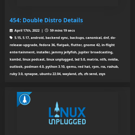
454: Double Distro Details
April 17th, 2022 |
59 mins 19 secs
5.15, 5.17, android, backend sync, backups, canonical, dnf, do-
release-upgrade, fedora 36, flatpak, flutter, gnome 42, in-flight
entertainment, installer, jammy jellyfish, jupiter broadcasting,
ksmbd, linux podcast, linux unplugged, lxd 5.0, matrix, ntfs, nvidia,
outlook, podman 4.0, python 3.10, qemu, red hat, rpm, rss, rsshub,
ruby 3.0, synapse, ubuntu 22.04, wayland, zfs, zfs send, zsys