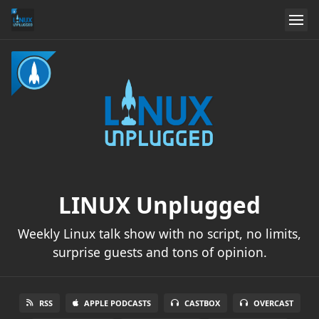
LINUX Unplugged
Weekly Linux talk show with no script, no limits,
surprise guests and tons of opinion.
RSS
APPLE PODCASTS
CASTBOX
OVERCAST