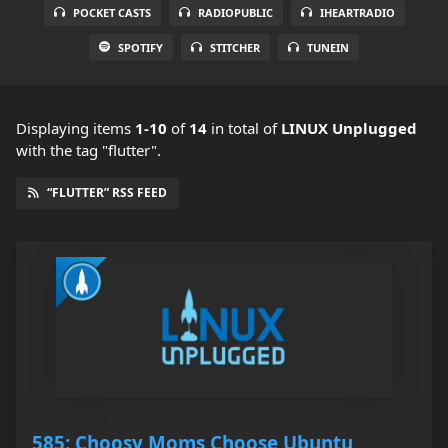
POCKET CASTS
RADIOPUBLIC
IHEARTRADIO
SPOTIFY
STITCHER
TUNEIN
Displaying items
1-10
of
14
in total
of
LINUX Unplugged
with the tag "flutter".
“FLUTTER” RSS FEED
585: Choosy Moms Choose Ubuntu