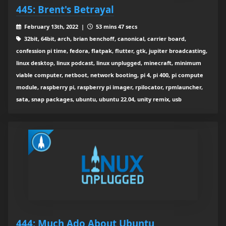
445: Brent's Betrayal
February 13th, 2022 |
53 mins 47 secs
32bit, 64bit, arch, brian benchoff, canonical, carrier board,
confession pi time, fedora, flatpak, flutter, gtk, jupiter broadcasting,
linux desktop, linux podcast, linux unplugged, minecraft, minimum
viable computer, netboot, network booting, pi 4, pi 400, pi compute
module, raspberry pi, raspberry pi imager, rpilocator, rpmlauncher,
sata, snap packages, ubuntu, ubuntu 22.04, unity remix, usb
444: Much Ado About Ubuntu