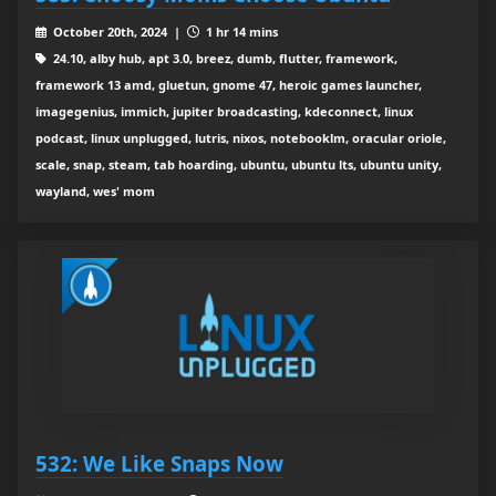
October 20th, 2024 |
1 hr 14 mins
24.10, alby hub, apt 3.0, breez, dumb, flutter, framework,
framework 13 amd, gluetun, gnome 47, heroic games launcher,
imagegenius, immich, jupiter broadcasting, kdeconnect, linux
podcast, linux unplugged, lutris, nixos, notebooklm, oracular oriole,
scale, snap, steam, tab hoarding, ubuntu, ubuntu lts, ubuntu unity,
wayland, wes' mom
532: We Like Snaps Now