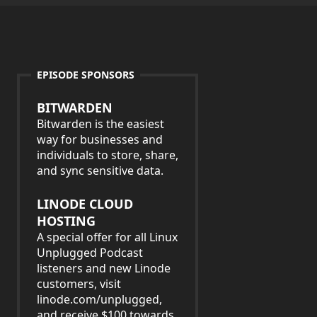
EPISODE SPONSORS
BITWARDEN
Bitwarden is the easiest
way for businesses and
individuals to store, share,
and sync sensitive data.
LINODE CLOUD
HOSTING
A special offer for all Linux
Unplugged Podcast
listeners and new Linode
customers, visit
linode.com/unplugged,
and receive $100 towards