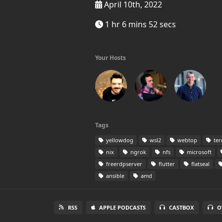
April 10th, 2022
1 hr 6 mins 52 secs
Your Hosts
Tags
yellowdog
wsl2
webtop
ter
nix
ngrok
nfs
microsoft
freerdpserver
flutter
flatseal
ansible
amd
RSS
APPLE PODCASTS
CASTBOX
O