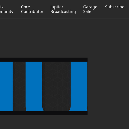
ix
Core
Jupiter
Garage
Subscribe
munity
Contributor
Broadcasting
Sale