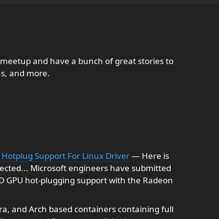
 meetup and have a bunch of great stories to
ns, and more.
Hotplug Support For Linux Driver
— Here is
ected... Microsoft engineers have submitted
D GPU hot-plugging support with the Radeon
a, and Arch based containers containing full