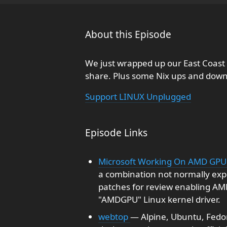
About this Episode
We just wrapped up our East Coast
share. Plus some Nix ups and dow
Support LINUX Unplugged
Episode Links
Microsoft Working On AMD GPU 
a combination not normally exp
patches for review enabling AM
"AMDGPU" Linux kernel driver.
webtop
— Alpine, Ubuntu, Fedor