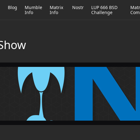
h
Blog
Mumble
Matrix
Nostr
LUP 666 BSD
Matr
Info
Info
Challenge
Com
 Show