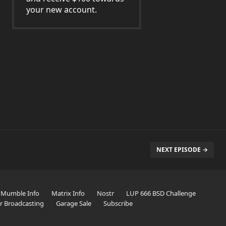
your new account.
NEXT EPISODE →
Mumble Info
Matrix Info
Nostr
LUP 666 BSD Challenge
er Broadcasting
Garage Sale
Subscribe