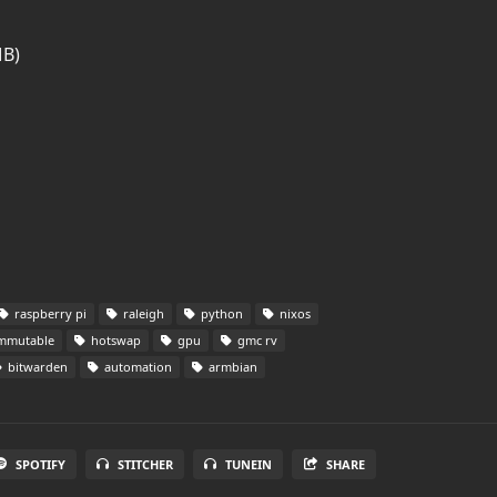
MB)
raspberry pi
raleigh
python
nixos
mmutable
hotswap
gpu
gmc rv
bitwarden
automation
armbian
SPOTIFY
STITCHER
TUNEIN
SHARE