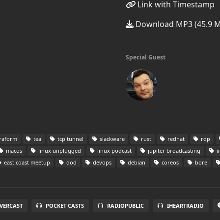
Link with Timestamp
Download MP3 (45.9 
Special Guest
raform
tea
tcp tunnel
slackware
rust
redhat
rdp
macos
linux unplugged
linux podcast
jupiter broadcasting
i
east coast meetup
dod
devops
debian
coreos
bore
VERCAST
POCKET CASTS
RADIOPUBLIC
IHEARTRADIO