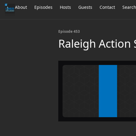
About
Episodes
Hosts
Guests
Contact
Searc
Episode 453
Raleigh Action