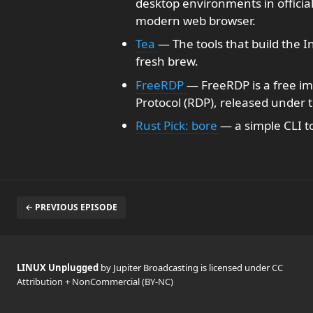
desktop environments in official
modern web browser.
Tea
— The tools that build the I
fresh brew.
FreeRDP
— FreeRDP is a free i
Protocol (RDP), released under 
Rust Pick: bore
— a simple CLI to
← PREVIOUS EPISODE
LINUX Unplugged
by Jupiter Broadcasting is licensed under
CC
Attribution + NonCommercial (BY-NC)