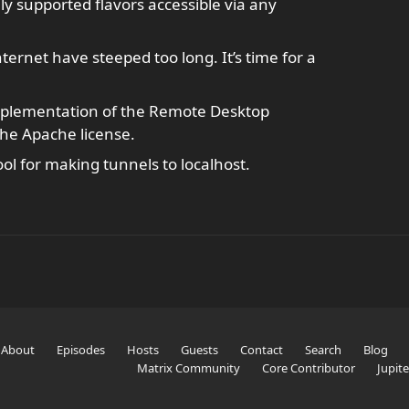
ly supported flavors accessible via any
nternet have steeped too long. It’s time for a
mplementation of the Remote Desktop
the Apache license.
ol for making tunnels to localhost.
About
Episodes
Hosts
Guests
Contact
Search
Blog
Matrix Community
Core Contributor
Jupit