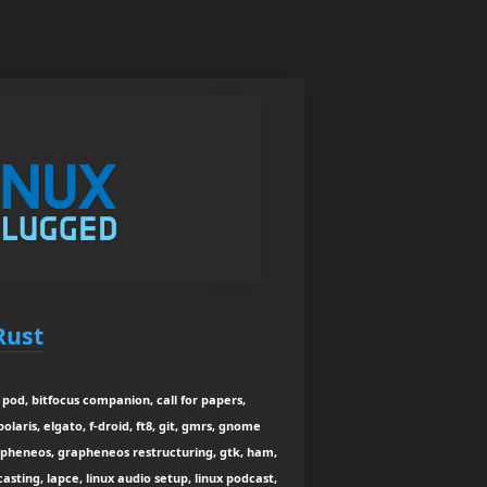
Rust
pod, bitfocus companion, call for papers,
laris, elgato, f-droid, ft8, git, gmrs, gnome
apheneos, grapheneos restructuring, gtk, ham,
asting, lapce, linux audio setup, linux podcast,