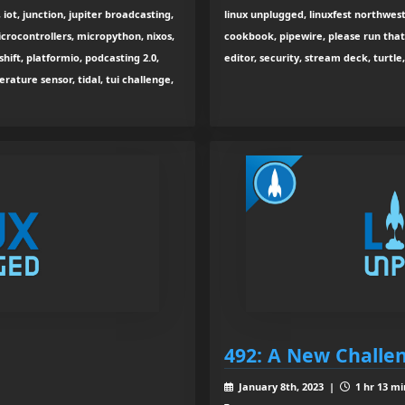
iot, junction, jupiter broadcasting,
linux unplugged, linuxfest northwest
microcontrollers, micropython, nixos,
cookbook, pipewire, please run that, 
ift, platformio, podcasting 2.0,
editor, security, stream deck, turtle, 
rature sensor, tidal, tui challenge,
492: A New Challe
January 8th, 2023 |
1 hr 13 mi