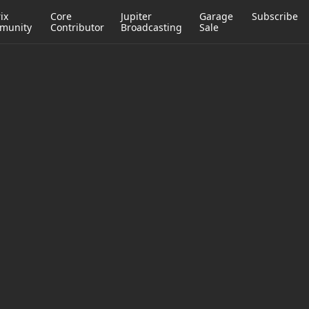
ix
Core
Jupiter
Garage
Subscribe
munity
Contributor
Broadcasting
Sale