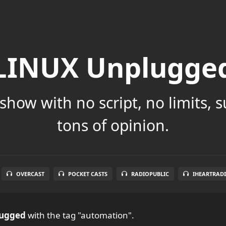
LINUX Unplugge
show with no script, no limits, 
tons of opinion.
OVERCAST
POCKET CASTS
RADIOPUBLIC
IHEARTRAD
ugged
with the tag "automation".