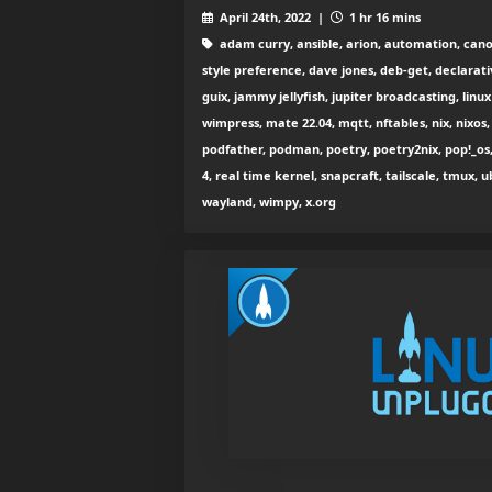
April 24th, 2022 |
1 hr 16 mins
adam curry, ansible, arion, automation, cano
style preference, dave jones, deb-get, declarati
guix, jammy jellyfish, jupiter broadcasting, lin
wimpress, mate 22.04, mqtt, nftables, nix, nixos,
podfather, podman, poetry, poetry2nix, pop!_os
4, real time kernel, snapcraft, tailscale, tmux, u
wayland, wimpy, x.org