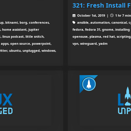
321: Fresh Install 
October 1st, 2019 |
1 hr 7 min
up, bitnami, borg, conferences,
ansible, automation, canonical, cp
s, home assistant, jupiter
fedora, fedora 31, gnome, installing 
 linux podcast, little snitch,
opensuse, plasma, red hat, scripting
k apps, open source, powerpoint,
vpn, wireguard, yadm
witter, ubuntu, unplugged, windows,