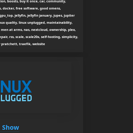
on, boosts, buy it once, car, community,
n, docker, free software, good omens,
pu_top, jellyfin, jellyfin january, jupes, jupiter
inux quality, linux unplugged, maintainability,
en at arms, nas, nextcloud, ownership, plex,
pair, rss, scale, scale20x, self-hosting, simplicity,
y pratchett, traefik, website
n Show