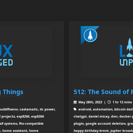
g Things
512: The Sound of 
May 28th, 2023 |
1 hr 13 mins
buildfhsenv, castamatic, dc power,
android, automation, bitcoin dad 
 projects, esp8266, esp8266
chatgpt, daniel micay, dmr, docker-po
f systems, fhs-compatible
plugin, google account deletion, gr
de, home assistant, home
happy birthday brent, jupiter broadc