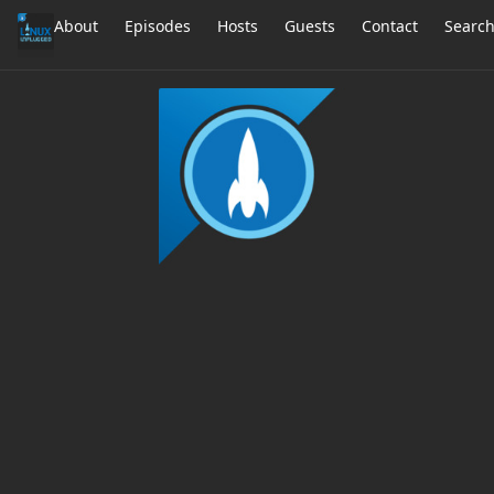
About
Episodes
Hosts
Guests
Contact
Searc