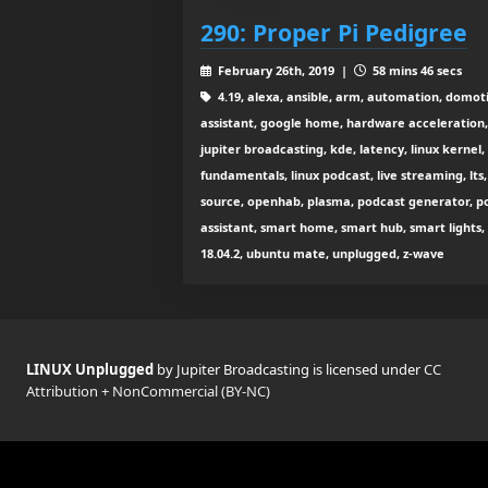
290: Proper Pi Pedigree
February 26th, 2019 |
58 mins 46 secs
4.19, alexa, ansible, arm, automation, domo
assistant, google home, hardware acceleration
jupiter broadcasting, kde, latency, linux kernel
fundamentals, linux podcast, live streaming, lts
source, openhab, plasma, podcast generator, po
assistant, smart home, smart hub, smart lights,
18.04.2, ubuntu mate, unplugged, z-wave
LINUX Unplugged
by Jupiter Broadcasting is licensed under
CC
Attribution + NonCommercial (BY-NC)