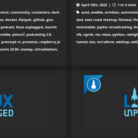
April 10th, 2022 |
1 hr 6 mins
nical, community, containers, dark
amd, ansible, armbian, automatio
ve, docker, flatpak, github, gnu,
dod, east coast meetup, flatseal, fl
ux podcast, linux unplugged, martin
immutable, jupiter broadcasting, li
 nvidia, pimox7, podcasting 2.0,
nfs, ngrok, nix, nixos, python, raleig
, preempt-rt, proxmox, raspberry pi
tunnel, tea, terraform, webtop, wsl
buntu 22.04, unsnap, virtualisation,