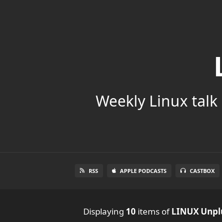
Weekly Linux talk 
RSS
APPLE PODCASTS
CASTBOX
Displaying
10
items
of
LINUX Unpl