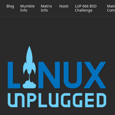
h
Blog
Mumble
Matrix
Nostr
LUP 666 BSD
Matr
Info
Info
Challenge
Com