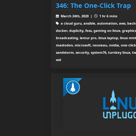
346: The One-Click Trap
March 24th, 2020 |
1 hr 6 mins
a cloud guru, ansible, automation, aws, back
docker, duplicity, foss, gaming on linux, graphic
broadcasting, lemur pro, linux laptop, linux mint,
mastodon, microsoft, nouveau, nvidia, one-clic
sandstorm, security, system76, turnkey linux, t
wsl