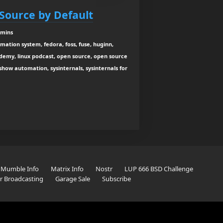
Source by Default
 mins
ation system, fedora, foss, fuse, huginn,
ademy, linux podcast, open source, open source
show automation, sysinternals, sysinternals for
Mumble Info
Matrix Info
Nostr
LUP 666 BSD Challenge
er Broadcasting
Garage Sale
Subscribe