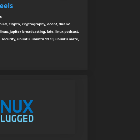
Feels
s
u-x, crypto, cryptography, dconf, direnv,
linux, jupiter broadcasting, kde, linux podcast,
, security, ubuntu, ubuntu 19.10, ubuntu mate,