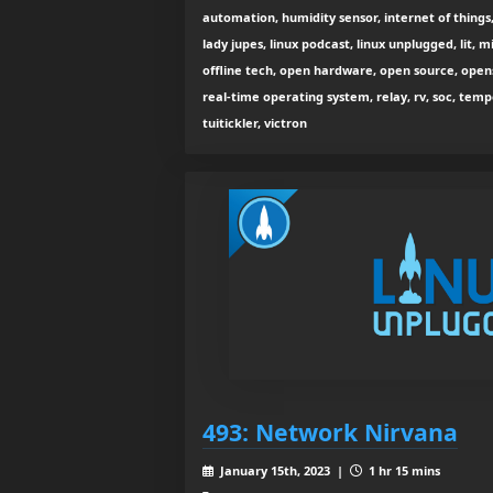
automation, humidity sensor, internet of things, 
lady jupes, linux podcast, linux unplugged, lit, 
offline tech, open hardware, open source, opensh
real-time operating system, relay, rv, soc, tempe
tuitickler, victron
493: Network Nirvana
January 15th, 2023 |
1 hr 15 mins