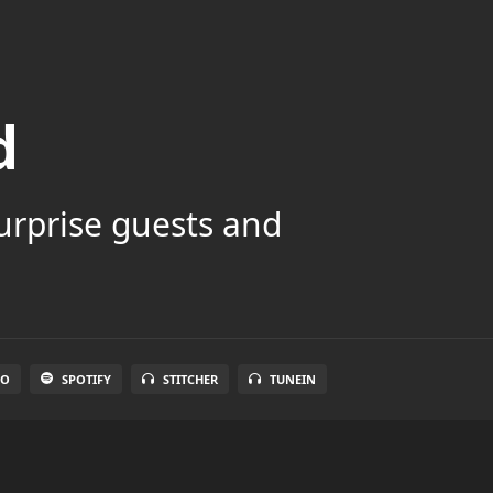
d
surprise guests and
IO
SPOTIFY
STITCHER
TUNEIN