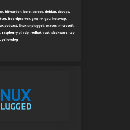
n, bitwarden, bore, coreos, debian, devops,
utter, freerdpserver, gmc rv, gpu, hotswap,
nux podcast, linux unplugged, macos, microsoft,
h, raspberry pi, rdp, redhat, rust, slackware, tcp
2, yellowdog