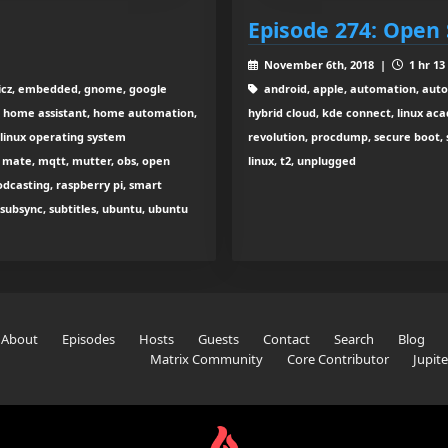
Episode 274: Open 
November 6th, 2018 |
1 hr 13
ticz, embedded, gnome, google
android, apple, automation, autom
, home assistant, home automation,
hybrid cloud, kde connect, linux ac
, linux operating system
revolution, procdump, secure boot, 
, mate, mqtt, mutter, obs, open
linux, t2, unplugged
dcasting, raspberry pi, smart
 subsync, subtitles, ubuntu, ubuntu
About
Episodes
Hosts
Guests
Contact
Search
Blog
Matrix Community
Core Contributor
Jupit