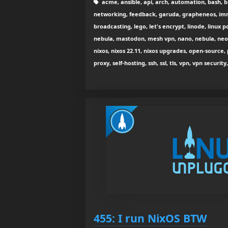
acme, ansible, api, arch, automation, bash, b
networking, feedback, garuda, grapheneos, immut
broadcasting, lego, let's encrypt, linode, linux
nebula, mastodon, mesh vpn, nano, nebula, neo
nixos, nixos 22.11, nixos upgrades, open-source,
proxy, self-hosting, ssh, ssl, tls, vpn, vpn secur
455: I run NixOS BTW