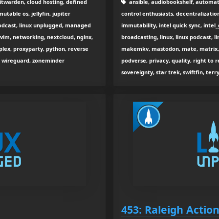
itwarden, cloud hosting, defined
ansible, audiobookshelf, automati
able os, jellyfin, jupiter
control enthusiasts, decentralizatio
 podcast, linux unplugged, managed
immutability, intel quick sync, intel_g
vim, networking, nextcloud, nginx,
broadcasting, linux, linux podcast, l
 plex, proxyparty, python, reverse
makemkv, mastodon, mate, matrix, m
ity, wireguard, zoneminder
podverse, privacy, quality, right to re
sovereignty, star trek, swiftfin, terr
453: Raleigh Actio