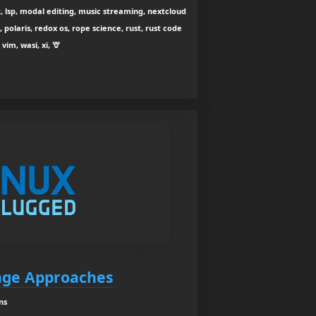
, lsp, modal editing, music streaming, nextcloud
polaris, redox os, rope science, rust, rust code
vim, wasi, xi, 🦒
nge Approaches
ns