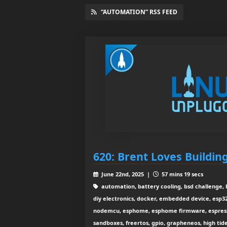
“AUTOMATION” RSS FEED
620: Brent Loves Buildin
June 22nd, 2025 |
57 mins 19 secs
automation, battery cooling, bsd challenge, 
diy electronics, docker, embedded device, esp32
nodemcu, esphome, esphome firmware, espressi
sandboxes, freertos, gpio, grapheneos, high ti