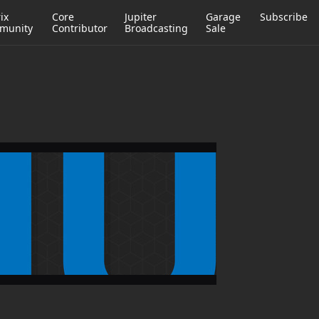
ix
Core
Jupiter
Garage
Subscribe
munity
Contributor
Broadcasting
Sale