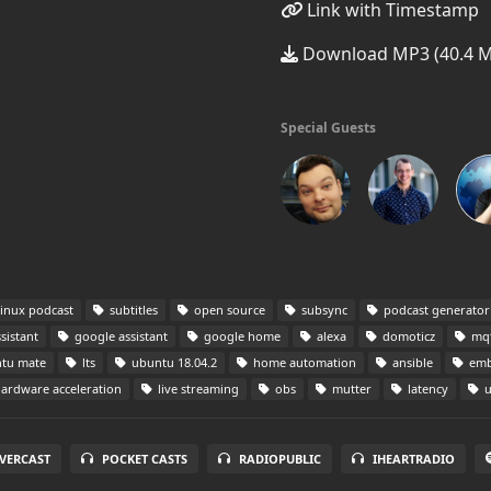
Link with Timestamp
Download MP3 (40.4 
Special Guests
inux podcast
subtitles
open source
subsync
podcast generator
sistant
google assistant
google home
alexa
domoticz
mqt
tu mate
lts
ubuntu 18.04.2
home automation
ansible
emb
ardware acceleration
live streaming
obs
mutter
latency
u
VERCAST
POCKET CASTS
RADIOPUBLIC
IHEARTRADIO