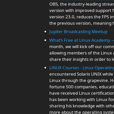
OBS, the industry-leading strea
version with improved support 
version 23.0, reduces the FPS 
the previous version, meaning 
Jupiter Broadcasting Meetup
What’s Free at Linux Academy 
month, we will kick off our comm
allowing members of the Linux
share their insights in order to
LiNUX Courses - Linux Operati
encountered Solaris UNIX while 
Linux through the grapevine. H
fortune 500 companies, education
have received Linux certificati
has been working with Linux for
sharing his knowledge with othe
more about the operating syste