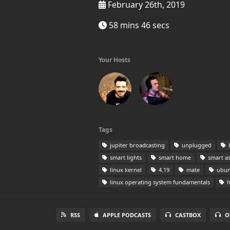
February 26th, 2019
58 mins 46 secs
Your Hosts
Tags
jupiter broadcasting
unplugged
l
smart lights
smart home
smart as
linux kernel
4.19
mate
ubun
linux operating system fundamentals
h
RSS
APPLE PODCASTS
CASTBOX
O