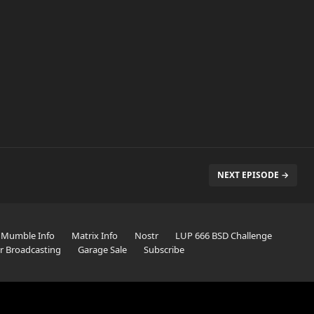
NEXT EPISODE →
Mumble Info
Matrix Info
Nostr
LUP 666 BSD Challenge
er Broadcasting
Garage Sale
Subscribe