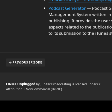
Podcast Generator
— Podcast G
Management System written in P
publishing. It provides the user 
aspects related to the publicati
to its submission to the iTunes s
← PREVIOUS EPISODE
LINUX Unplugged
by Jupiter Broadcasting is licensed under
CC
Attribution + NonCommercial (BY-NC)