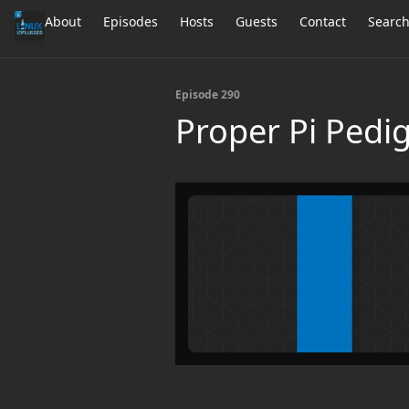
About
Episodes
Hosts
Guests
Contact
Searc
Episode 290
Proper Pi Pedi