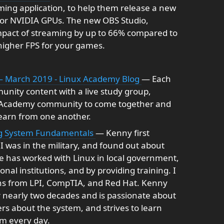
ming application, to help them release a new
for NVIDIA GPUs. The new OBS Studio,
impact of streaming by up to 66% compared to
higher FPS for your games.
— March 2019 - Linux Academy Blog
— Each
unity content with a live study group,
 Academy community to come together and
 learn from one another.
ng System Fundamentals
— Kenny first
I was in the military, and found out about
e has worked with Linux in local government,
al institutions, and by providing training. I
ons from LPI, CompTIA, and Red Hat. Kenny
 nearly two decades and is passionate about
rs about the system, and strives to learn
m every day.