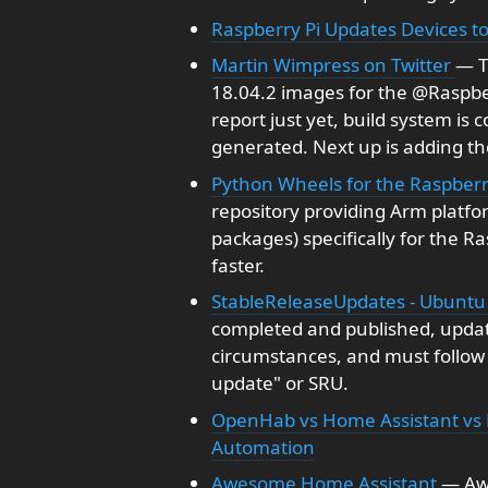
Raspberry Pi Updates Devices to
Martin Wimpress on Twitter
— T
18.04.2 images for the @Raspbe
report just yet, build system is 
generated. Next up is adding th
Python Wheels for the Raspberr
repository providing Arm platf
packages) specifically for the R
faster.
StableReleaseUpdates - Ubuntu
completed and published, update
circumstances, and must follow a
update" or SRU.
OpenHab vs Home Assistant vs 
Automation
Awesome Home Assistant
— Awe