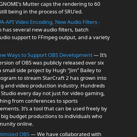
GNOME's Mutter caps the rendering to 60
still being in the process of SRU'ed.
A-API Video Encoding, New Audio Filters -
 has several new audio filters, batch
udio support to FFmpeg output, and a variety
New Ways to Support OBS Development
— It’s
version of OBS was publicly released over six
 small side project by Hugh “Jim” Bailey to
ogram to stream StarCraft 2 has grown into
ng and video production industry. Hundreds
Studio every day not just for video gaming,
thing from conferences to sports
ents. It’s a tool that can be used freely by
 big budget productions to individuals who
munity online.
ptimized OBS
— We have collaborated with