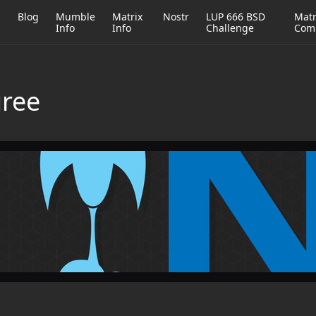
h
Blog
Mumble
Matrix
Nostr
LUP 666 BSD
Matr
Info
Info
Challenge
Com
gree