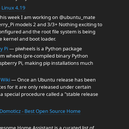
 Linux 4.19
his week I am working on @ubuntu_mate
rry_Pi models 2 and 3/3+ Nothing exciting to
configured and the root file system is being
e kernel and boot loader.
y Pi
— piwheels is a Python package
orm wheels (pre-compiled binary Python
aspberry Pi, making pip installations much
 Wiki
— Once an Ubuntu release has been
s for it are only released under certain
 special procedure called a "stable release
Domoticz - Best Open Source Home
some Home Assistant is a curated list of