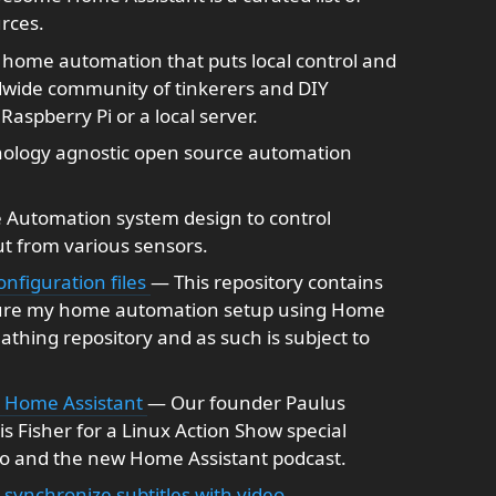
rces.
home automation that puts local control and
ldwide community of tinkerers and DIY
Raspberry Pi or a local server.
ology agnostic open source automation
 Automation system design to control
ut from various sensors.
nfiguration files
— This repository contains
igure my home automation setup using Home
reathing repository and as such is subject to
t Home Assistant
— Our founder Paulus
s Fisher for a Linux Action Show special
o and the new Home Assistant podcast.
ynchronize subtitles with video.