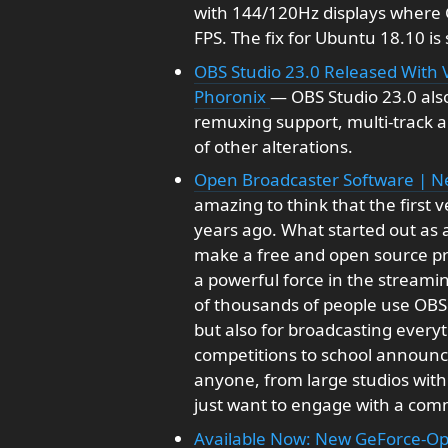
with 144/120Hz displays where 
FPS. The fix for Ubuntu 18.10 is 
OBS Studio 23.0 Released With V
Phoronix
— OBS Studio 23.0 also
remuxing support, multi-track a
of other alterations.
Open Broadcaster Software | 
amazing to think that the first 
years ago. What started out as a
make a free and open source pr
a powerful force in the streami
of thousands of people use OBS 
but also for broadcasting every
competitions to school announcem
anyone, from large studios with
just want to engage with a com
Available Now: New GeForce-O