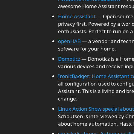
awesome Home Assistant resou
Home Assistant
— Open source 
privacy first. Powered by a wor
enthusiasts. Perfect to run on a 
openHAB
— a vendor and techn
software for your home.
Domoticz
— Domoticz is a Home
various devices and receive inp
IronicBadger: Home Assistant co
all configuration used to conf
Assistant. This is a living and b
change.
Linux Action Show special abou
Schoutsen is interviewed by Chri
about home automation, Hass.i
smacke/subsync: Automagically s