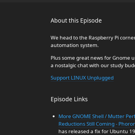
About this Episode
We head to the Raspberry Pi corne
automation system.
Plus some great news for Gnome us
a nostalgic chat with our study bu
Support LINUX Unplugged
Episode Links
More GNOME Shell / Mutter Per
Reductions Still Coming - Phoro
has released a fix for Ubuntu 1