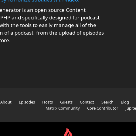
enerator is an open source Content
HP and specifically designed for podcast
with the tools to easily manage all of the
on of a podcast, from the upload of episodes
tore.
About
Episodes
Hosts
Guests
Contact
Search
Blog
Matrix Community
Core Contributor
Jupit