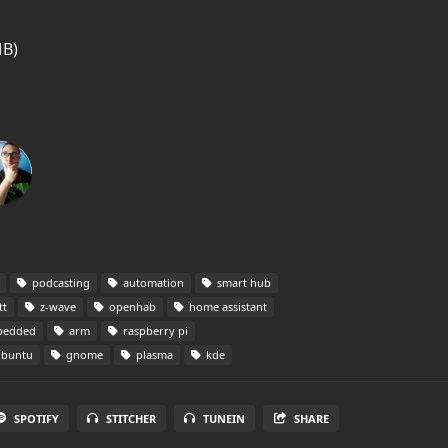
MB)
podcasting
automation
smart hub
t
z-wave
openhab
home assistant
edded
arm
raspberry pi
buntu
gnome
plasma
kde
SPOTIFY
STITCHER
TUNEIN
SHARE