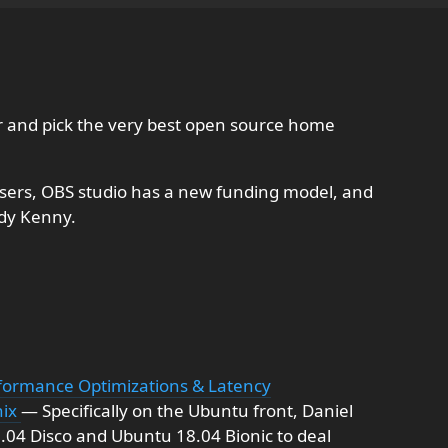
r and pick the very best open source home
ers, OBS studio has a new funding model, and
ddy Kenny.
formance Optimizations & Latency
nix
— Specifically on the Ubuntu front, Daniel
9.04 Disco and Ubuntu 18.04 Bionic to deal