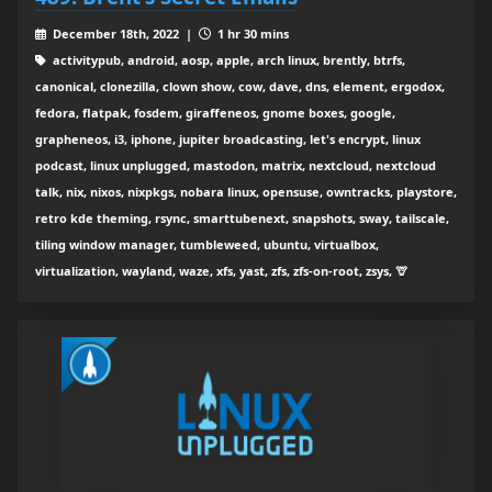
December 18th, 2022 |
1 hr 30 mins
activitypub, android, aosp, apple, arch linux, brently, btrfs,
canonical, clonezilla, clown show, cow, dave, dns, element, ergodox,
fedora, flatpak, fosdem, giraffeneos, gnome boxes, google,
grapheneos, i3, iphone, jupiter broadcasting, let's encrypt, linux
podcast, linux unplugged, mastodon, matrix, nextcloud, nextcloud
talk, nix, nixos, nixpkgs, nobara linux, opensuse, owntracks, playstore,
retro kde theming, rsync, smarttubenext, snapshots, sway, tailscale,
tiling window manager, tumbleweed, ubuntu, virtualbox,
virtualization, wayland, waze, xfs, yast, zfs, zfs-on-root, zsys, 🦒