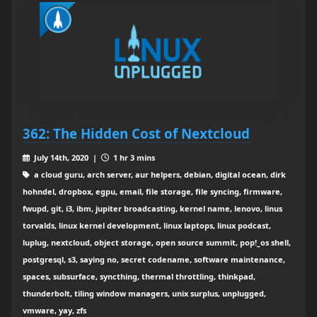
362: The Hidden Cost of Nextcloud
July 14th, 2020 |
1 hr 3 mins
a cloud guru, arch server, aur helpers, debian, digital ocean, dirk
hohndel, dropbox, egpu, email, file storage, file syncing, firmware,
fwupd, git, i3, ibm, jupiter broadcasting, kernel name, lenovo, linus
torvalds, linux kernel development, linux laptops, linux podcast,
luplug, nextcloud, object storage, open source summit, pop!_os shell,
postgresql, s3, saying no, secret codename, software maintenance,
spaces, subsurface, syncthing, thermal throttling, thinkpad,
thunderbolt, tiling window managers, unix surplus, unplugged,
vmware, yay, zfs