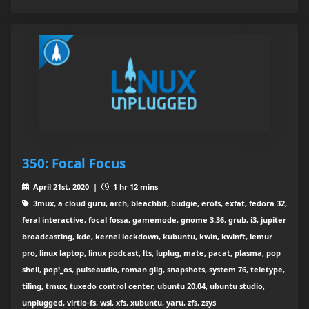
350: Focal Focus
April 21st, 2020 |
1 hr 12 mins
3mux, a cloud guru, arch, bleachbit, budgie, erofs, exfat, fedora 32,
feral interactive, focal fossa, gamemode, gnome 3.36, grub, i3, jupiter
broadcasting, kde, kernel lockdown, kubuntu, kwin, kwinft, lemur
pro, linux laptop, linux podcast, lts, luplug, mate, pacat, plasma, pop
shell, pop!_os, pulseaudio, roman gilg, snapshots, system 76, teletype,
tiling, tmux, tuxedo control center, ubuntu 20.04, ubuntu studio,
unplugged, virtio-fs, wsl, xfs, xubuntu, yaru, zfs, zsys