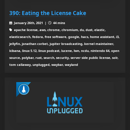
390: Eating the License Cake
January 26th, 2021 |
44 mins
apache license, aws, chrome, chromium, du, dust, elastic,
elasticsearch, fedora, free software, google, hacs, home assistant, i3,
jellyfin, jonathan corbet, jupiter broadcasting, kernel maintainer,
kibana, linux 5.12, linux podcast, lucene, lwn, ncdu, nintendo 64, open
source, polybar, rust, search, security, server side public license, solr,
tom callaway, unplugged, waybar, wayland