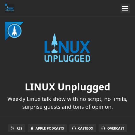
LINUX Unplugged
Weekly Linux talk show with no script, no limits,
surprise guests and tons of opinion.
RSS
APPLE PODCASTS
CASTBOX
OVERCAST