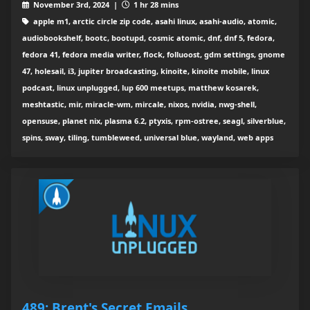
November 3rd, 2024 |
1 hr 28 mins
apple m1, arctic circle zip code, asahi linux, asahi-audio, atomic,
audiobookshelf, bootc, bootupd, cosmic atomic, dnf, dnf 5, fedora,
fedora 41, fedora media writer, flock, folluoost, gdm settings, gnome
47, holesail, i3, jupiter broadcasting, kinoite, kinoite mobile, linux
podcast, linux unplugged, lup 600 meetups, matthew kosarek,
meshtastic, mir, miracle-wm, mircale, nixos, nvidia, nwg-shell,
opensuse, planet nix, plasma 6.2, ptyxis, rpm-ostree, seagl, silverblue,
spins, sway, tiling, tumbleweed, universal blue, wayland, web apps
489: Brent's Secret Emails