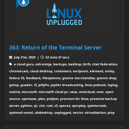
363: Return of the Terminal Server
July 21st, 2020 |
52 mins 47 secs
a cloud guru, astroninja, backups, bashtop, btrfs, chat federation,
chromecast, cloud desktop, containers, earlyoom, element, emby,
fedora 33, feedback, filesystems, gnome merchandise, gnome shop,
gotop, guadec, i3, jellyfin, jupiter broadcasting, linux podcast, luplug,
matrix, microsoft, microsoft cloud pc, nasa, nextcloud, oom, open
source, opensuse, plex, polybar, procmon for linux, proxmox backup
server, python, qt, riot, rust, s3, spacex, syncplay, sysinternals,
systemd-oomd, ubidesktop, unplugged, vector, virtualization, ytop