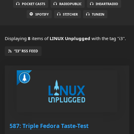
POCKET CASTS
RADIOPUBLIC
IHEARTRADIO
SPOTIFY
STITCHER
TUNEIN
Displaying
8
items
of
LINUX Unplugged
with the tag "i3".
“I3” RSS FEED
587: Triple Fedora Taste-Test