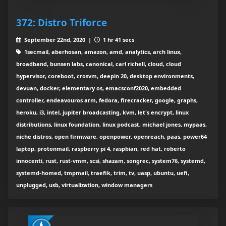
372: Distro Triforce
September 22nd, 2020 |
1 hr 41 secs
1secmail, aberhosan, amazon, amd, analytics, arch linux,
broadband, bunsen labs, canonical, carl richell, cloud, cloud
hypervisor, coreboot, crosvm, deepin 20, desktop environments,
devuan, docker, elementary os, emacsconf2020, embedded
controller, endeavouros arm, fedora, firecracker, google, graphs,
heroku, i3, intel, jupiter broadcasting, kvm, let's encrypt, linux
distributions, linux foundation, linux podcast, michael jones, mypaas,
niche distros, open firmware, openpower, openreach, paas, power64
laptop, protonmail, raspberry pi 4, raspbian, red hat, roberto
innocenti, rust, rust-vmm, scsi, shazam, songrec, system76, systemd,
systemd-homed, tmpmail, traefik, trim, tv, uasp, ubuntu, uefi,
unplugged, usb, virtualization, window managers