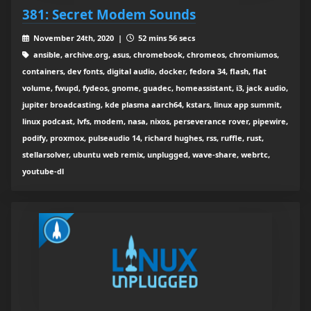
381: Secret Modem Sounds
November 24th, 2020 |
52 mins 56 secs
ansible, archive.org, asus, chromebook, chromeos, chromiumos,
containers, dev fonts, digital audio, docker, fedora 34, flash, flat
volume, fwupd, fydeos, gnome, guadec, homeassistant, i3, jack audio,
jupiter broadcasting, kde plasma aarch64, kstars, linux app summit,
linux podcast, lvfs, modem, nasa, nixos, perseverance rover, pipewire,
podify, proxmox, pulseaudio 14, richard hughes, rss, ruffle, rust,
stellarsolver, ubuntu web remix, unplugged, wave-share, webrtc,
youtube-dl