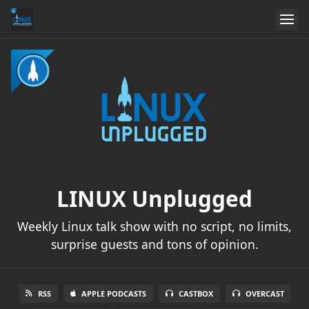
LINUX Unplugged
Weekly Linux talk show with no script, no limits,
surprise guests and tons of opinion.
RSS
APPLE PODCASTS
CASTBOX
OVERCAST