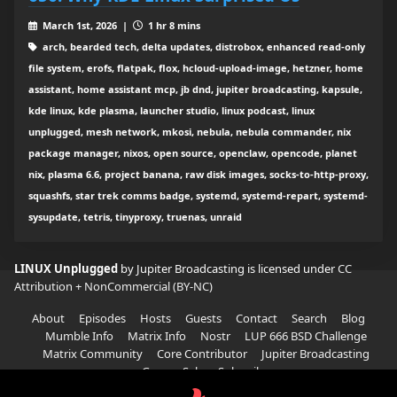
March 1st, 2026 |
1 hr 8 mins
arch, bearded tech, delta updates, distrobox, enhanced read-only
file system, erofs, flatpak, flox, hcloud-upload-image, hetzner, home
assistant, home assistant mcp, jb dnd, jupiter broadcasting, kapsule,
kde linux, kde plasma, launcher studio, linux podcast, linux
unplugged, mesh network, mkosi, nebula, nebula commander, nix
package manager, nixos, open source, openclaw, opencode, planet
nix, plasma 6.6, project banana, raw disk images, socks-to-http-proxy,
squashfs, star trek comms badge, systemd, systemd-repart, systemd-
sysupdate, tetris, tinyproxy, truenas, unraid
LINUX Unplugged
by Jupiter Broadcasting is licensed under
CC
Attribution + NonCommercial (BY-NC)
About
Episodes
Hosts
Guests
Contact
Search
Blog
Mumble Info
Matrix Info
Nostr
LUP 666 BSD Challenge
Matrix Community
Core Contributor
Jupiter Broadcasting
Garage Sale
Subscribe