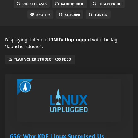
POCKET CASTS
RADIOPUBLIC
IHEARTRADIO
SPOTIFY
STITCHER
TUNEIN
Displaying
1
item
of
LINUX Unplugged
with the tag
"launcher studio".
“LAUNCHER STUDIO” RSS FEED
656: Why KDE Linux Surprised Us