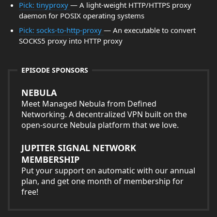
Pick: tinyproxy
— A light-weight HTTP/HTTPS proxy
daemon for POSIX operating systems
Pick: socks-to-http-proxy
— An executable to convert
SOCKS5 proxy into HTTP proxy
EPISODE SPONSORS
NEBULA
Meet Managed Nebula from Defined
Networking. A decentralized VPN built on the
open-source Nebula platform that we love.
JUPITER SIGNAL NETWORK
MEMBERSHIP
Put your support on automatic with our annual
plan, and get one month of membership for
free!