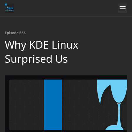
Episode 656
Why KDE Linux
Surprised Us