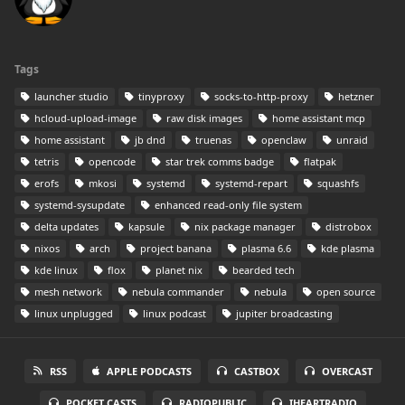
Tags
launcher studio
tinyproxy
socks-to-http-proxy
hetzner
hcloud-upload-image
raw disk images
home assistant mcp
home assistant
jb dnd
truenas
openclaw
unraid
tetris
opencode
star trek comms badge
flatpak
erofs
mkosi
systemd
systemd-repart
squashfs
systemd-sysupdate
enhanced read-only file system
delta updates
kapsule
nix package manager
distrobox
nixos
arch
project banana
plasma 6.6
kde plasma
kde linux
flox
planet nix
bearded tech
mesh network
nebula commander
nebula
open source
linux unplugged
linux podcast
jupiter broadcasting
RSS
APPLE PODCASTS
CASTBOX
OVERCAST
POCKET CASTS
RADIOPUBLIC
IHEARTRADIO