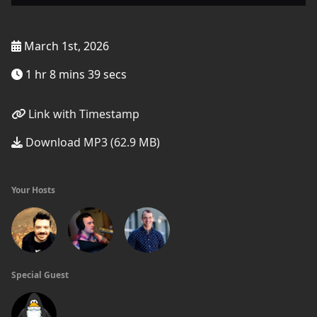
March 1st, 2026
1 hr 8 mins 39 secs
Link with Timestamp
Download MP3 (62.9 MB)
Your Hosts
Special Guest