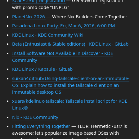
SCaLE 23x | Registration
— Get 40% off registration
with promo code "UNPLG"
PlanetNix 2026
— Where Nix Builders Come Together
Pasadena Linux Party, Fri, Mar 6, 2026, 6:00 PM
KDE Linux - KDE Community Wiki
Beta (Enthusiast & Stable editions) · KDE Linux · GitLab
Install Software Not Available in Discover - KDE
Community
KDE Linux / Kapsule · GitLab
suikan4github/Using-tailscale-client-on-an-Immutable-
OS: Explain how to install the tailscale client on an
immutable desktop OS
xuars/kdelinux-tailscale: Tailscale install script for KDE
Linux®
Nix - KDE Community
Fitting Everything Together
— TLDR: Hermetic /usr/ is
awesome; let's popularize image-based OSes with