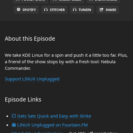
SPOTIFY
STITCHER
TUNEIN
SHARE
About this Episode
We take KDE Linux for a spin and push it a little too far. Plus,
a friend of the show stops by with a fresh tool: Nebula
Commander.
Support LINUX Unplugged
Episode Links
💥 Gets Sats Quick and Easy with Strike
📻 LINUX Unplugged on Fountain.FM