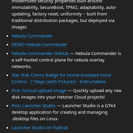
modernized security properties built around
immutability, SecureBoot, TPM2, adaptability, auto-
updating, factory reset, uniformity – built from
traditional distribution packages, but deployed via
images.
Nebula Commander
DEMO Nebula Commander
Nebula Commander GitHub
— Nebula Commander is
a self-hosted control plane for nebula overlay
networks.
Star Trek Comm Badge for Home Assistant Voice
Control : 7 Steps (with Pictures) - Instructables
Pick: hcloud-upload-image
— Quickly upload any raw
disk images into your Hetzner Cloud projects!
Pick: Launcher Studio
— Launcher Studio is a GTK4
desktop application for creating and managing
.desktop files on Linux.
Launcher Studio on Flathub