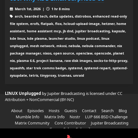
March 1st, 2026 |
1 hr 8 mins
arch, bearded tech, delta updates, distrobox, enhanced read-only
file system, erofs, flatpak, flox, hcloud-upload-image, hetzner, home
assistant, home assistant mcp, jb dnd, jupiter broadcasting, kapsule,
kde linux, kde plasma, launcher studio, linux podcast, linux
unplugged, mesh network, mkosi, nebula, nebula commander, nix
package manager, nixos, open source, openclaw, opencode, planet
nix, plasma 6.6, project banana, raw disk images, socks-to-http-proxy,
squashfs, star trek comms badge, systemd, systemd-repart, systemd-
sysupdate, tetris, tinyproxy, truenas, unraid
LINUX Unplugged
by Jupiter Broadcasting is licensed under
CC
Attribution + NonCommercial (BY-NC)
About
Episodes
Hosts
Guests
Contact
Search
Blog
Mumble Info
Matrix Info
Nostr
LUP 666 BSD Challenge
Matrix Community
Core Contributor
Jupiter Broadcasting
Garage Sale
Subscribe