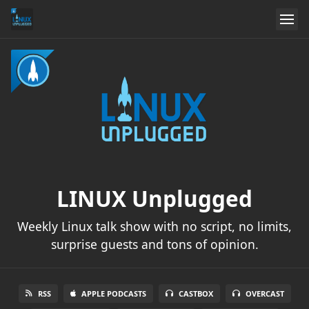
LINUX Unplugged
Weekly Linux talk show with no script, no limits,
surprise guests and tons of opinion.
RSS
APPLE PODCASTS
CASTBOX
OVERCAST