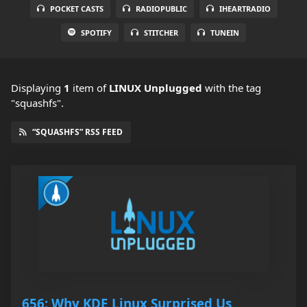
POCKET CASTS
RADIOPUBLIC
IHEARTRADIO
SPOTIFY
STITCHER
TUNEIN
Displaying
1
item
of
LINUX Unplugged
with the tag
"squashfs".
“SQUASHFS” RSS FEED
656: Why KDE Linux Surprised Us