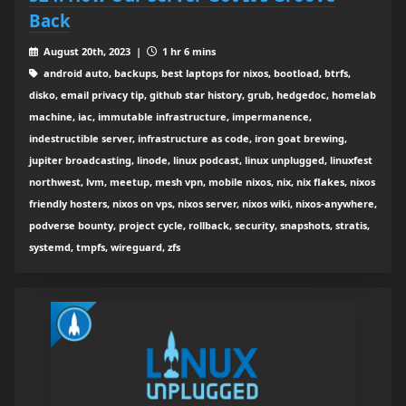
Back
August 20th, 2023 |
1 hr 6 mins
android auto, backups, best laptops for nixos, bootload, btrfs,
disko, email privacy tip, github star history, grub, hedgedoc, homelab
machine, iac, immutable infrastructure, impermanence,
indestructible server, infrastructure as code, iron goat brewing,
jupiter broadcasting, linode, linux podcast, linux unplugged, linuxfest
northwest, lvm, meetup, mesh vpn, mobile nixos, nix, nix flakes, nixos
friendly hosters, nixos on vps, nixos server, nixos wiki, nixos-anywhere,
podverse bounty, project cycle, rollback, security, snapshots, stratis,
systemd, tmpfs, wireguard, zfs