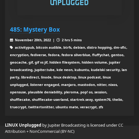
485: Mystery Box
November 20th, 2022 |
2 hrs 5 mins
activitypub, bitcoin audible, btrfs, debian, distro hopping, dm-sflc,
encryption, fediverse, fedora, fedora silverblue, fluffychat, gentoo,
geocache, gif, gif vs jif, hidden filesystem, hidden volume, jupiter
broadcasting, jupiter.tube, kde neon, kubuntu, kudelski security, lan
party, libredirect, linode, linux desktop, linux podcast, linux
unplugged, listener engaged, manjaro, mastodon, nitter, nixos,
opensuse, plausible deniability, pleroma, pop! os, session,
shufflecake, shufflecake-userland, startrek.sexy, system76, thelio,
truecrypt, twittertonitter, ubuntu mate, veracrypt, zfs
LINUX Unplugged
by Jupiter Broadcasting is licensed under
CC
Attribution + NonCommercial (BY-NC)