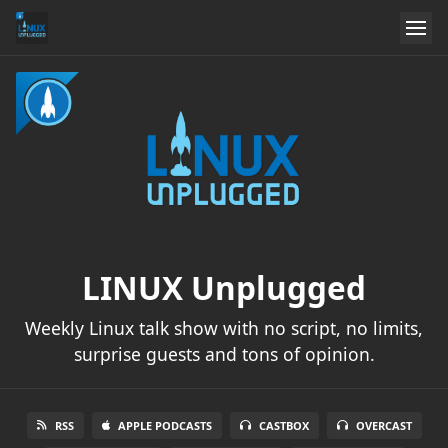
LINUX Unplugged
Weekly Linux talk show with no script, no limits,
surprise guests and tons of opinion.
RSS
APPLE PODCASTS
CASTBOX
OVERCAST