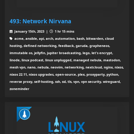
493: Network Nirvana
January 15th, 2023 |
1 hr 15 mins
acme, ansible, api, arch, automation, bash, bitwarden, cloud
hosting, defined networking, feedback, garuda, grapheneos,
immutable os, jellyfin, jupiter broadcasting, lego, let's encrypt,
linode, linux podcast, linux unplugged, managed nebula, mastodon,
mesh vpn, nano, nebula, neovim, networking, nextcloud, nginx, nixos,
nixos 22.11, nixos upgrades, open-source, plex, proxyparty, python,
reverse proxy, self-hosting, ssh, ssl, tls, vpn, vpn security, wireguard,
zoneminder