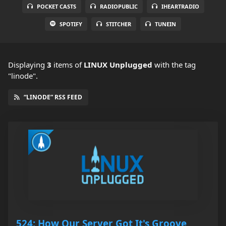
POCKET CASTS
RADIOPUBLIC
IHEARTRADIO
SPOTIFY
STITCHER
TUNEIN
Displaying
3
items
of
LINUX Unplugged
with the tag
"linode".
“LINODE” RSS FEED
524: How Our Server Got It's Groove