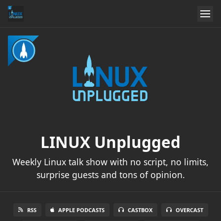
LINUX Unplugged
Weekly Linux talk show with no script, no limits,
surprise guests and tons of opinion.
RSS
APPLE PODCASTS
CASTBOX
OVERCAST