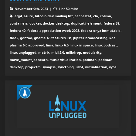
November 9th, 2023 |
1 hr 50 mins
agpl, azure, bitcoin-dev mailing list, cachestat, cla, colima,
containers, docker, docker desktop, duplicati, element, fedora 39,
fedora 40, fedora appreciation week 2023, fedora onyx immutable,
fido2, gentoo, gnome 45 features, iss, jupiter broadcasting, kde
plasma 6.0 approved, lima, linux 6.5, linux in space, linux podcast,
linux unplugged, matrix, midi 2.0, milkdrop, modularity,
move_mount_beneath, music visualization, podman, podman
desktop, projectm, synapse, syncthing, usb4, virtualization, vyos