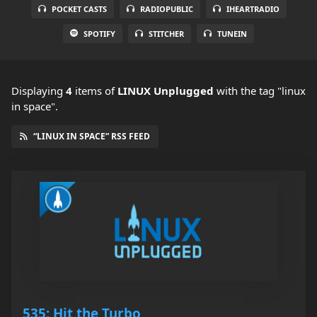
POCKET CASTS
RADIOPUBLIC
IHEARTRADIO
SPOTIFY
STITCHER
TUNEIN
Displaying
4
items
of
LINUX Unplugged
with the tag "linux
in space".
“LINUX IN SPACE” RSS FEED
535: Hit the Turbo