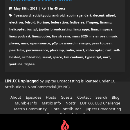
May 18th, 2021 |
1 hr 45 secs
1password, activitypub, android, appimage, dart, decentralized,
electron, f-droid, f-prime, federation, fediverse, ffmpeg, finamp,
helicopter, ios, jpl, jupiter broadcasting, linux apps, linux in space,
linux podcast, linuxcopter, live stream, mars 2020, mars rover, music
player, nasa, open-source, p2p, password manager, peer to peer,
peertube, perseverance, plexamp, radio, react, rotocopter, rust, self-
hosted, self-hosting, serial, space, tim canham, typescript, uart,
youtube, zigbee
LINUX Unplugged
by Jupiter Broadcasting is licensed under
CC
Attribution + NonCommercial (BY-NC)
About
Episodes
Hosts
Guests
Contact
Search
Blog
Mumble Info
Matrix Info
Nostr
LUP 666 BSD Challenge
Matrix Community
Core Contributor
Jupiter Broadcasting
Garage Sale
Subscribe