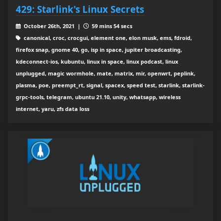
429: Starlink's Linux Secrets
October 26th, 2021 |
59 mins 54 secs
canonical, croc, crocgui, element one, elon musk, ems, fdroid,
firefox snap, gnome 40, go, isp in space, jupiter broadcasting,
kdeconnect-ios, kubuntu, linux in space, linux podcast, linux
unplugged, magic wormhole, mate, matrix, mir, openwrt, peplink,
plasma, poe, preempt_rt, signal, spacex, speed test, starlink, starlink-
grpc-tools, telegram, ubuntu 21.10, unity, whatsapp, wireless
internet, yaru, zfs data loss