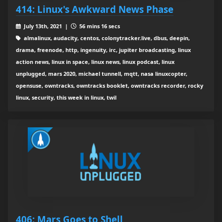
414: Linux's Awkward News Phase
July 13th, 2021 |
56 mins 16 secs
almalinux, audacity, centos, colonytracker.live, dbus, deepin,
drama, freenode, http, ingenuity, irc, jupiter broadcasting, linux
action news, linux in space, linux news, linux podcast, linux
unplugged, mars 2020, michael tunnell, mqtt, nasa linuxcopter,
opensuse, owntracks, owntracks booklet, owntracks recorder, rocky
linux, security, this week in linux, twil
406: Mars Goes to Shell