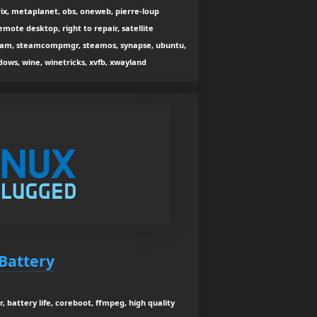
rix, metaplanet, obs, oneweb, pierre-loup
remote desktop, right to repair, satellite
 steam, steamcompmgr, steamos, synapse, ubuntu,
dows, wine, winetricks, xvfb, xwayland
Battery
, battery life, coreboot, ffmpeg, high quality