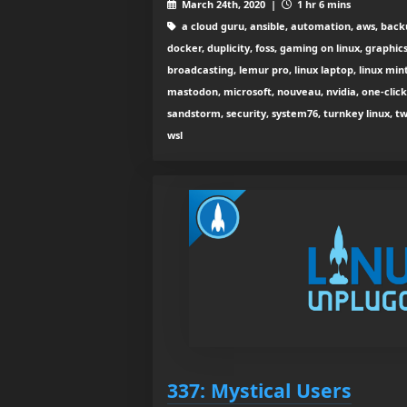
March 24th, 2020 |
1 hr 6 mins
a cloud guru, ansible, automation, aws, back
docker, duplicity, foss, gaming on linux, graphic
broadcasting, lemur pro, linux laptop, linux mint,
mastodon, microsoft, nouveau, nvidia, one-clic
sandstorm, security, system76, turnkey linux, t
wsl
337: Mystical Users