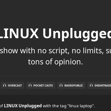
LINUX Unplugge
show with no script, no limits, 
tons of opinion.
OVERCAST
POCKET CASTS
RADIOPUBLIC
IHEARTRAD
of
LINUX Unplugged
with the tag "linux laptop".