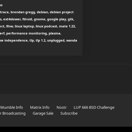
ns
pftrace, brendan gregg, debian, debian project
s, ext4slower, fdroid, gnome, google play, gtk,
t, lfnw, linux laptop, linux podcast, mate 1.22,
 perf, performance monitoring, plasma,
suse independence, tlp, tlp 1.2, unplugged, wanda
Mumble Info
Matrix Info
Nostr
LUP 666 BSD Challenge
er Broadcasting
Garage Sale
Subscribe