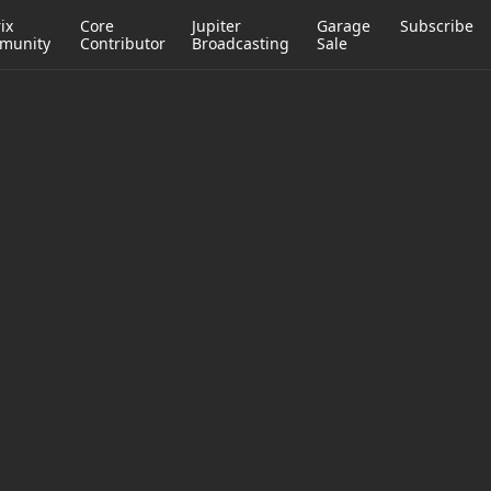
ix
Core
Jupiter
Garage
Subscribe
munity
Contributor
Broadcasting
Sale