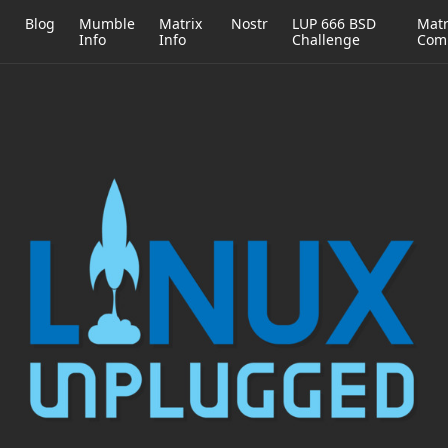
h
Blog
Mumble
Matrix
Nostr
LUP 666 BSD
Matr
Info
Info
Challenge
Com