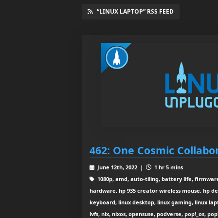
“LINUX LAPTOP” RSS FEED
462: One Cosmic Collabo
June 12th, 2022 |
1 hr 5 mins
1080p, amd, auto-tiling, battery life, firmware
hardware, hp 935 creator wireless mouse, hp de
keyboard, linux desktop, linux gaming, linux lap
lvfs, nix, nixos, opensuse, podverse, pop!_os, pop!