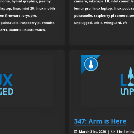
g, gnome, hybrid graphics, jeremy
camera, inkscape 1.0, intel comet lak
 laptop, linux mint 20, linux mobile,
lemur pro, linux laptop, linux podca
open firmware, oryx pro,
pulseaudio, raspberry pi camera, sou
pulseaudio, raspberry pi, rnnoise,
unplugged, usb-c, wireguard, zfs
ports, ubuntu, ubuntu touch,
347: Arm is Here
March 31st, 2020 |
1 hr 4 mins