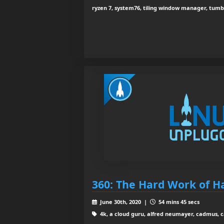
ryzen 7, system76, tiling window manager, tum
360: The Hard Work of 
June 30th, 2020 |
54 mins 45 secs
4k, a cloud guru, alfred neumayer, cadmus, 