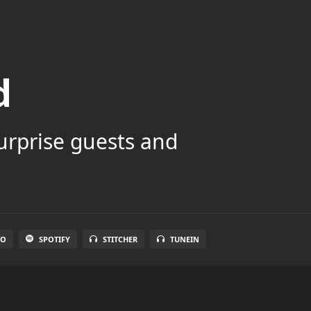
d
surprise guests and
IO
SPOTIFY
STITCHER
TUNEIN