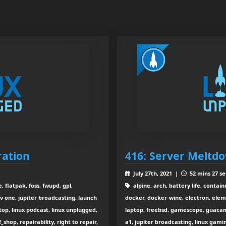
ration
416: Server Meltd
July 27th, 2021 |
52 mins 27 se
, flatpak, foss, fwupd, gpl,
alpine, arch, battery life, conta
v one, jupiter broadcasting, launch
docker, docker-wine, electron, elem
top, linux podcast, linux unplugged,
laptop, freebsd, gamescope, guacamo
_shop, repairability, right to repair,
a1, jupiter broadcasting, linux gamin