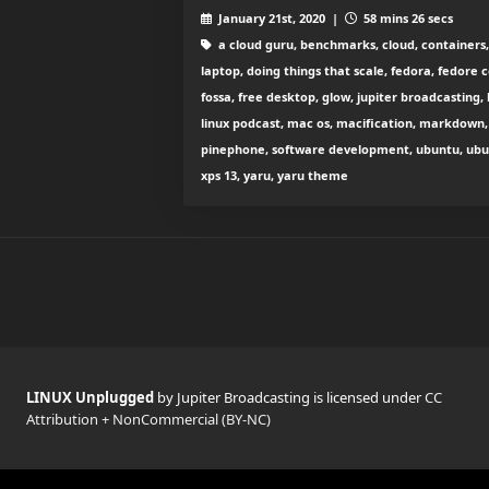
January 21st, 2020 |
58 mins 26 secs
a cloud guru, benchmarks, cloud, containers, c
laptop, doing things that scale, fedora, fedore c
fossa, free desktop, glow, jupiter broadcasting, 
linux podcast, mac os, macification, markdown, 
pinephone, software development, ubuntu, ubunt
xps 13, yaru, yaru theme
LINUX Unplugged
by Jupiter Broadcasting is licensed under
CC
Attribution + NonCommercial (BY-NC)