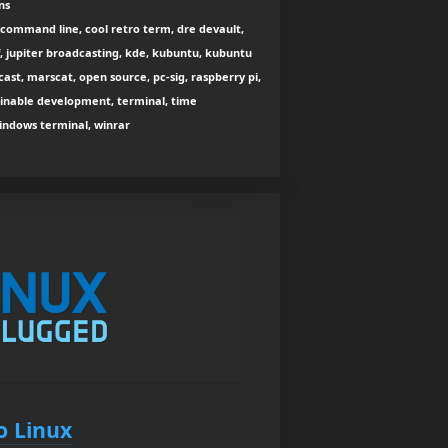
ns
command line, cool retro term, dre devault,
f, jupiter broadcasting, kde, kubuntu, kubuntu
dcast, marscat, open source, pc-sig, raspberry pi,
stainable development, terminal, time
indows terminal, winrar
to Linux