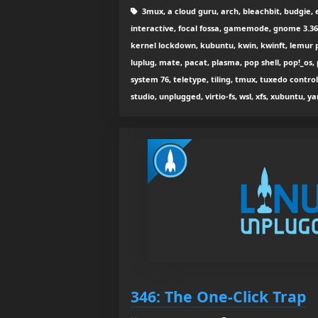
3mux, a cloud guru, arch, bleachbit, budgie, er
interactive, focal fossa, gamemode, gnome 3.36, 
kernel lockdown, kubuntu, kwin, kwinft, lemur pro
luplug, mate, pacat, plasma, pop shell, pop!_os,
system 76, teletype, tiling, tmux, tuxedo contro
studio, unplugged, virtio-fs, wsl, xfs, xubuntu, yar
346: The One-Click Trap