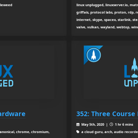
bleweed
linux unplugged, linuxserver.io, mat
griffais, protocol labs, proton, rdp, 
internet, skype, spacex, starlink,
valve, vulkan, wayland, webtop, win
Hardware
352: Three Course 
May 5th, 2020 |
1 hr 6 mins
canonical, chrome, chromium,
a cloud guru, arch, audio recorder