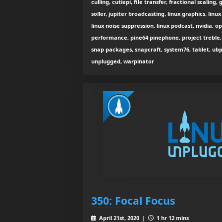
culling, cutiepi, file transfer, fractional scalin
soller, jupiter broadcasting, linux graphics, linux
linux noise suppression, linux podcast, nvidia, 
performance, pine64 pinephone, project treble, 
snap packages, snapcraft, system76, tablet, ub
unplugged, warpinator
350: Focal Focus
April 21st, 2020 |
1 hr 12 mins