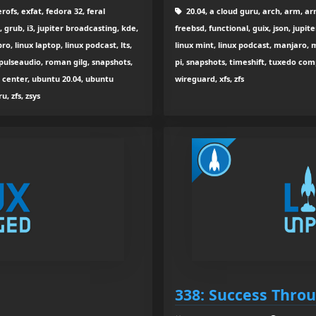
ofs, exfat, fedora 32, feral
20.04, a cloud guru, arch, arm, arm
grub, i3, jupiter broadcasting, kde,
freebsd, functional, guix, json, jupite
, linux laptop, linux podcast, lts,
linux mint, linux podcast, manjaro, m
 pulseaudio, roman gilg, snapshots,
pi, snapshots, timeshift, tuxedo com
l center, ubuntu 20.04, ubuntu
wireguard, xfs, zfs
u, zfs, zsys
338: Success Throu