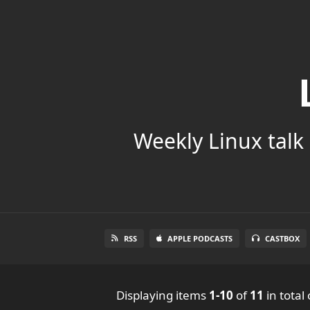
Weekly Linux talk 
RSS
APPLE PODCASTS
CASTBOX
Displaying items
1-10
of
11
in total