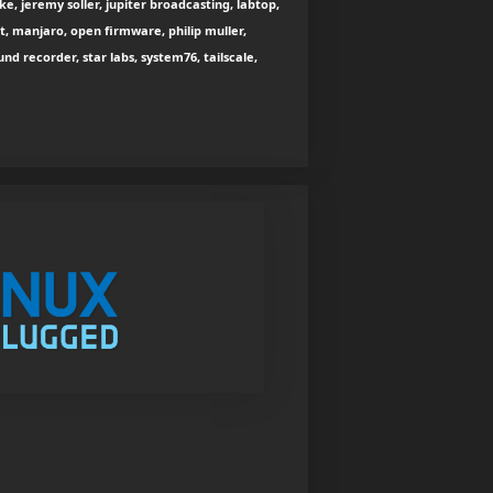
e, jeremy soller, jupiter broadcasting, labtop,
st, manjaro, open firmware, philip muller,
nd recorder, star labs, system76, tailscale,