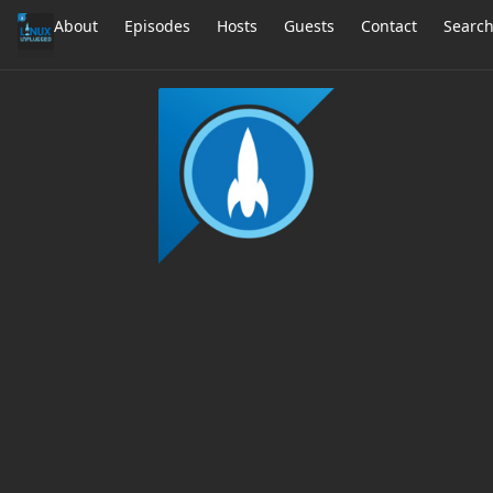
About
Episodes
Hosts
Guests
Contact
Searc