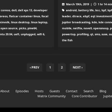
March 19th, 2019 |
1 hr 14 mi
oreos, dell, dell xps 13, developer
android, battery life, bcc, bpf, b
oreos, flatcar container linux, focal
leader, dtrace, ebpf, eqt investment
kinvolk, linux desktop, linux laptop,
jupiter broadcasting, kde, kde connec
open source, picks, pine64,
mobile, netflix, novell, opensnoop,
u 20.04, uefi, unplugged, wifi 6,
powertop, profiling, qt, sms, suse, 
the fish
‹ PREV
1
2
NEXT ›
About
Episodes
Hosts
Guests
Contact
Search
Blog
Matrix Community
Core Contributor
Jupit