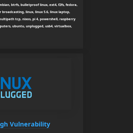
bian, btrfs, bulletproof linux, ext4, f2fs, fedora,
r broadcasting, linux, linux 5.6, linux laptop,
ultipath tcp, nixos, pi 4, powershell, raspberry
puters, ubuntu, unplugged, usb4, virtualbox,
gh Vulnerability