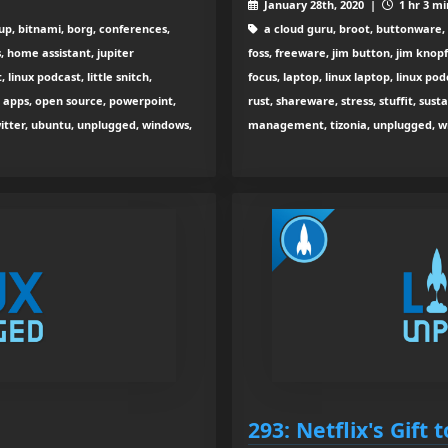
January 28th, 2020 |
1 hr 3 mi
up, bitnami, borg, conferences,
a cloud guru, broot, buttonware, 
s, home assistant, jupiter
foss, freeware, jim button, jim knop
 linux podcast, little snitch,
focus, laptop, linux laptop, linux po
k apps, open source, powerpoint,
rust, shareware, stress, stuffit, su
witter, ubuntu, unplugged, windows,
management, tizonia, unplugged, w
293: Netflix's Gift 