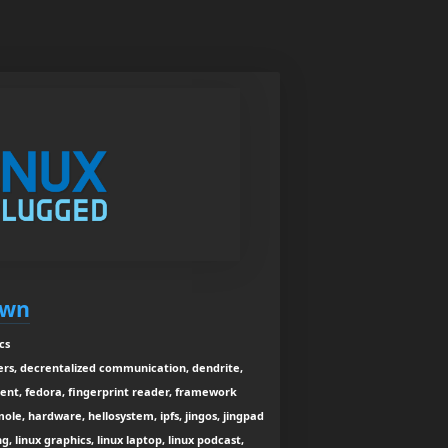
own
cs
iners, decrentalized communication, dendrite,
ent, fedora, fingerprint reader, framework
le, hardware, hellosystem, ipfs, jingos, jingpad
g, linux graphics, linux laptop, linux podcast,