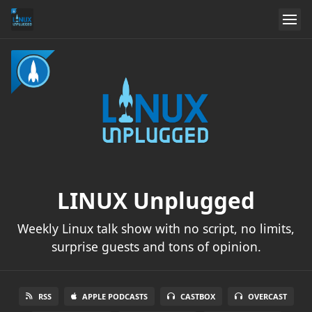
LINUX Unplugged
Weekly Linux talk show with no script, no limits,
surprise guests and tons of opinion.
RSS
APPLE PODCASTS
CASTBOX
OVERCAST