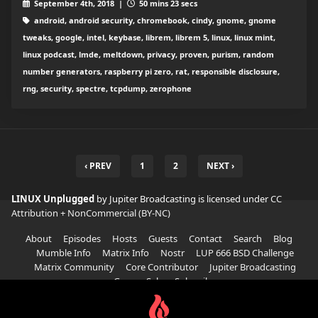
September 4th, 2018 |
50 mins 23 secs
android, android security, chromebook, cindy, gnome, gnome
tweaks, google, intel, keybase, librem, librem 5, linux, linux mint,
linux podcast, lmde, meltdown, privacy, proven, purism, random
number generators, raspberry pi zero, rat, responsible disclosure,
rng, security, spectre, tcpdump, zerophone
‹ PREV
1
2
NEXT ›
LINUX Unplugged
by Jupiter Broadcasting is licensed under
CC
Attribution + NonCommercial (BY-NC)
About
Episodes
Hosts
Guests
Contact
Search
Blog
Mumble Info
Matrix Info
Nostr
LUP 666 BSD Challenge
Matrix Community
Core Contributor
Jupiter Broadcasting
Garage Sale
Subscribe