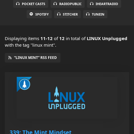
POCKET CASTS
RADIOPUBLIC
IHEARTRADIO
SPOTIFY
STITCHER
TUNEIN
Displaying items
11-12
of
12
in total
of
LINUX Unplugged
with the tag "linux mint".
“LINUX MINT” RSS FEED
339: The Mint Mindset