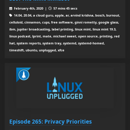
February 4th, 2020 |
57 mins 45 secs
14.04, 20.04, a cloud guru, apple, ar, arvind krishna, bosch, burnout,
celluloid, cinnamon, cups, free software, ginni rometty, google glass,
ibm, jupiter broadcasting, label printing, linux mint, linux mint 19.3,
linux podcast, lprint, mate, michael sweet, open source, printing, red
hat, system reports, system tray, systemd, systemd-homed,
timeshift, ubuntu, unplugged, xfce
Episode 265: Privacy Priorities