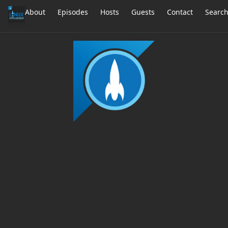
About
Episodes
Hosts
Guests
Contact
Searc