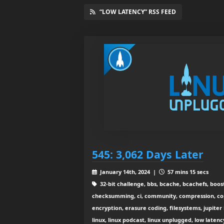
“LOW LATENCY” RSS FEED
545: 3,062 Days Later
January 14th, 2024 |
57 mins 15 secs
32-bit challenge, bbs, bcache, bcachefs, boost
checksumming, ci, community, compression, cop
encryption, erasure coding, filesystems, jupiter
linux, linux podcast, linux unplugged, low laten