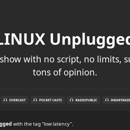
LINUX Unplugge
show with no script, no limits, 
tons of opinion.
OVERCAST
POCKET CASTS
RADIOPUBLIC
IHEARTRAD
ugged
with the tag "low latency".