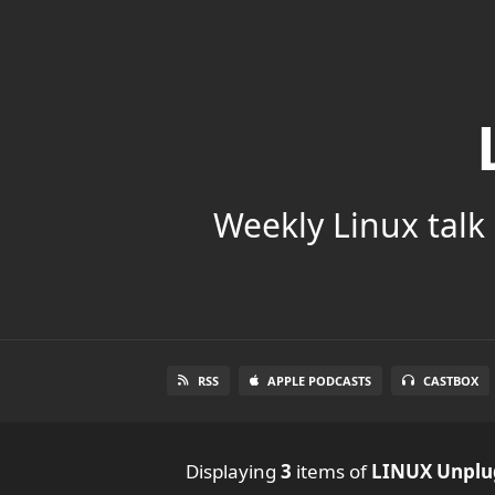
Weekly Linux talk 
RSS
APPLE PODCASTS
CASTBOX
Displaying
3
items
of
LINUX Unpl