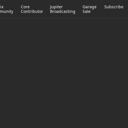
ix
Core
Jupiter
Garage
Subscribe
munity
Contributor
Broadcasting
Sale