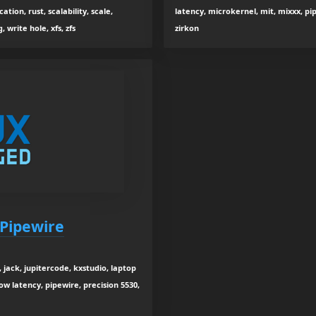
ation, rust, scalability, scale,
latency, microkernel, mit, mixxx, pipe
 write hole, xfs, zfs
zirkon
 Pipewire
 jack, jupitercode, kxstudio, laptop
low latency, pipewire, precision 5530,