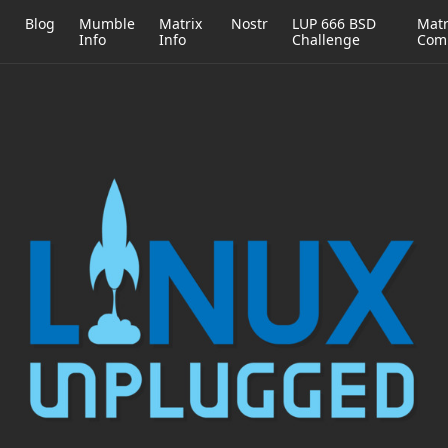
h
Blog
Mumble
Matrix
Nostr
LUP 666 BSD
Matr
Info
Info
Challenge
Com