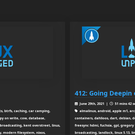
412: Going Deepin 
June 29th, 2021 |
51 mins 42 s
s, btrfs, caching, car camping,
almalinux, android, apple m1, arch
y on write, cow, database,
containers, dahlioos, dart, debian, d
 broadcasting, kent overstreet, linus,
freesync hdmi, fuchsia, gpl, gregory
cy, modern filesystem, nixos,
broadcasting, landlock, linux 5.13, l