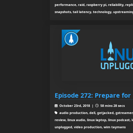
performance, raid, raspberry pi, reliability, replic
snapshots, tail latency, technology, upstreaming,
Episode 272: Prepare for
October 23rd, 2018 |
58 mins 28 secs
audio production, dell, getjacked, gstreamer,
review, linux audio, linux laptop, linux podcast, 
unplugged, video production, wim taymans