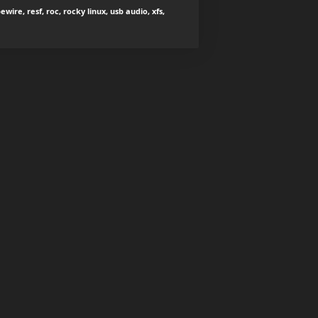
wire, resf, roc, rocky linux, usb audio, xfs,