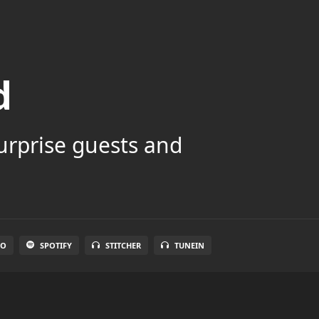
d
surprise guests and
IO
SPOTIFY
STITCHER
TUNEIN