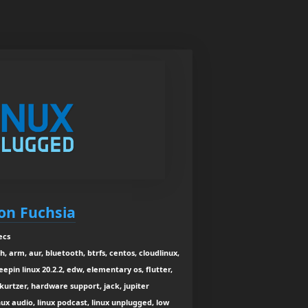
on Fuchsia
ecs
, arm, aur, bluetooth, btrfs, centos, cloudlinux,
eepin linux 20.2.2, edw, elementary os, flutter,
 kurtzer, hardware support, jack, jupiter
inux audio, linux podcast, linux unplugged, low