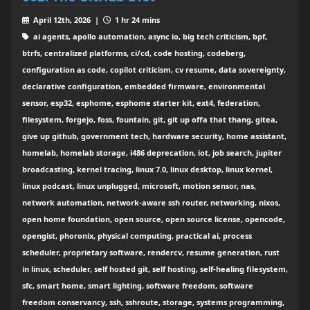
April 12th, 2026 |
1 hr 24 mins
ai agents, apollo automation, async io, big tech criticism, bpf,
btrfs, centralized platforms, ci/cd, code hosting, codeberg,
configuration as code, copilot criticism, cv resume, data sovereignty,
declarative configuration, embedded firmware, environmental
sensor, esp32, esphome, esphome starter kit, ext4, federation,
filesystem, forgejo, foss, fountain, git, git up offa that thang, gitea,
give up github, government tech, hardware security, home assistant,
homelab, homelab storage, i486 deprecation, iot, job search, jupiter
broadcasting, kernel tracing, linux 7.0, linux desktop, linux kernel,
linux podcast, linux unplugged, microsoft, motion sensor, nas,
network automation, network-aware ssh router, networking, nixos,
open home foundation, open source, open source license, opencode,
opengist, phoronix, physical computing, practical ai, process
scheduler, proprietary software, rendercv, resume generation, rust
in linux, scheduler, self hosted git, self hosting, self-healing filesystem,
sfc, smart home, smart lighting, software freedom, software
freedom conservancy, ssh, sshroute, storage, systems programming,