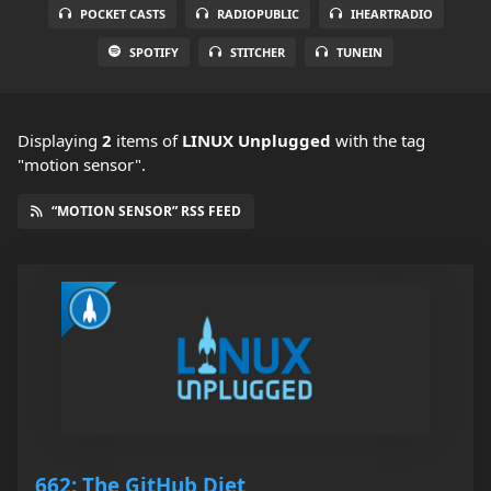
POCKET CASTS
RADIOPUBLIC
IHEARTRADIO
SPOTIFY
STITCHER
TUNEIN
Displaying
2
items
of
LINUX Unplugged
with the tag
"motion sensor".
“MOTION SENSOR” RSS FEED
662: The GitHub Diet