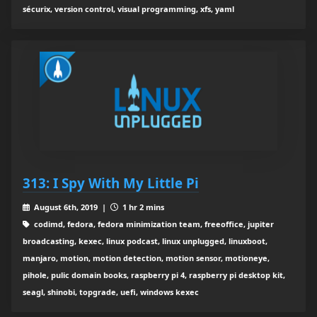
sécurix, version control, visual programming, xfs, yaml
313: I Spy With My Little Pi
August 6th, 2019 |
1 hr 2 mins
codimd, fedora, fedora minimization team, freeoffice, jupiter
broadcasting, kexec, linux podcast, linux unplugged, linuxboot,
manjaro, motion, motion detection, motion sensor, motioneye,
pihole, pulic domain books, raspberry pi 4, raspberry pi desktop kit,
seagl, shinobi, topgrade, uefi, windows kexec