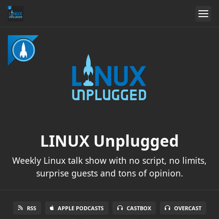
LINUX Unplugged
Weekly Linux talk show with no script, no limits,
surprise guests and tons of opinion.
RSS
APPLE PODCASTS
CASTBOX
OVERCAST