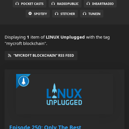
POCKET CASTS
RADIOPUBLIC
IHEARTRADIO
SPOTIFY
STITCHER
TUNEIN
Displaying
1
item
of
LINUX Unplugged
with the tag
"mycroft blockchain".
“MYCROFT BLOCKCHAIN” RSS FEED
Episode 250: Only The Best