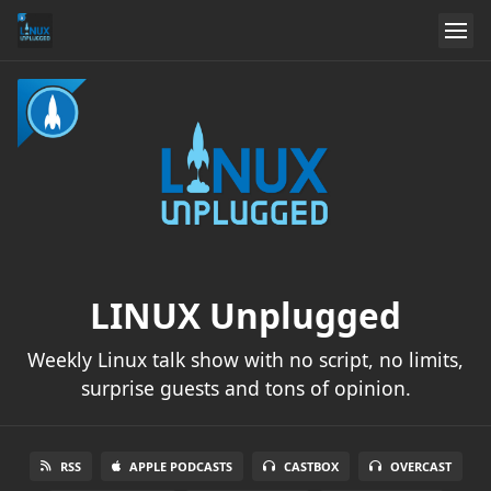
LINUX Unplugged
Weekly Linux talk show with no script, no limits,
surprise guests and tons of opinion.
RSS
APPLE PODCASTS
CASTBOX
OVERCAST