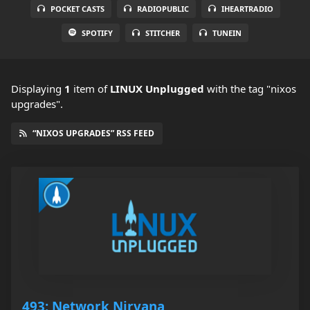
POCKET CASTS
RADIOPUBLIC
IHEARTRADIO
SPOTIFY
STITCHER
TUNEIN
Displaying
1
item
of
LINUX Unplugged
with the tag "nixos
upgrades".
“NIXOS UPGRADES” RSS FEED
493: Network Nirvana