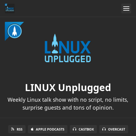
LINUX Unplugged
Weekly Linux talk show with no script, no limits,
surprise guests and tons of opinion.
RSS
APPLE PODCASTS
CASTBOX
OVERCAST