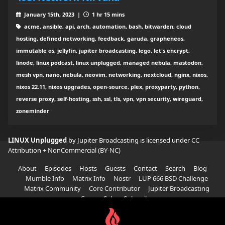
January 15th, 2023 |
1 hr 15 mins
acme, ansible, api, arch, automation, bash, bitwarden, cloud
hosting, defined networking, feedback, garuda, grapheneos,
immutable os, jellyfin, jupiter broadcasting, lego, let's encrypt,
linode, linux podcast, linux unplugged, managed nebula, mastodon,
mesh vpn, nano, nebula, neovim, networking, nextcloud, nginx, nixos,
nixos 22.11, nixos upgrades, open-source, plex, proxyparty, python,
reverse proxy, self-hosting, ssh, ssl, tls, vpn, vpn security, wireguard,
zoneminder
LINUX Unplugged
by Jupiter Broadcasting is licensed under
CC
Attribution + NonCommercial (BY-NC)
About
Episodes
Hosts
Guests
Contact
Search
Blog
Mumble Info
Matrix Info
Nostr
LUP 666 BSD Challenge
Matrix Community
Core Contributor
Jupiter Broadcasting
Garage Sale
Subscribe