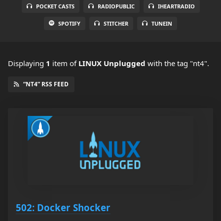
POCKET CASTS
RADIOPUBLIC
IHEARTRADIO
SPOTIFY
STITCHER
TUNEIN
Displaying
1
item
of
LINUX Unplugged
with the tag "nt4".
“NT4” RSS FEED
502: Docker Shocker