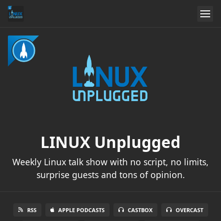
LINUX Unplugged
Weekly Linux talk show with no script, no limits,
surprise guests and tons of opinion.
RSS
APPLE PODCASTS
CASTBOX
OVERCAST