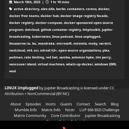
March 19th, 2023 |
1 hr 19 mins
active directory, alex ellis, berlin, containers, coreos, docker,
docker free teams, docker hub, docker image registry facade,
docker registry, docker-compose, docker-sponsored open source
program, dotcloud, github container registry, httptoolkit, jupiter
broadcasting, kubernetes, linux podcast, linux unplugged,
linuxserver.io, lxc, mandrake, microsoft, mirantis, moby, nerdctl,
nextcloud, nt4, oci, odroid h3+, open-source organizations, plex,
podman, rate limiting, red hat, samba, solomon hyke, tim perry,
vancouver island, virtual machines, whats-up-docker, windows 2000,
wud
LINUX Unplugged
by Jupiter Broadcasting is licensed under
CC
Attribution + NonCommercial (BY-NC)
About
Episodes
Hosts
Guests
Contact
Search
Blog
Mumble Info
Matrix Info
Nostr
LUP 666 BSD Challenge
Matrix Community
Core Contributor
Jupiter Broadcasting
Garage Sale
Subscribe