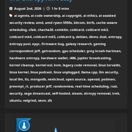
August 2nd, 2026 |
1 hr 8 mins
ai agents, ai code ownership, ai copyright, ai ethics, ai-assisted
security review, amd, amd ryzen 5950x, bitcoin, btrfs, cache-aware
scheduling, cfait, chacha20, coinkite, coldcard, coldcard mk3,
coldcard mk4, coldcard mk5, coldcard q, debian, dkms, dust, entropy,
entropy pool, epyc, firmware bug, galaxy research, gaming
correspondent jeff, getrandom, gpu scheduler, greg kroah-hartman,
hardware entropy, hardware wallet, i486, jupiter broadcasting,
kernel cleanup, kernel eol, kvm, legacy code removal, linus torvalds,
linux kernel, linux podcast, linux unplugged, llama.cpp, llm security,
local llm, lts, mongodb, nextcloud, open source, openssl, podman,
preempt_rt, producer jeff, randomness, real-time scheduling, rust,
security, sega dreamcast, self-hosted, steam, strncpy removal, trek,
ubuntu, valgrind, xeon, zfs