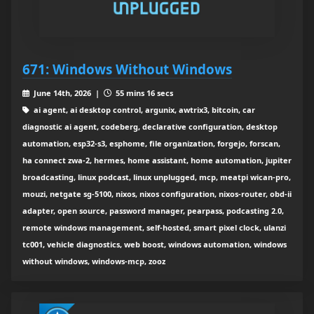
671: Windows Without Windows
June 14th, 2026 |
55 mins 16 secs
ai agent, ai desktop control, argunix, awtrix3, bitcoin, car
diagnostic ai agent, codeberg, declarative configuration, desktop
automation, esp32-s3, esphome, file organization, forgejo, forscan,
ha connect zwa-2, hermes, home assistant, home automation, jupiter
broadcasting, linux podcast, linux unplugged, mcp, meatpi wican-pro,
mouzi, netgate sg-5100, nixos, nixos configuration, nixos-router, obd-ii
adapter, open source, password manager, pearpass, podcasting 2.0,
remote windows management, self-hosted, smart pixel clock, ulanzi
tc001, vehicle diagnostics, web boost, windows automation, windows
without windows, windows-mcp, zooz