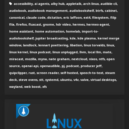
accessibility, ai agents, alby hub, appletalk, arch linux, audible-cli,
audiobook, audiobook management, audiobookshelf, btrfs, cabinet,
canonical, claude code, dictation, eric laffoon, ext4, filesystem, filip
fila, firefox, fluxcast, gnome, hdr video, hermes, hermes-agent,
home assistant, home automation, homelab, import-to-
audiobookshelf, jupiter broadcasting, kde, kde plasma, kernel merge
window, landlock, lennart poettering, libation, linus torvalds, linux,
linux kernel, linux podcast, linux unplugged, llvm, local llm, mate,
miracast, mozilla, myna, nate graham, nextcloud, nixos, ntfs, open
source, openai api, openaudible, pj, podcast, producer jeff,
quipclipper, rust, screen reader, self-hosted, speech-to-text, steam
deck, steve ovens, stt, systemd, ubuntu, v4v, valve, virtual desktops,
wayland, web boost, xfs