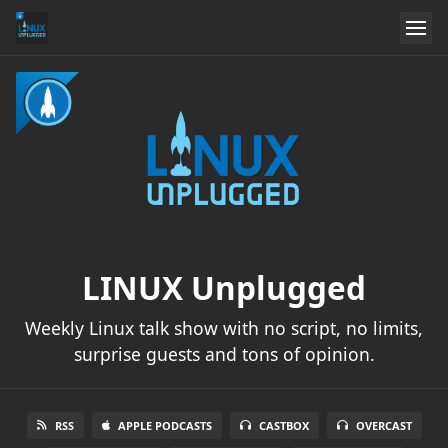
LINUX Unplugged
Weekly Linux talk show with no script, no limits,
surprise guests and tons of opinion.
RSS
APPLE PODCASTS
CASTBOX
OVERCAST