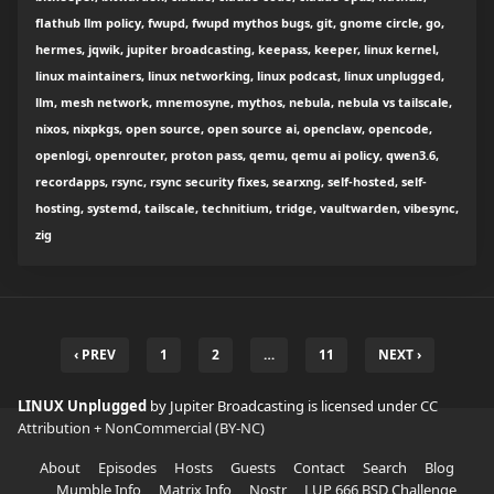
flathub llm policy, fwupd, fwupd mythos bugs, git, gnome circle, go,
hermes, jqwik, jupiter broadcasting, keepass, keeper, linux kernel,
linux maintainers, linux networking, linux podcast, linux unplugged,
llm, mesh network, mnemosyne, mythos, nebula, nebula vs tailscale,
nixos, nixpkgs, open source, open source ai, openclaw, opencode,
openlogi, openrouter, proton pass, qemu, qemu ai policy, qwen3.6,
recordapps, rsync, rsync security fixes, searxng, self-hosted, self-
hosting, systemd, tailscale, technitium, tridge, vaultwarden, vibesync,
zig
‹ PREV
1
2
…
11
NEXT ›
LINUX Unplugged
by Jupiter Broadcasting is licensed under
CC
Attribution + NonCommercial (BY-NC)
About
Episodes
Hosts
Guests
Contact
Search
Blog
Mumble Info
Matrix Info
Nostr
LUP 666 BSD Challenge