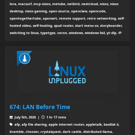
lora, macsurf, mcp-nixos, metube, netbird, nextcloud, nixos, nixos
desktop, nixos gaming, open source, openclaw, opencode,
opentogethertube, openwrt, remote support, retro networking, self-
hosted video, self-hosting, spud router, start menu os, storyboarder,
switching to linux, typetype, voron, windows, windows fail, yt-dlp, 🥔
674: LAN Before Time
July 5th, 2026 |
1 hr 17 mins
afp, afp file sharing, apple internet router, appletalk, basilisk ii,
bramble, chooser, crystalquest, dark castle, distributed-llama,