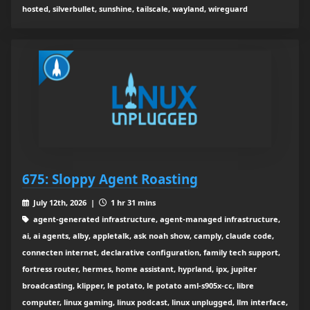
hosted, silverbullet, sunshine, tailscale, wayland, wireguard
675: Sloppy Agent Roasting
July 12th, 2026 |
1 hr 31 mins
agent-generated infrastructure, agent-managed infrastructure,
ai, ai agents, alby, appletalk, ask noah show, camply, claude code,
connecten internet, declarative configuration, family tech support,
fortress router, hermes, home assistant, hyprland, ipx, jupiter
broadcasting, klipper, le potato, le potato aml-s905x-cc, libre
computer, linux gaming, linux podcast, linux unplugged, llm interface,