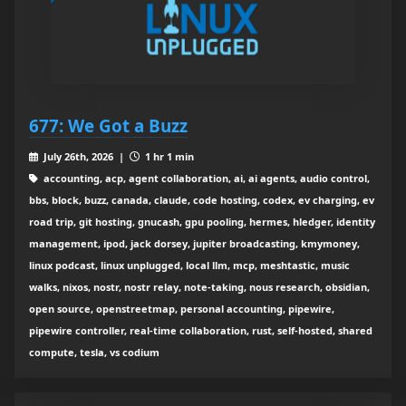
677: We Got a Buzz
July 26th, 2026 |
1 hr 1 min
accounting, acp, agent collaboration, ai, ai agents, audio control,
bbs, block, buzz, canada, claude, code hosting, codex, ev charging, ev
road trip, git hosting, gnucash, gpu pooling, hermes, hledger, identity
management, ipod, jack dorsey, jupiter broadcasting, kmymoney,
linux podcast, linux unplugged, local llm, mcp, meshtastic, music
walks, nixos, nostr, nostr relay, note-taking, nous research, obsidian,
open source, openstreetmap, personal accounting, pipewire,
pipewire controller, real-time collaboration, rust, self-hosted, shared
compute, tesla, vs codium