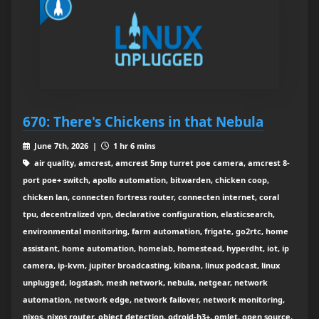
670: There's Chickens in that Nebula
June 7th, 2026 |
1 hr 6 mins
air quality, amcrest, amcrest 5mp turret poe camera, amcrest 8-
port poe+ switch, apollo automation, bitwarden, chicken coop,
chicken lan, connecten fortress router, connecten internet, coral
tpu, decentralized vpn, declarative configuration, elasticsearch,
environmental monitoring, farm automation, frigate, go2rtc, home
assistant, home automation, homelab, homestead, hyperdht, iot, ip
camera, ip-kvm, jupiter broadcasting, kibana, linux podcast, linux
unplugged, logstash, mesh network, nebula, netgear, network
automation, network edge, network failover, network monitoring,
nixos, nixos router, object detection, odroid-h3+, omlet, open source,