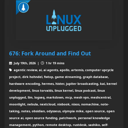
676: Fork Around and Find Out
July 19th, 2026 |
1 hr 19 mins
agentic review, ai, ai agents, apollo, artemis, computer upcycle
project, dirk hohndel, fwtop, game streaming, graph database,
hardware encoding, hermes, hister, jupiter broadcasting, kai, kernel
development, linus torvalds, linux kernel, linux podcast, linux
unplugged, llm, logseq, markdown, mcp, mesh vpn, meshcentral,
moonlight, nebula, nextcloud, nixbook, nixos, nomachine, note-
taking, notes, obsidian, odysseus, olympia mike, open source, open
source ai, open source funding, patchwork, personal knowledge
management, python, remote desktop, rustdesk, sashiko, self-