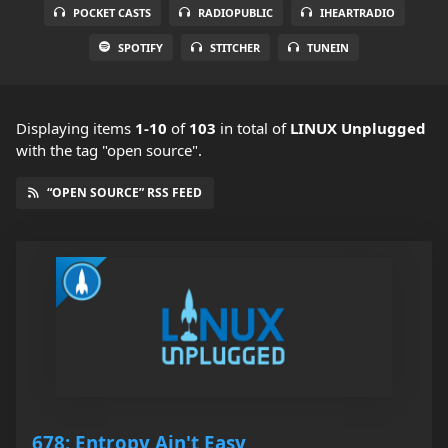
POCKET CASTS
RADIOPUBLIC
IHEARTRADIO
SPOTIFY
STITCHER
TUNEIN
Displaying items
1-10
of
103
in total
of
LINUX Unplugged
with the tag "open source".
“OPEN SOURCE” RSS FEED
678: Entropy Ain't Easy