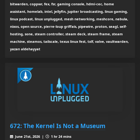
bitwarden, coppwr, fex, fsr, gaming console, hdmi-cec, home
assistant, homelab, intel, jellyfin, jupiter broadcasting, linux gaming,
linux podcast, linux unplugged, mesh networking, meshcore, nebula,
nixos, open source, pierre-loup griffais, pipewire, proton, seagl, self-
hosting, sone, steam controller, steam deck, steam frame, steam
machine, steamos, tailscale, texus linux fest, txlf, valve, vaultwarden,
yazan aldehayyat
672: The Kernel Is Not a Museum
June 21st, 2026 |
1 hr 24 mins