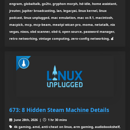
engram, globaltalk, go2tv, gryphon morph, hd-idle, home assistant,
jrouter, jupiter broadcasting, lan, legacyai, linux kernel, linux
podcast, linux unplugged, mac emulation, mac os 8.1, macintosh,
macpick, mcp, mcp-beam, meatpi wican pro, moma, netatalk, nix
vegas, nixos, obd scanner, obd-ii, open source, password manager,
retro networking, vintage computing, zero-config networking, 🍎
673: 8 Hidden Steam Machine Details
June 28th, 2026 |
1 hr 30 mins
4k gaming, amd, anti-cheat on linux, arm gaming, audiobookshelf,