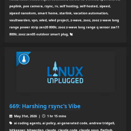
peplink, poe camera, rsync, rv, self hosting, self-hosted, sipeed,
sipeed nanokvm, smart home, starlink, vacation automation,
vaultwarden, vpn, wled, wled project, z-wave, zooz, zooz z-wave long
range power strip zen20 800lr, zooz z-wave long range q sensor zse11
800lr, zooz zen05 outdoor smart plug, 🐔
669: Harshing rsync's Vibe
May 31st, 2026 |
1 hr 15 mins
ai coding agents, ai policy, ai-generated code, andrew tridgell,
bitkeeper, bitwarden, claude, claude code, claude opus, flathub,