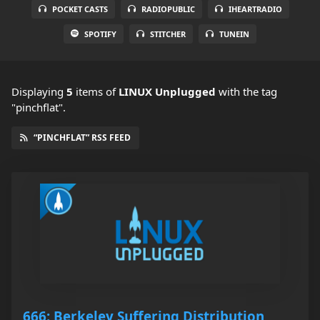
POCKET CASTS
RADIOPUBLIC
IHEARTRADIO
SPOTIFY
STITCHER
TUNEIN
Displaying
5
items
of
LINUX Unplugged
with the tag
"pinchflat".
“PINCHFLAT” RSS FEED
666: Berkeley Suffering Distribution