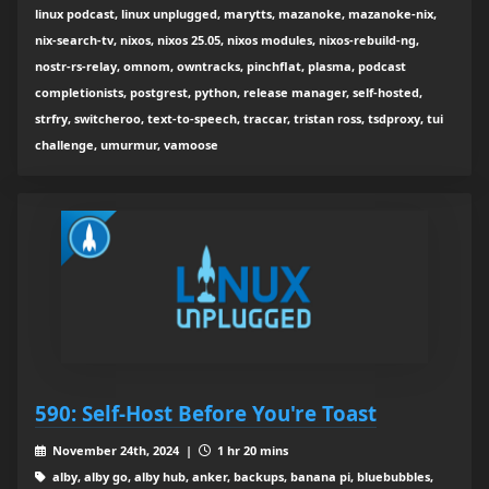
linux podcast, linux unplugged, marytts, mazanoke, mazanoke-nix,
nix-search-tv, nixos, nixos 25.05, nixos modules, nixos-rebuild-ng,
nostr-rs-relay, omnom, owntracks, pinchflat, plasma, podcast
completionists, postgrest, python, release manager, self-hosted,
strfry, switcheroo, text-to-speech, traccar, tristan ross, tsdproxy, tui
challenge, umurmur, vamoose
590: Self-Host Before You're Toast
November 24th, 2024 |
1 hr 20 mins
alby, alby go, alby hub, anker, backups, banana pi, bluebubbles,