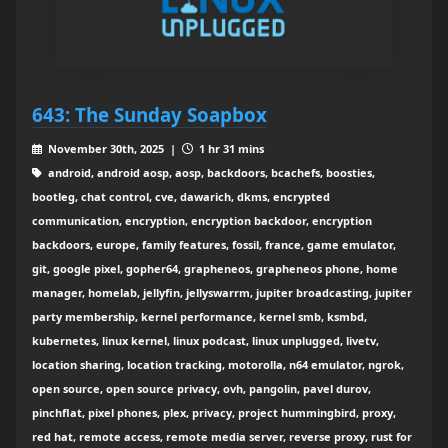
643: The Sunday Soapbox
November 30th, 2025 |
1 hr 31 mins
android, android aosp, aosp, backdoors, bcachefs, boosties,
bootleg, chat control, cve, dawarich, dkms, encrypted
communication, encryption, encryption backdoor, encryption
backdoors, europe, family features, fossil, france, game emulator,
git, google pixel, gopher64, grapheneos, grapheneos phone, home
manager, homelab, jellyfin, jellyswarrm, jupiter broadcasting, jupiter
party membership, kernel performance, kernel smb, ksmbd,
kubernetes, linux kernel, linux podcast, linux unplugged, livetv,
location sharing, location tracking, motorolla, n64 emulator, ngrok,
open source, open source privacy, ovh, pangolin, pavel durov,
pinchflat, pixel phones, plex, privacy, project hummingbird, proxy,
red hat, remote access, remote media server, reverse proxy, rust for