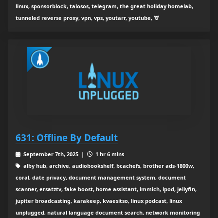
linux, sponsorblock, talosos, telegram, the great holiday homelab,
tunneled reverse proxy, vpn, vps, youtarr, youtube, 🦒
631: Offline By Default
September 7th, 2025 |
1 hr 6 mins
alby hub, archive, audiobookshelf, bcachefs, brother ads-1800w,
coral, date privacy, document management system, document
scanner, ersatztv, fake boost, home assistant, immich, ipod, jellyfin,
jupiter broadcasting, karakeep, kvaesitso, linux podcast, linux
unplugged, natural language document search, network monitoring