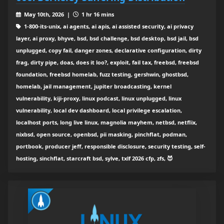
May 10th, 2026 |
1 hr 16 mins
1-800-its-unix, ai agents, ai apis, ai assisted security, ai privacy
layer, ai proxy, bhyve, bsd, bsd challenge, bsd desktop, bsd jail, bsd
unplugged, copy fail, danger zones, declarative configuration, dirty
frag, dirty pipe, doas, does it loo?, exploit, fail tax, freebsd, freebsd
foundation, freebsd homelab, fuzz testing, gershwin, ghostbsd,
homelab, jail management, jupiter broadcasting, kernel
vulnerability, kiji-proxy, linux podcast, linux unplugged, linux
vulnerability, local dev dashboard, local privilege escalation,
localhost ports, long live linux, magnolia mayhem, netbsd, netflix,
nixbsd, open source, openbsd, pii masking, pinchflat, podman,
portbook, producer jeff, responsible disclosure, security testing, self-
hosting, sinchflat, starcraft bsd, sylve, txlf 2026 cfp, zfs, 😈