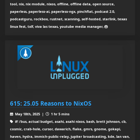
tool, nix, nix module, nixos, offline, offline data, open source,
paperless, paperless-ai, paperless-ngx, pinchflat, podcast 2.0,
podcastguru, rockbox, rustnet, scanning, self-hosted, starlink, texas
linux fest, txlf, viva las texas, youtube media manager, 🎂
615: 25.05 Reasons to NixOS
May 18th, 2025 |
1 hr 5 mins
#! /bus, actual budget, asahi, asahi nixos, bash, brett johnson, cb,
cosmic, crab-hole, cursor, dawarich, flake, gmrs, gnome, gokapi,
haven, hydra, immich-public-relay, jupiter broadcasting, kde, lan van,