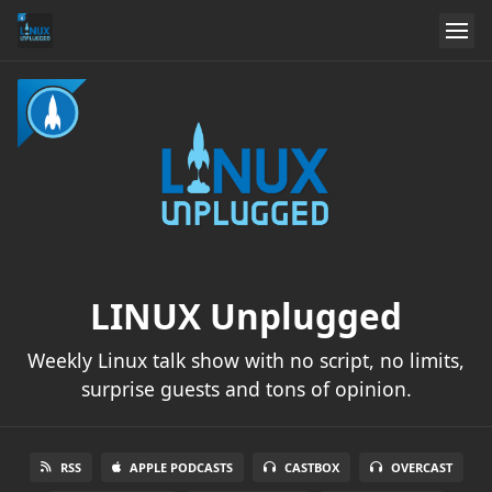
LINUX Unplugged
Weekly Linux talk show with no script, no limits,
surprise guests and tons of opinion.
RSS
APPLE PODCASTS
CASTBOX
OVERCAST