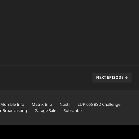
NEXT EPISODE →
Mumble Info
Matrix Info
Nostr
LUP 666 BSD Challenge
er Broadcasting
Garage Sale
Subscribe