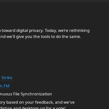
 toward digital privacy. Today, we’re rethinking
nd we'll give you the tools to do the same.
 Strike
in.FM
uous File Synchronization
ry based on your feedback, and we've
 distros and desktops up for a vote!