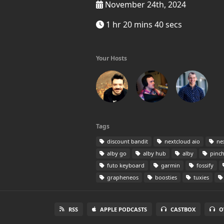
November 24th, 2024
1 hr 20 mins 40 secs
Your Hosts
Tags
discount bandit
nextcloud aio
ne
alby go
alby hub
alby
pinch
futo keyboard
garmin
fossify
grapheneos
boosties
tuxies
RSS
APPLE PODCASTS
CASTBOX
O