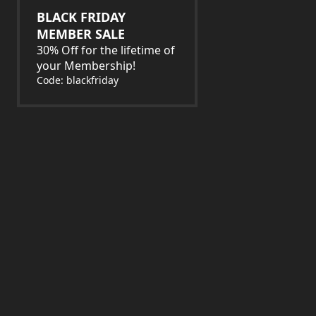
BLACK FRIDAY
MEMBER SALE
30% Off for the lifetime of
your Membership!
Code: blackfriday