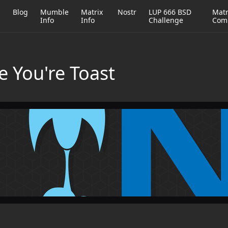
h
Blog
Mumble
Matrix
Nostr
LUP 666 BSD
Matr
Info
Info
Challenge
Com
e You're Toast