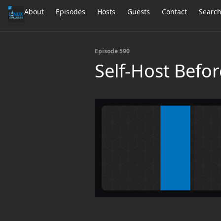
About
Episodes
Hosts
Guests
Contact
Searc
Episode 590
Self-Host Befor