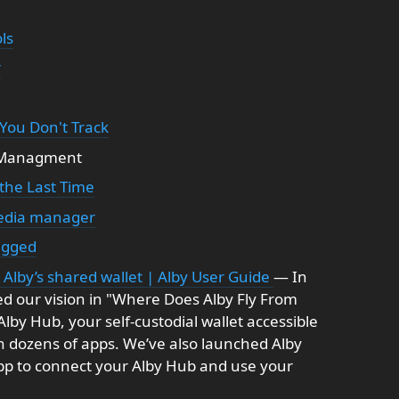
ls
r
 You Don't Track
e Managment
 the Last Time
media manager
ugged
Alby’s shared wallet | Alby User Guide
— In
d our vision in "Where Does Alby Fly From
by Hub, your self-custodial wallet accessible
h dozens of apps. We’ve also launched Alby
app to connect your Alby Hub and use your