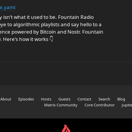
e.yaml
 isn’t what it used to be. Fountain Radio
 to algorithmic playlists and say hello to a
nce powered by Bitcoin and Nostr. Fountain
w. Here's how it works 👇
About
Episodes
Hosts
Guests
Contact
Search
Blog
Matrix Community
Core Contributor
Jupit