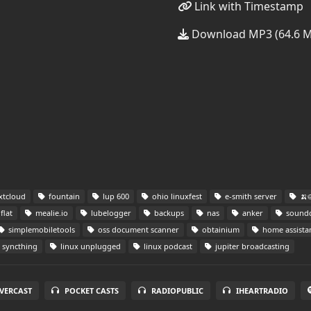
Link with Timestamp
Download MP3 (64.6 
xtcloud
fountain
lup 600
ohio linuxfest
e-smith server
🍌
flat
mealie.io
lubelogger
backups
nas
anker
soundc
simplemobiletools
oss document scanner
obtainium
home assista
syncthing
linux unplugged
linux podcast
jupiter broadcasting
VERCAST
POCKET CASTS
RADIOPUBLIC
IHEARTRADIO