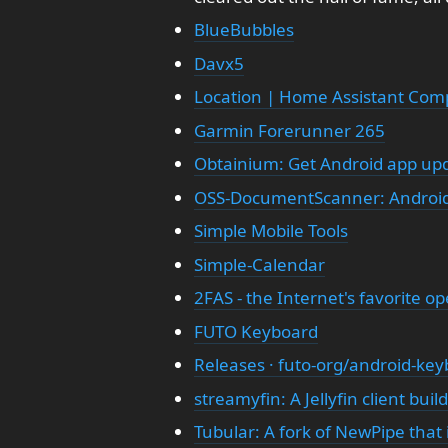
BlueBubbles
Davx5
Location | Home Assistant Com
Garmin Forerunner 265
Obtainium: Get Android app upd
OSS-DocumentScanner: Androi
Simple Mobile Tools
Simple-Calendar
2FAS - the Internet's favorite o
FUTO Keyboard
Releases · futo-org/android-ke
streamyfin: A Jellyfin client buil
Tubular: A fork of NewPipe tha