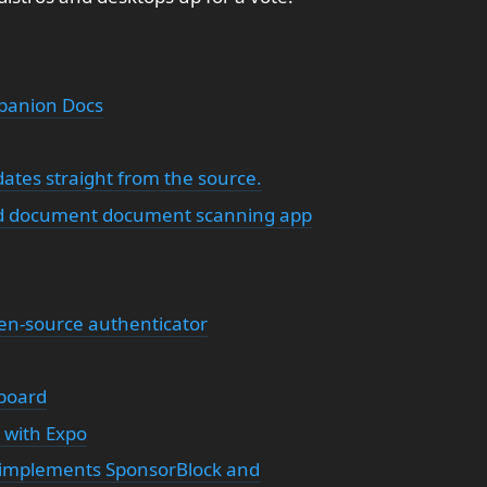
panion Docs
ates straight from the source.
d document document scanning app
pen-source authenticator
yboard
d with Expo
t implements SponsorBlock and