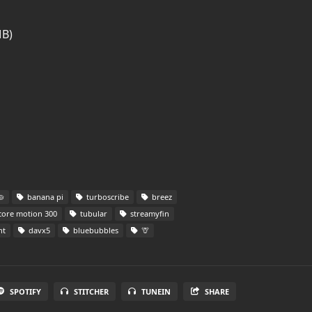
MB)

banana pi
turboscribe
breez
ore motion 300
tubular
streamyfin
nt
davx5
bluebubbles
🦒
SPOTIFY
STITCHER
TUNEIN
SHARE