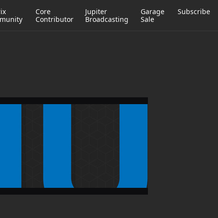
ix
Core
Jupiter
Garage
Subscribe
munity
Contributor
Broadcasting
Sale