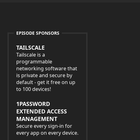
EPISODE SPONSORS
TAILSCALE
Tailscale is a
programmable
networking software that
is private and secure by
default - get it free on up
to 100 devices!
1PASSWORD
EXTENDED ACCESS
MANAGEMENT
Secure every sign-in for
every app on every device.