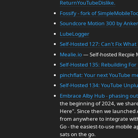
ReturnYouTubeDislike.
Fossify - fork of SimpleMobileToo
Soundcore Motion 300 by Anke
LubeLogger
Self-Hosted 127: Can't Fix What
Mealie.io
— Self-hosted Recpi
Self-Hosted 135: Rebuilding For
pinchflat: Your next YouTube 
Self-Hosted 134: YouTube Unpl
Embrace Alby Hub - phasing out 
the beginning of 2024, we share
Here". Since then we launched Al
from anywhere to integrate wit
Go - the easiest-to-use mobile 
sats on the go.