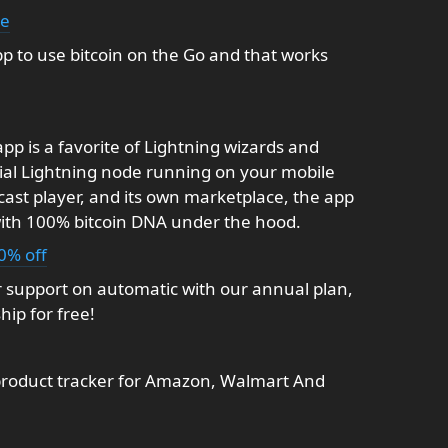
ke
p to use bitcoin on the Go and that works
p is a favorite of Lightning wizards and
dial Lightning node running on your mobile
dcast player, and its own marketplace, the app
with 100% bitcoin DNA under the hood.
0% off
 support on automatic with our annual plan,
ip for free!
product tracker for Amazon, Walmart And