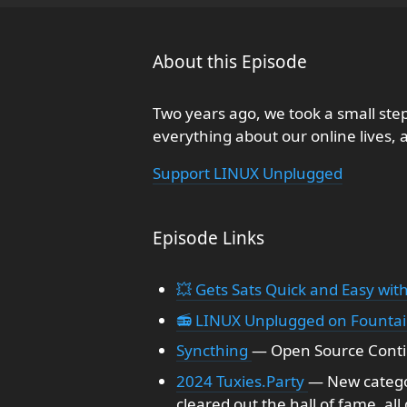
About this Episode
Two years ago, we took a small step
everything about our online lives, a
Support LINUX Unplugged
Episode Links
💥 Gets Sats Quick and Easy with
📻 LINUX Unplugged on Founta
Syncthing
— Open Source Contin
2024 Tuxies.Party
— New catego
cleared out the hall of fame, all