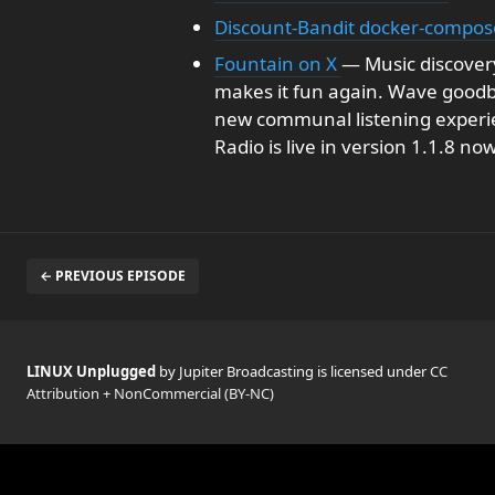
Discount-Bandit docker-compos
Fountain on X
— Music discovery
makes it fun again. Wave goodbye
new communal listening experie
Radio is live in version 1.1.8 no
← PREVIOUS EPISODE
LINUX Unplugged
by Jupiter Broadcasting is licensed under
CC
Attribution + NonCommercial (BY-NC)