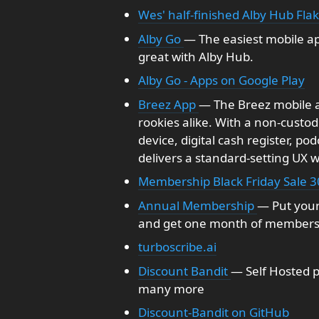
Wes' half-finished Alby Hub Fla
Alby Go
— The easiest mobile ap
great with Alby Hub.
Alby Go - Apps on Google Play
Breez App
— The Breez mobile ap
rookies alike. With a non-custo
device, digital cash register, po
delivers a standard-setting UX 
Membership Black Friday Sale 3
Annual Membership
— Put your
and get one month of membersh
turboscribe.ai
Discount Bandit
— Self Hosted 
many more
Discount-Bandit on GitHub