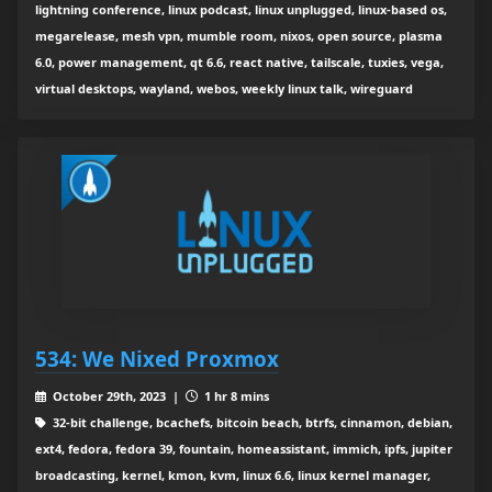
lightning conference, linux podcast, linux unplugged, linux-based os,
megarelease, mesh vpn, mumble room, nixos, open source, plasma
6.0, power management, qt 6.6, react native, tailscale, tuxies, vega,
virtual desktops, wayland, webos, weekly linux talk, wireguard
534: We Nixed Proxmox
October 29th, 2023 |
1 hr 8 mins
32-bit challenge, bcachefs, bitcoin beach, btrfs, cinnamon, debian,
ext4, fedora, fedora 39, fountain, homeassistant, immich, ipfs, jupiter
broadcasting, kernel, kmon, kvm, linux 6.6, linux kernel manager,