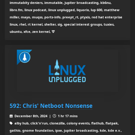
immutabity deniers, immutable, jupiter broadcasting, kb6nu,
libro.fm, linux podcast, linux unplugged, liquorix, lup 600, matthew
miller, mayo, muqss, ports-info, preept_rt, ptyxis, red hat enterprise
linux, rhel, rt kernel, shelter, sig, special interest groups, tuxies,
ubuntu, xfce, zen kernel, 🦒
592: Chris' Netboot Nonsense
December 8th, 2024 |
1 hr 17 mins
alby hub, click'n'run, clonezilla, colony events, flathub, flatpak,
gathio, gnome foundation, ipxe, jupiter broadcasting, kde, kde e.v.,