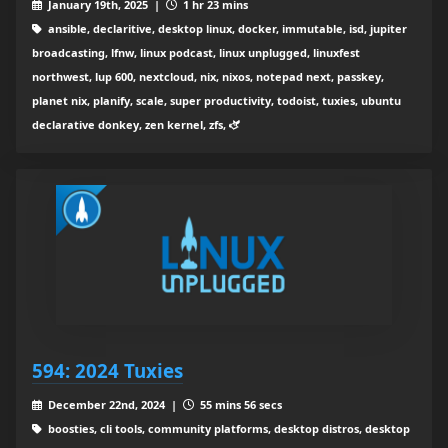
January 19th, 2025 |
1 hr 23 mins
ansible, declaritive, desktop linux, docker, immutable, isd, jupiter
broadcasting, lfnw, linux podcast, linux unplugged, linuxfest
northwest, lup 600, nextcloud, nix, nixos, notepad next, passkey,
planet nix, planify, scale, super productivity, todoist, tuxies, ubuntu
declarative donkey, zen kernel, zfs, 🫏
594: 2024 Tuxies
December 22nd, 2024 |
55 mins 56 secs
boosties, cli tools, community platforms, desktop distros, desktop