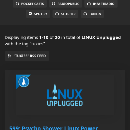
POCKET CASTS
RADIOPUBLIC
IHEARTRADIO
SPOTIFY
STITCHER
TUNEIN
Displaying items
1-10
of
20
in total
of
LINUX Unplugged
with the tag "tuxies".
“TUXIES” RSS FEED
599: Psycho Shower Linux Power