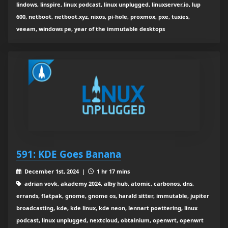
lindows, linspire, linux podcast, linux unplugged, linuxserver.io, lup
600, netboot, netboot.xyz, nixos, pi-hole, proxmox, pxe, tuxies,
veeam, windows pe, year of the immutable desktops
591: KDE Goes Banana
December 1st, 2024 |
1 hr 17 mins
adrian vovk, akademy 2024, alby hub, atomic, carbonos, dns,
errands, flatpak, gnome, gnome os, harald sitter, immutable, jupiter
broadcasting, kde, kde linux, kde neon, lennart poettering, linux
podcast, linux unplugged, nextcloud, obtainium, openwrt, openwrt