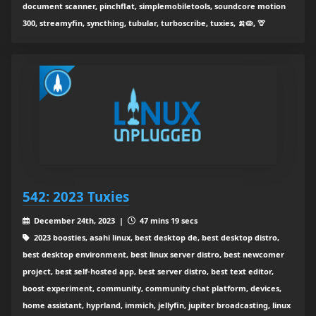
document scanner, pinchflat, simplemobiletools, soundcore motion
300, streamyfin, syncthing, tubular, turboscribe, tuxies, 🍌🥧, 🦒
542: 2023 Tuxies
December 24th, 2023 |
47 mins 19 secs
2023 boosties, asahi linux, best desktop de, best desktop distro,
best desktop environment, best linux server distro, best newcomer
project, best self-hosted app, best server distro, best text editor,
boost experiment, community, community chat platform, devices,
home assistant, hyprland, immich, jellyfin, jupiter broadcasting, linux