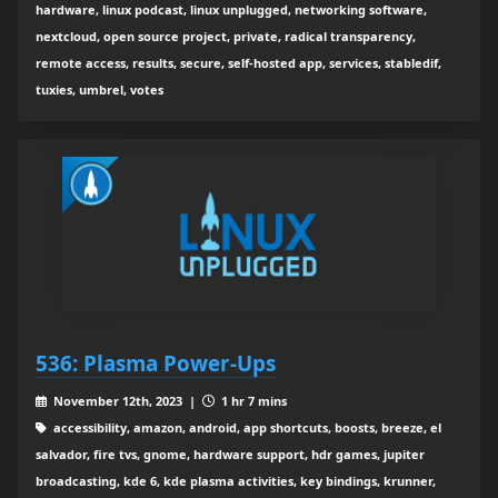
hardware, linux podcast, linux unplugged, networking software,
nextcloud, open source project, private, radical transparency,
remote access, results, secure, self-hosted app, services, stabledif,
tuxies, umbrel, votes
536: Plasma Power-Ups
November 12th, 2023 |
1 hr 7 mins
accessibility, amazon, android, app shortcuts, boosts, breeze, el
salvador, fire tvs, gnome, hardware support, hdr games, jupiter
broadcasting, kde 6, kde plasma activities, key bindings, krunner,