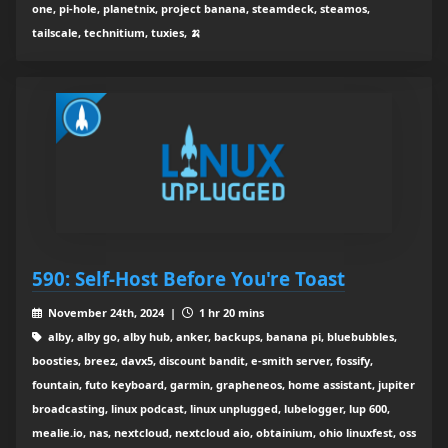
one, pi-hole, planetnix, project banana, steamdeck, steamos,
tailscale, technitium, tuxies, 🍌
590: Self-Host Before You're Toast
November 24th, 2024 |
1 hr 20 mins
alby, alby go, alby hub, anker, backups, banana pi, bluebubbles,
boosties, breez, davx5, discount bandit, e-smith server, fossify,
fountain, futo keyboard, garmin, grapheneos, home assistant, jupiter
broadcasting, linux podcast, linux unplugged, lubelogger, lup 600,
mealie.io, nas, nextcloud, nextcloud aio, obtainium, ohio linuxfest, oss