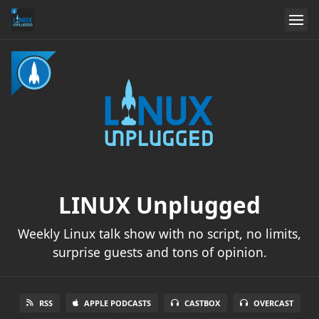
LINUX Unplugged
Weekly Linux talk show with no script, no limits,
surprise guests and tons of opinion.
RSS
APPLE PODCASTS
CASTBOX
OVERCAST