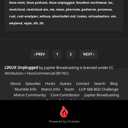
linux mint, linux podcast, linux unplugged, linuxfest northwest, lxc,
nextcloud, nextcloud aio, nix, nixos, phoronix, podverse, proxmox,
rust, rust-analyzer, selinux, silverbullet.md, tuxies, virtualization, vm,
wayland, wyze, xfs, zfs
‹ PREV
1
2
NEXT ›
LINUX Unplugged
by Jupiter Broadcasting is licensed under
CC
Attribution + NonCommercial (BY-NC)
About
Episodes
Hosts
Guests
Contact
Search
Blog
Mumble Info
Matrix Info
Nostr
LUP 666 BSD Challenge
Matrix Community
Core Contributor
Jupiter Broadcasting
Garage Sale
Subscribe
Powered by Fireside