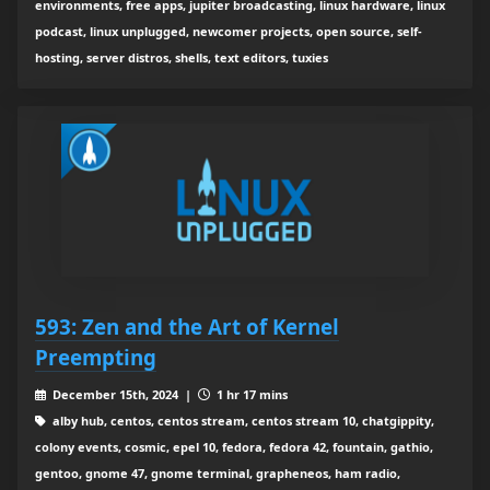
environments, free apps, jupiter broadcasting, linux hardware, linux
podcast, linux unplugged, newcomer projects, open source, self-
hosting, server distros, shells, text editors, tuxies
593: Zen and the Art of Kernel
Preempting
December 15th, 2024 |
1 hr 17 mins
alby hub, centos, centos stream, centos stream 10, chatgippity,
colony events, cosmic, epel 10, fedora, fedora 42, fountain, gathio,
gentoo, gnome 47, gnome terminal, grapheneos, ham radio,