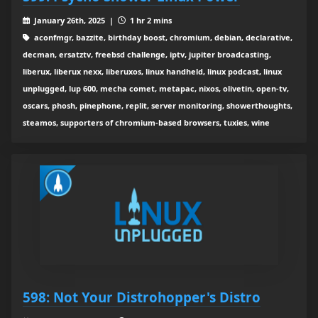
January 26th, 2025 |
1 hr 2 mins
aconfmgr, bazzite, birthday boost, chromium, debian, declarative,
decman, ersatztv, freebsd challenge, iptv, jupiter broadcasting,
liberux, liberux nexx, liberuxos, linux handheld, linux podcast, linux
unplugged, lup 600, mecha comet, metapac, nixos, olivetin, open-tv,
oscars, phosh, pinephone, replit, server monitoring, showerthoughts,
steamos, supporters of chromium-based browsers, tuxies, wine
598: Not Your Distrohopper's Distro