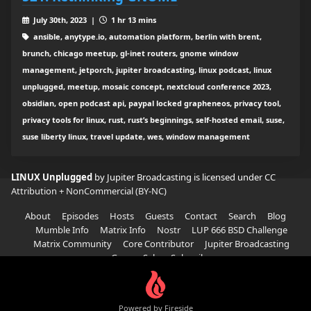
July 30th, 2023 |
1 hr 13 mins
ansible, anytype.io, automation platform, berlin with brent,
brunch, chicago meetup, gl-inet routers, gnome window
management, jetporch, jupiter broadcasting, linux podcast, linux
unplugged, meetup, mosaic concept, nextcloud conference 2023,
obsidian, open podcast api, paypal locked grapheneos, privacy tool,
privacy tools for linux, rust, rust’s beginnings, self-hosted email, suse,
suse liberty linux, travel update, wes, window management
LINUX Unplugged
by Jupiter Broadcasting is licensed under
CC
Attribution + NonCommercial (BY-NC)
About
Episodes
Hosts
Guests
Contact
Search
Blog
Mumble Info
Matrix Info
Nostr
LUP 666 BSD Challenge
Matrix Community
Core Contributor
Jupiter Broadcasting
Garage Sale
Subscribe
Powered by Fireside