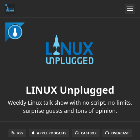
LINUX Unplugged
Weekly Linux talk show with no script, no limits,
surprise guests and tons of opinion.
RSS
APPLE PODCASTS
CASTBOX
OVERCAST