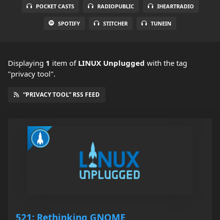
POCKET CASTS
RADIOPUBLIC
IHEARTRADIO
SPOTIFY
STITCHER
TUNEIN
Displaying
1
item
of
LINUX Unplugged
with the tag
"privacy tool".
“PRIVACY TOOL” RSS FEED
521: Rethinking GNOME