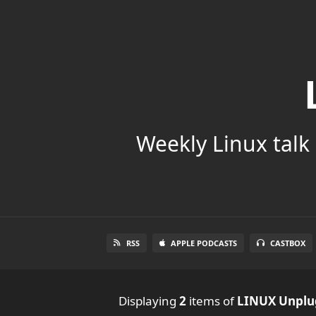
Weekly Linux talk 
RSS
APPLE PODCASTS
CASTBOX
Displaying
2
items
of
LINUX Unpl