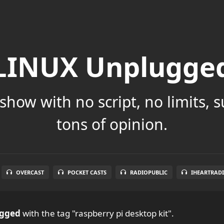
LINUX Unplugge
show with no script, no limits, 
tons of opinion.
OVERCAST
POCKET CASTS
RADIOPUBLIC
IHEARTRAD
ugged
with the tag "raspberry pi desktop kit".