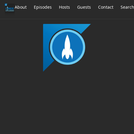
About
Episodes
Hosts
Guests
Contact
Searc