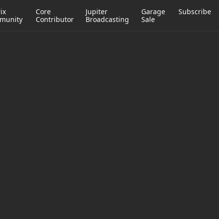
ix
Core
Jupiter
Garage
Subscribe
munity
Contributor
Broadcasting
Sale