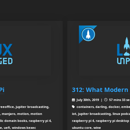
Pi
312: What Modern 
July 30th, 2019 |
57 mins 33 se
eeoffice, jupiter broadcasting,
containers, darling, docker, embe
t, manjaro, motion, motion
iot, jupiter broadcasting, linux po
lic domain books, raspberry pi 4,
raspberry pi 4, raspberry pi desktop
de, uefi, windows kexec
ubuntu core, wine