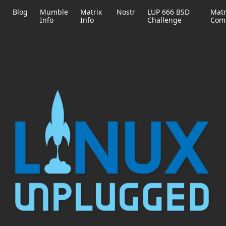
h
Blog
Mumble
Matrix
Nostr
LUP 666 BSD
Matr
Info
Info
Challenge
Com