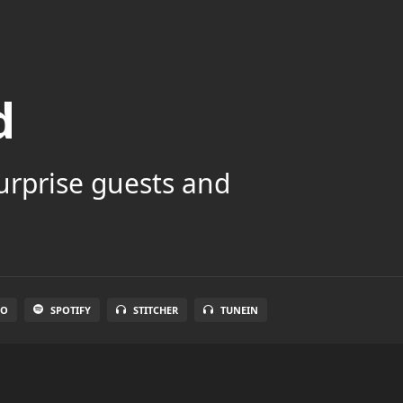
d
surprise guests and
IO
SPOTIFY
STITCHER
TUNEIN