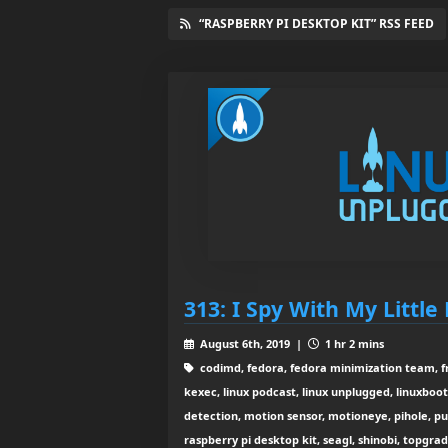
“RASPBERRY PI DESKTOP KIT” RSS FEED
313: I Spy With My Little 
August 6th, 2019 |
1 hr 2 mins
codimd, fedora, fedora minimization team, fr
kexec, linux podcast, linux unplugged, linuxboo
detection, motion sensor, motioneye, pihole, pu
raspberry pi desktop kit, seagl, shinobi, topgra