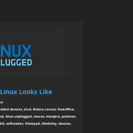
Linux Looks Like
cs
dded devices, etcd, fedora coreos, freeoffice,
dcast, linux unplugged, macos, manjaro, podman,
 kit, softmaker, thinkpad, thinktiny, ubucon,