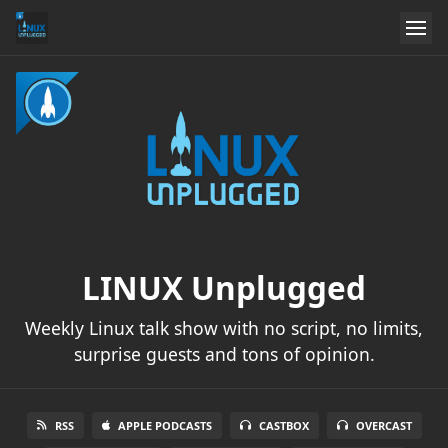
LINUX Unplugged
Weekly Linux talk show with no script, no limits,
surprise guests and tons of opinion.
RSS
APPLE PODCASTS
CASTBOX
OVERCAST