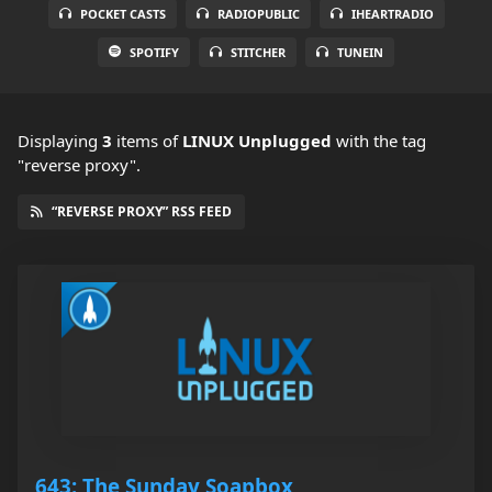
POCKET CASTS
RADIOPUBLIC
IHEARTRADIO
SPOTIFY
STITCHER
TUNEIN
Displaying
3
items
of
LINUX Unplugged
with the tag
"reverse proxy".
“REVERSE PROXY” RSS FEED
643: The Sunday Soapbox