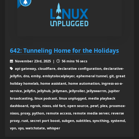
642: Tunneling Home for the Holidays
November 23rd, 2025 |
56 mins 16 secs
api gateway, cloudflare, declarative configuration, declarative-
jellyfin, dns, emby, embytolocalplayer, ephemeral tunnel, git, great
holiday homelab, home assistant, home automation, ingress-as-a-
service, jellyfin, jellyhub, jellyman, jellyroller, jellyswarrm, jupiter
broadcasting, linux podcast, linux unplugged, media playback
dashboard, ngrok, nixos, old fart, open source, pew!, plex, proxmox-
nixos, proxy, python, remote access, remote media server, reverse
proxy, rust, secret port boost, subgen, subtitles, syncthing, systemd,
vpn, vps, watchstate, whisper