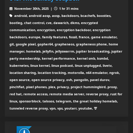
November 30th, 2025 |
1 hr 31 mins
android, android aosp, aosp, backdoors, bcachefs, boosties,
bootleg, chat control, cve, dawarich, dkms, encrypted
communication, encryption, encryption backdoor, encryption
backdoors, europe, family features, fossil, france, game emulator,
git, google pixel, gopher64, grapheneos, grapheneos phone, home
manager, homelab, jellyfin, jellyswarrm, jupiter broadcasting, jupiter
party membership, kernel performance, kernel smb, ksmbd,
kubernetes, linux kernel, linux podcast, linux unplugged, livetv,
location sharing, location tracking, motorolla, n64 emulator, ngrok,
open source, open source privacy, ovh, pangolin, pavel durov,
pinchflat, pixel phones, plex, privacy, project hummingbird, proxy,
red hat, remote access, remote media server, reverse proxy, rust for
linux, sponsorblock, talosos, telegram, the great holiday homelab,
tunneled reverse proxy, vpn, vps, youtarr, youtube, 🦒