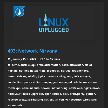
493: Network Nirvana
January 15th, 2023 |
1 hr 15 mins
acme, ansible, api, arch, automation, bash, bitwarden, cloud
hosting, defined networking, feedback, garuda, grapheneos,
immutable os, jellyfin, jupiter broadcasting, lego, let's encrypt,
linode, linux podcast, linux unplugged, managed nebula, mastodon,
mesh vpn, nano, nebula, neovim, networking, nextcloud, nginx, nixos,
nixos 22.11, nixos upgrades, open-source, plex, proxyparty, python,
reverse proxy, self-hosting, ssh, ssl, tls, vpn, vpn security, wireguard,
zoneminder