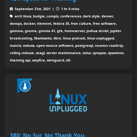
September 21st, 2021 |
1 hr 4 mins
arch linux, budgie, compiz, conferences, dark style, denver,
devops, docker, element, fedora 35, free culture, free software,
gamma, gnome, gnome 41, gtk, homeserver, joshua strobl, jupiter
broadcasting, libadwaita, libre, linux podcast, linux unplugged,
matrix, nebula, open-source software, postgresql, reunion roadtrip,
rolling release, seagl, server maintenance, solus, synapse, sysadmin,
theming api, wayfire, wireguard, zfs
380: No Sur, No Thank You