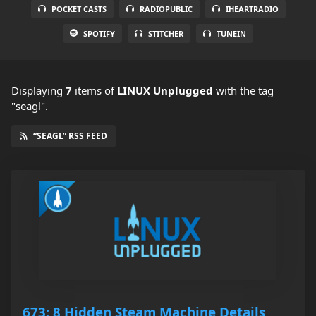
POCKET CASTS
RADIOPUBLIC
IHEARTRADIO
SPOTIFY
STITCHER
TUNEIN
Displaying
7
items
of
LINUX Unplugged
with the tag
"seagl".
“SEAGL” RSS FEED
673: 8 Hidden Steam Machine Details