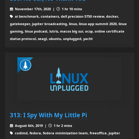
November 17th, 2020 |
1 hr 10 mins
ai benchmark, containers, dell precision 5750 review, docker,
gatekeeper, jupiter broadcasting, linux, linux app summit 2020, linux
gaming, linux podcast, lutris, macos big sur, ocsp, online certificate
status protocol, seagl, ubuntu, unplugged, yacht
313: I Spy With My Little Pi
August 6th, 2019 |
1 hr 2 mins
codimd, fedora, fedora minimization team, freeoffice, jupiter