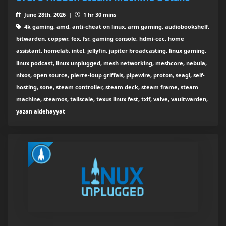
June 28th, 2026 |
1 hr 30 mins
4k gaming, amd, anti-cheat on linux, arm gaming, audiobookshelf,
bitwarden, coppwr, fex, fsr, gaming console, hdmi-cec, home
assistant, homelab, intel, jellyfin, jupiter broadcasting, linux gaming,
linux podcast, linux unplugged, mesh networking, meshcore, nebula,
nixos, open source, pierre-loup griffais, pipewire, proton, seagl, self-
hosting, sone, steam controller, steam deck, steam frame, steam
machine, steamos, tailscale, texus linux fest, txlf, valve, vaultwarden,
yazan aldehayyat