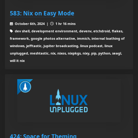
583: Nix on Easy Mode
October 6th, 2024 |
1 hr 16 mins
dev shell, development environment, devenv, etchdroid, flakes,
framework, google photos alternative, immich, internal loathing of
windows, jefftastic, jupiter broadcasting, linux podcast, linux
unplugged, meshtastic, nix, nixos, nixpkgs, nixy, pip, python, seagl,
will it nix
424: Space for Theming