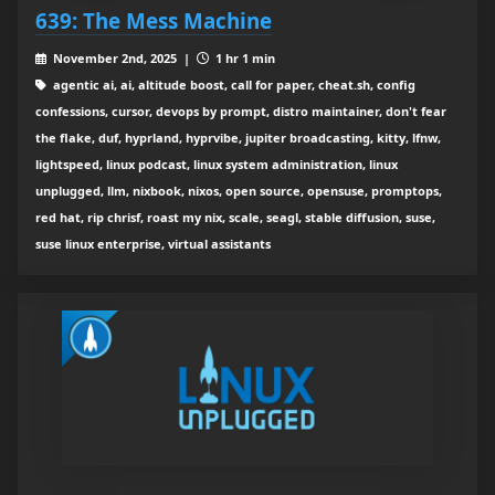
639: The Mess Machine
November 2nd, 2025 |
1 hr 1 min
agentic ai, ai, altitude boost, call for paper, cheat.sh, config
confessions, cursor, devops by prompt, distro maintainer, don't fear
the flake, duf, hyprland, hyprvibe, jupiter broadcasting, kitty, lfnw,
lightspeed, linux podcast, linux system administration, linux
unplugged, llm, nixbook, nixos, open source, opensuse, promptops,
red hat, rip chrisf, roast my nix, scale, seagl, stable diffusion, suse,
suse linux enterprise, virtual assistants