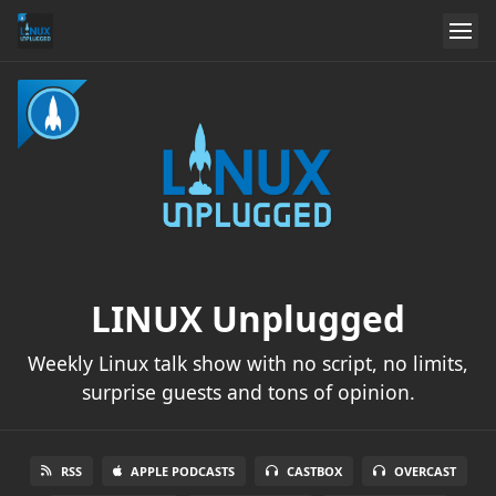
LINUX Unplugged
Weekly Linux talk show with no script, no limits,
surprise guests and tons of opinion.
RSS
APPLE PODCASTS
CASTBOX
OVERCAST