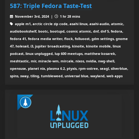
587: Triple Fedora Taste-Test
November 3rd, 2024 |
1 hr 28 mins
apple m1, arctic circle zip code, asahi linux, asahi-audio, atomic,
audiobookshelf, bootc, bootupd, cosmic atomic, dnf, dnf 5, fedora,
fedora 41, fedora media writer, flock, folluoost, gdm settings, gnome
47, holesail, i3, jupiter broadcasting, kinoite, kinoite mobile, linux
podcast, linux unplugged, lup 600 meetups, matthew kosarek,
meshtastic, mir, miracle-wm, mircale, nixos, nvidia, nwg-shell,
opensuse, planet nix, plasma 6.2, ptyxis, rpm-ostree, seagl, silverblue,
spins, sway, tiling, tumbleweed, universal blue, wayland, web apps