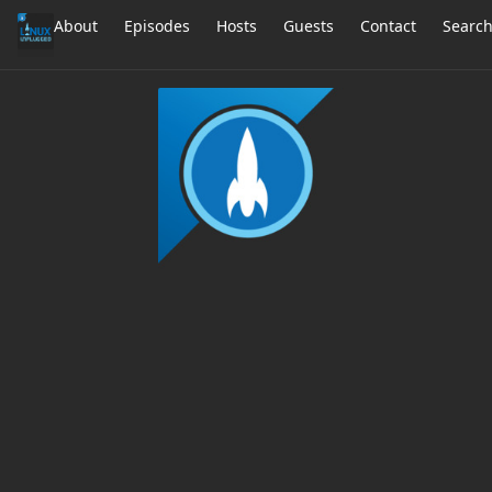
About
Episodes
Hosts
Guests
Contact
Searc