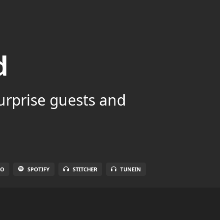
d
surprise guests and
IO
SPOTIFY
STITCHER
TUNEIN