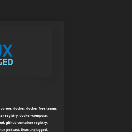
s, coreos, docker, docker free teams,
ker registry, docker-compose,
d, github container registry,
inux podcast, linux unplugged,