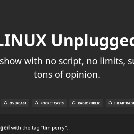
LINUX Unplugge
show with no script, no limits, 
tons of opinion.
OVERCAST
POCKET CASTS
RADIOPUBLIC
IHEARTRAD
gged
with the tag "tim perry".