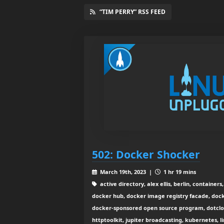
“TIM PERRY” RSS FEED
502: Docker Shocker
March 19th, 2023 |
1 hr 19 mins
active directory, alex ellis, berlin, container
docker hub, docker image registry facade, doc
docker-sponsored open source program, dotclou
httptoolkit, jupiter broadcasting, kubernetes, l