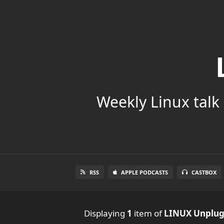
Weekly Linux talk 
RSS
APPLE PODCASTS
CASTBOX
Displaying
1
item
of
LINUX Unplu