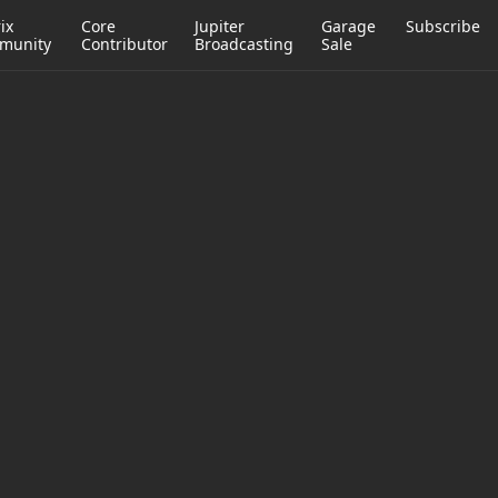
ix
Core
Jupiter
Garage
Subscribe
munity
Contributor
Broadcasting
Sale