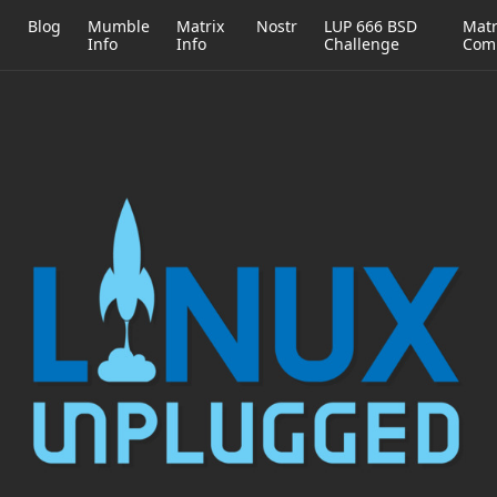
h
Blog
Mumble
Matrix
Nostr
LUP 666 BSD
Matr
Info
Info
Challenge
Com