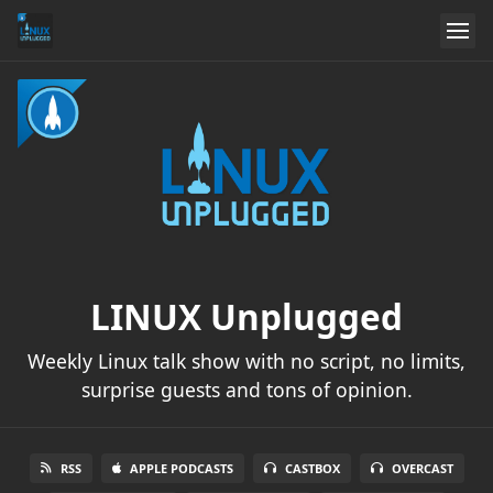
LINUX Unplugged
Weekly Linux talk show with no script, no limits,
surprise guests and tons of opinion.
RSS
APPLE PODCASTS
CASTBOX
OVERCAST