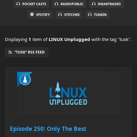
POCKET CASTS
RADIOPUBLIC
IHEARTRADIO
SPOTIFY
STITCHER
TUNEIN
Displaying
1
item
of
LINUX Unplugged
with the tag "tusk".
“TUSK” RSS FEED
Episode 250: Only The Best