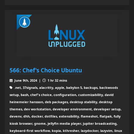
566: Chef's Choice Ubuntu
June 9th, 2024 |
1 hr 32 mins
.net, 37signals, alacritty, apple, babylon 5, backups, backwoods
setup, bash, chef's choice, configuration, customizability, david
heinemeier hansson, deb packages, desktop stability, desktop
themes, dev workstation, developer environment, developer setup,
devenv, dhh, docker, dotfiles, extensibility, flameshot, flatpak, fully
kiosk browser, gnome, jellyfin media player, jupiter broadcasting,
keyboard-first workflow, kopia, kthresher, lazydocker, lazyvim, linux