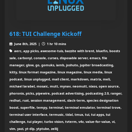
618: TUI Challenge Kickoff
June 8th, 2025 |
1 hr 10 mins
aerc, app picks, awesome-tuis, bazzite with brent, bluefin, boosts
sale, carbonyl, console, curses, disposable server, emacs, file
manager, glow, go, gomuks, iamb, joshuto, jupiter broadcasting,
kitty, linux format magazine, linux magazine, linux media, linux
podcast, linux unplugged, mail client, markdown, matrix, meli,
michael larabel, mosaic, mutt, mynav, neomutt, nixos, open source,
phoronix, picks, pipewire, podcast advertising, podcasting 2.0, ranger,
redhat, rust, session management, slack-term, species designation
boost, superfile, tempy, terminal, terminal emulator, terminal trove,
terminal user interface, termusic, tidal, tmux, tui, tui apps, tui
challenge, tui player, turbo vision, tvterm, v4v, value-for-value, vi,
vim, yazi, yt-dlp, ytptube, zellij