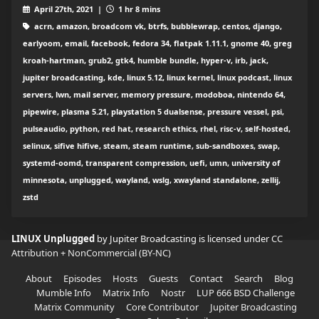
April 27th, 2021 |
1 hr 8 mins
acrn, amazon, broadcom vk, btrfs, bubblewrap, centos, django,
earlyoom, email, facebook, fedora 34, flatpak 1.11.1, gnome 40, greg
kroah-hartman, grub2, gtk4, humble bundle, hyper-v, irb, jack,
jupiter broadcasting, kde, linux 5.12, linux kernel, linux podcast, linux
servers, lwn, mail server, memory pressure, modoboa, nintendo 64,
pipewire, plasma 5.21, playstation 5 dualsense, pressure vessel, psi,
pulseaudio, python, red hat, research ethics, rhel, risc-v, self-hosted,
selinux, sifive hifive, steam, steam runtime, sub-sandboxes, swap,
systemd-oomd, transparent compression, uefi, umn, university of
minnesota, unplugged, wayland, wslg, xwayland standalone, zellij,
zstd
LINUX Unplugged
by Jupiter Broadcasting is licensed under
CC
Attribution + NonCommercial (BY-NC)
About
Episodes
Hosts
Guests
Contact
Search
Blog
Mumble Info
Matrix Info
Nostr
LUP 666 BSD Challenge
Matrix Community
Core Contributor
Jupiter Broadcasting