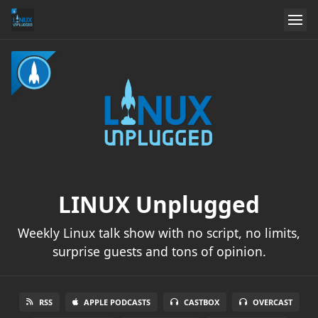
LINUX Unplugged
Weekly Linux talk show with no script, no limits,
surprise guests and tons of opinion.
RSS
APPLE PODCASTS
CASTBOX
OVERCAST