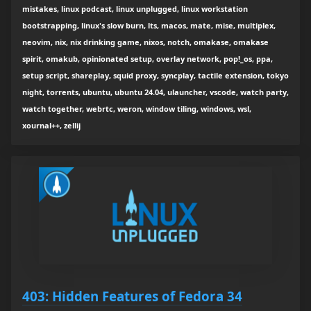
mistakes, linux podcast, linux unplugged, linux workstation
bootstrapping, linux's slow burn, lts, macos, mate, mise, multiplex,
neovim, nix, nix drinking game, nixos, notch, omakase, omakase
spirit, omakub, opinionated setup, overlay network, pop!_os, ppa,
setup script, shareplay, squid proxy, syncplay, tactile extension, tokyo
night, torrents, ubuntu, ubuntu 24.04, ulauncher, vscode, watch party,
watch together, webrtc, weron, window tiling, windows, wsl,
xournal++, zellij
403: Hidden Features of Fedora 34