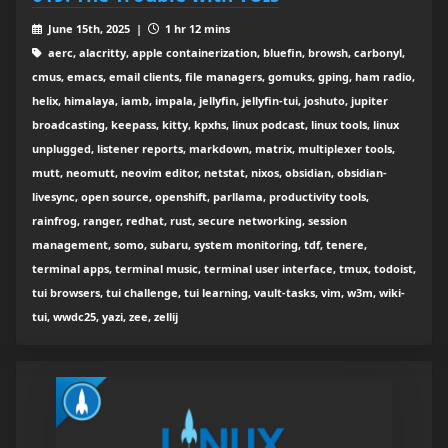
June 15th, 2025 |
1 hr 12 mins
aerc, alacritty, apple containerization, bluefin, browsh, carbonyl,
cmus, emacs, email clients, file managers, gomuks, gping, ham radio,
helix, himalaya, iamb, impala, jellyfin, jellyfin-tui, joshuto, jupiter
broadcasting, keepass, kitty, kpxhs, linux podcast, linux tools, linux
unplugged, listener reports, markdown, matrix, multiplexer tools,
mutt, neomutt, neovim editor, netstat, nixos, obsidian, obsidian-
livesync, open source, openshift, parllama, productivity tools,
rainfrog, ranger, redhat, rust, secure networking, session
management, somo, subaru, system monitoring, tdf, tenere,
terminal apps, terminal music, terminal user interface, tmux, todoist,
tui browsers, tui challenge, tui learning, vault-tasks, vim, w3m, wiki-
tui, wwdc25, yazi, zee, zellij