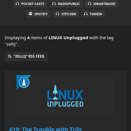
POCKET CASTS
RADIOPUBLIC
IHEARTRADIO
SPOTIFY
STITCHER
TUNEIN
Displaying
4
items
of
LINUX Unplugged
with the tag
"zellij".
“ZELLIJ” RSS FEED
619: The Trouble with TUIs